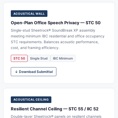
ACOUSTICAL WALL
Open-Plan Office Speech Privacy — STC 50
Single-stud Sheetrock® SoundBreak XP assembly
meeting minimum IBC residential and office occupancy
STC requirements. Balances acoustic performance,
cost, and framing efficiency.
STC 50
Single Stud
IBC Minimum
↓ Download Submittal
ACOUSTICAL CEILING
Resilient Channel Ceiling — STC 55 / IIC 52
Double-layer Sheetrock® panels on resilient channels