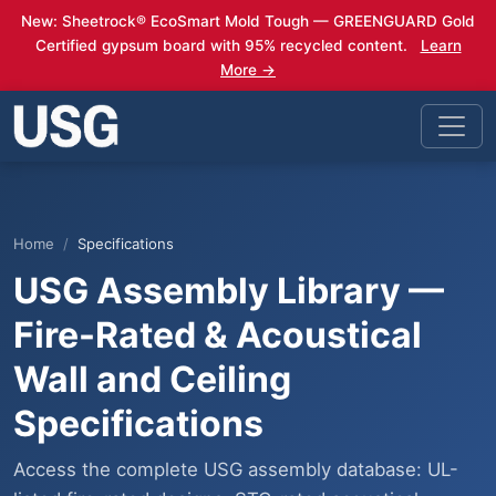
New: Sheetrock® EcoSmart Mold Tough — GREENGUARD Gold
Certified gypsum board with 95% recycled content.
Learn
More →
Home
Specifications
USG Assembly Library —
Fire-Rated & Acoustical
Wall and Ceiling
Specifications
Access the complete USG assembly database: UL-