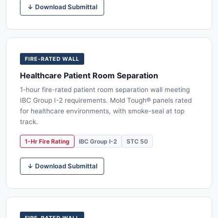
↓ Download Submittal
FIRE-RATED WALL
Healthcare Patient Room Separation
1-hour fire-rated patient room separation wall meeting
IBC Group I-2 requirements. Mold Tough® panels rated
for healthcare environments, with smoke-seal at top
track.
1-Hr Fire Rating
IBC Group I-2
STC 50
↓ Download Submittal
FIRE-RATED WALL