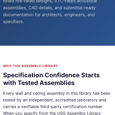
listed fire-rated designs, STC-rated acoustical
assemblies, CAD details, and submittal-ready
documentation for architects, engineers, and
specifiers.
WHY THE ASSEMBLY LIBRARY
Specification Confidence Starts
with Tested Assemblies
Every wall and ceiling assembly in this library has been
tested by an independent, accredited laboratory and
carries a verifiable third-party certification number.
When you specify from the USG Assembly Library,