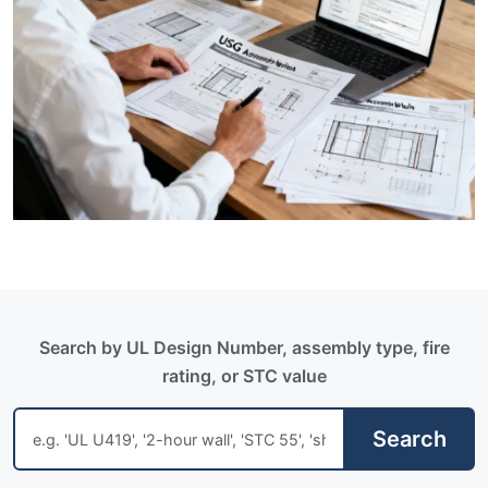
Search by UL Design Number, assembly type, fire
rating, or STC value
Search