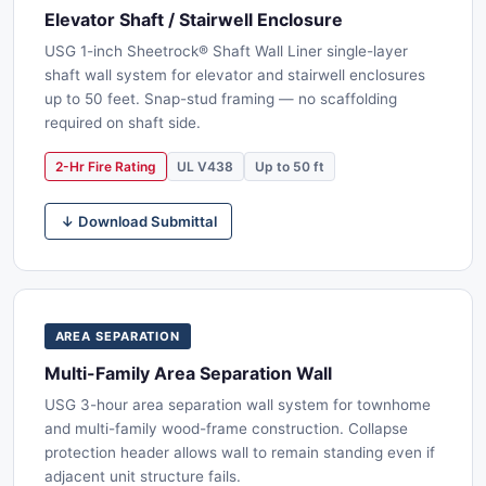
Elevator Shaft / Stairwell Enclosure
USG 1-inch Sheetrock® Shaft Wall Liner single-layer
shaft wall system for elevator and stairwell enclosures
up to 50 feet. Snap-stud framing — no scaffolding
required on shaft side.
2-Hr Fire Rating
UL V438
Up to 50 ft
↓ Download Submittal
AREA SEPARATION
Multi-Family Area Separation Wall
USG 3-hour area separation wall system for townhome
and multi-family wood-frame construction. Collapse
protection header allows wall to remain standing even if
adjacent unit structure fails.