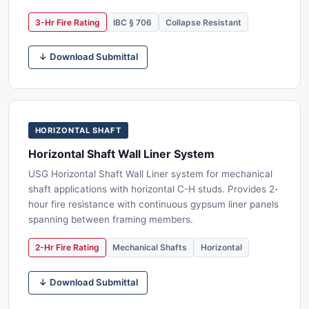
3-Hr Fire Rating
IBC § 706
Collapse Resistant
↓ Download Submittal
HORIZONTAL SHAFT
Horizontal Shaft Wall Liner System
USG Horizontal Shaft Wall Liner system for mechanical
shaft applications with horizontal C-H studs. Provides 2-
hour fire resistance with continuous gypsum liner panels
spanning between framing members.
2-Hr Fire Rating
Mechanical Shafts
Horizontal
↓ Download Submittal