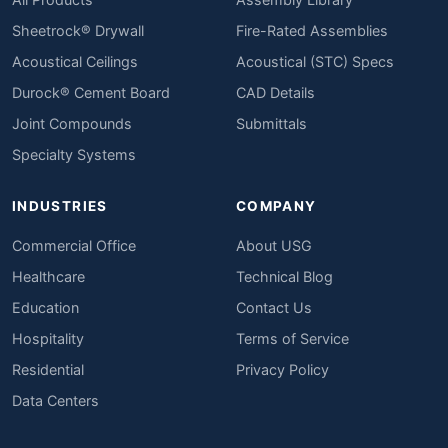
Sheetrock® Drywall
Fire-Rated Assemblies
Acoustical Ceilings
Acoustical (STC) Specs
Durock® Cement Board
CAD Details
Joint Compounds
Submittals
Specialty Systems
INDUSTRIES
COMPANY
Commercial Office
About USG
Healthcare
Technical Blog
Education
Contact Us
Hospitality
Terms of Service
Residential
Privacy Policy
Data Centers