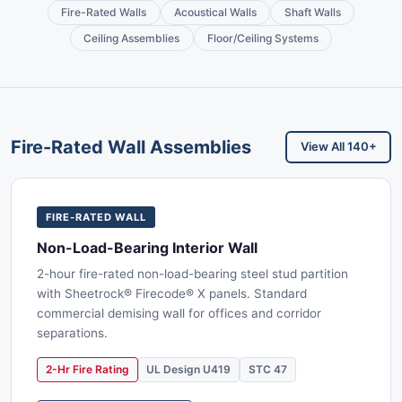
Fire-Rated Walls
Acoustical Walls
Shaft Walls
Ceiling Assemblies
Floor/Ceiling Systems
Fire-Rated Wall Assemblies
View All 140+
FIRE-RATED WALL
Non-Load-Bearing Interior Wall
2-hour fire-rated non-load-bearing steel stud partition
with Sheetrock® Firecode® X panels. Standard
commercial demising wall for offices and corridor
separations.
2-Hr Fire Rating
UL Design U419
STC 47