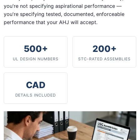
you're not specifying aspirational performance —
you're specifying tested, documented, enforceable
performance that your AHJ will accept.
500+
200+
UL DESIGN NUMBERS
STC-RATED ASSEMBLIES
CAD
DETAILS INCLUDED