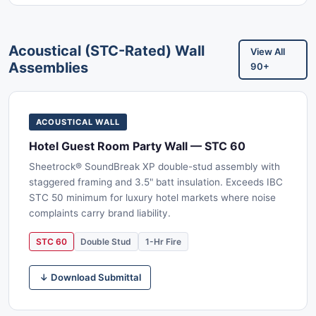
Acoustical (STC-Rated) Wall
View All
Assemblies
90+
ACOUSTICAL WALL
Hotel Guest Room Party Wall — STC 60
Sheetrock® SoundBreak XP double-stud assembly with
staggered framing and 3.5" batt insulation. Exceeds IBC
STC 50 minimum for luxury hotel markets where noise
complaints carry brand liability.
STC 60
Double Stud
1-Hr Fire
↓ Download Submittal