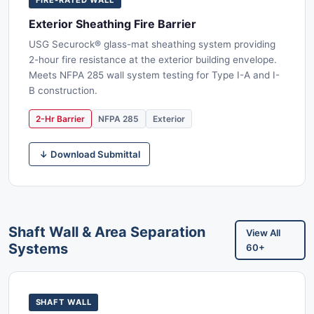
Exterior Sheathing Fire Barrier
USG Securock® glass-mat sheathing system providing
2-hour fire resistance at the exterior building envelope.
Meets NFPA 285 wall system testing for Type I-A and I-
B construction.
2-Hr Barrier
NFPA 285
Exterior
↓ Download Submittal
Shaft Wall & Area Separation
View All
Systems
60+
SHAFT WALL