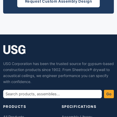
Request Custom Assembly Design
USG Corporation has been the trusted source for gypsum-based
construction products since 1902. From Sheetrock® drywall to
acoustical ceilings, we engineer performance you can specify
with confidence.
Go
PRODUCTS
SPECIFICATIONS
All Products
Assembly Library