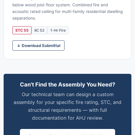
below wood joist floor system. Combined fire and
acoustic rated ceiling for multi-family residential dwelling
separations.
STC 55
IIC 52
1-Hr Fire
↓ Download Submittal
Can't Find the Assembly You Need?
Our technical team can design a custom
assembly for your specific fire rating, STC, and
structural requirements — with full
documentation for AHJ review.