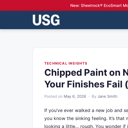
New: Sheetrock® EcoSmart Mo
TECHNICAL INSIGHTS
Chipped Paint on 
Your Finishes Fail 
Posted on
May 6, 2026
· By
Jane Smith
If you’ve ever walked a new job and see
you know the sinking feeling. It’s tha
looking a little… rough. You wonder if 