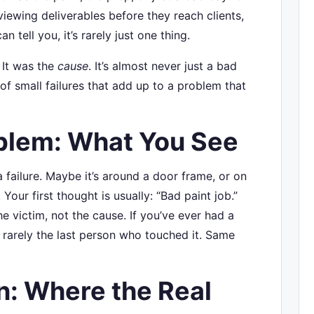
eviewing deliverables before they reach clients,
n tell you, it’s rarely just one thing.
. It was the
cause
. It’s almost never just a bad
 of small failures that add up to a problem that
blem: What You See
failure. Maybe it’s around a door frame, or on
our first thought is usually: “Bad paint job.”
 the victim, not the cause. If you’ve ever had a
 rarely the last person who touched it. Same
: Where the Real