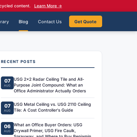
cycled content.
Learn More →
rary
Blog
Contact Us
Get Quote
RECENT POSTS
USG 2x2 Radar Ceiling Tile and All-
07
Purpose Joint Compound: What an
AUG
Office Administrator Actually Orders
USG Metal Ceiling vs. USG 2110 Ceiling
07
Tile: A Cost Controller's Guide
AUG
What an Office Buyer Orders: USG
06
Drywall Primer, USG Fire Caulk,
AUG
Sprayway, and Where to Buy Benjamin