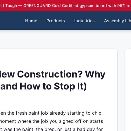
ld Tough — GREENGUARD Gold Certified gypsum board with 95% re
Home
Products
Industries
Assembly Lib
New Construction? Why
(and How to Stop It)
n the fresh paint job already starting to chip,
t moment where the job you signed off on starts
it was the paint, the prep, or just a bad day for