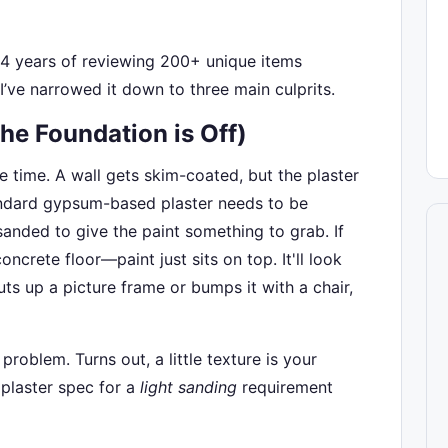
 4 years of reviewing 200+ unique items
 I’ve narrowed it down to three main culprits.
The Foundation is Off)
the time. A wall gets skim-coated, but the plaster
standard gypsum-based plaster needs to be
anded to give the paint something to grab. If
oncrete floor—paint just sits on top. It'll look
s up a picture frame or bumps it with a chair,
roblem. Turns out, a little texture is your
 plaster spec for a
light sanding
requirement