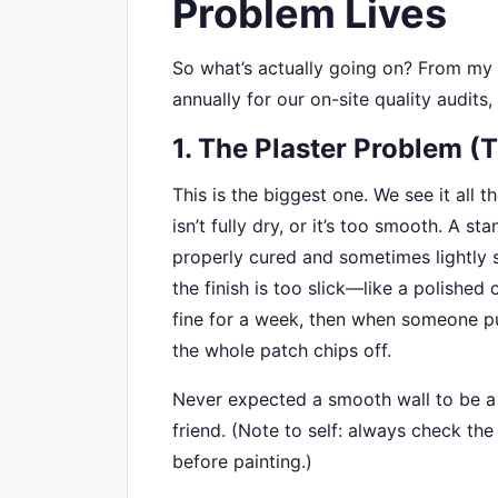
Problem Lives
So what’s actually going on? From my
annually for our on-site quality audits,
1. The Plaster Problem (
This is the biggest one. We see it all 
isn’t fully dry, or it’s too smooth. A 
properly cured and sometimes lightly s
the finish is too slick—like a polished c
fine for a week, then when someone put
the whole patch chips off.
Never expected a smooth wall to be a p
friend. (Note to self: always check the
before painting.)