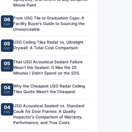
Moore Paint
From USG Tile to Graduation Caps: A
06
Facility Buyer’s Guide to Sourcing the
AUG
Unsourceable
USG Ceiling Tiles Radar vs. Ultralight
05
Drywall: A Total-Cost Comparison
AUG
That USG Acoustical Sealant Failure
05
Wasn’t the Sealant. It Was the 20
AUG
Minutes I Didn’t Spend on the SDS.
Why the Cheapest USG Radar Ceiling
04
Tiles Quote Wasn't the Cheapest
AUG
USG Acoustical Sealant vs. Standard
04
Caulk for Door Frames: A Quality
AUG
Inspector‘s Comparison of Warranty,
Performance, and True Costs