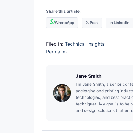
Share this article:
WhatsApp
𝕏 Post
in LinkedIn
Filed in:
Technical Insights
Permalink
Jane Smith
I’m Jane Smith, a senior conte
packaging and printing industry
technologies, and best practic
techniques. My goal is to hel
and design solutions that enh