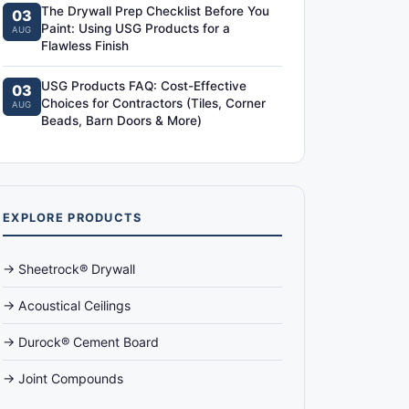
The Drywall Prep Checklist Before You
03
Paint: Using USG Products for a
AUG
Flawless Finish
USG Products FAQ: Cost-Effective
03
Choices for Contractors (Tiles, Corner
AUG
Beads, Barn Doors & More)
EXPLORE PRODUCTS
→ Sheetrock® Drywall
→ Acoustical Ceilings
→ Durock® Cement Board
→ Joint Compounds