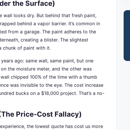
der the Surface)
e wall looks dry. But behind that fresh paint,
trapped behind a vapor barrier. It’s common in
ed from a garage. The paint adheres to the
erneath, creating a blister. The slightest
 chunk of paint with it.
m years ago: same wall, same paint, but one
 on the moisture meter, and the other was
 wall chipped 100% of the time with a thumb
ence was invisible to the eye. The cost increase
undred bucks on a $18,000 project. That’s a no-
(The Price-Cost Fallacy)
 experience, the lowest quote has cost us more