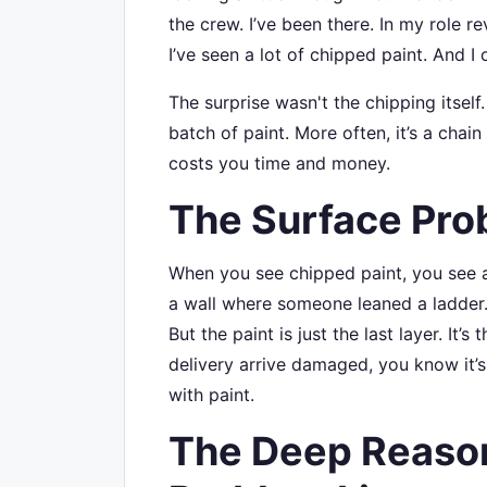
the crew. I’ve been there. In my role r
I’ve seen a lot of chipped paint. And I ca
The surprise wasn't the chipping itself
batch of paint. More often, it’s a chain
costs you time and money.
The Surface Pro
When you see chipped paint, you see a 
a wall where someone leaned a ladder. Y
But the paint is just the last layer. It’s
delivery arrive damaged, you know it’s
with paint.
The Deep Reason