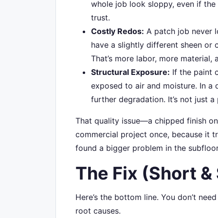
whole job look sloppy, even if the 
trust.
Costly Redos:
A patch job never l
have a slightly different sheen or c
That’s more labor, more material, 
Structural Exposure:
If the paint 
exposed to air and moisture. In a 
further degradation. It’s not just
That quality issue—a chipped finish o
commercial project once, because it tr
found a bigger problem in the subfloo
The Fix (Short &
Here’s the bottom line. You don’t nee
root causes.