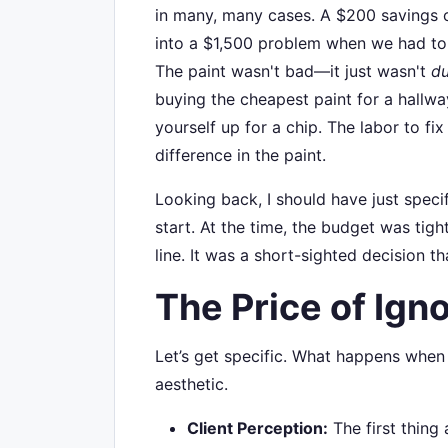
in many, many cases. A $200 savings o
into a $1,500 problem when we had to r
The paint wasn't bad—it just wasn't
du
buying the cheapest paint for a hallway 
yourself up for a chip. The labor to fix
difference in the paint.
Looking back, I should have just speci
start. At the time, the budget was tigh
line. It was a short-sighted decision tha
The Price of Igno
Let’s get specific. What happens when 
aesthetic.
Client Perception:
The first thing a