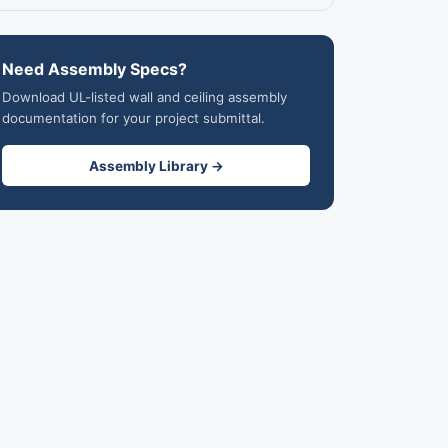
Need Assembly Specs?
Download UL-listed wall and ceiling assembly
documentation for your project submittal.
Assembly Library →