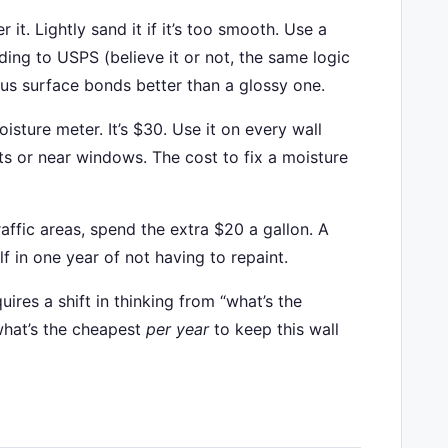
r it. Lightly sand it if it’s too smooth. Use a
ing to USPS (believe it or not, the same logic
rous surface bonds better than a glossy one.
sture meter. It’s $30. Use it on every wall
ts or near windows. The cost to fix a moisture
affic areas, spend the extra $20 a gallon. A
lf in one year of not having to repaint.
equires a shift in thinking from “what’s the
“what’s the cheapest
per year
to keep this wall