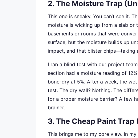
2. The Moisture Trap (Un
This one is sneaky. You can’t see it. Th
moisture is wicking up from a slab or 
basements or rooms that were convert
surface, but the moisture builds up und
impact, and that blister chips—taking a
I ran a blind test with our project tea
section had a moisture reading of 12%
bone-dry at 5%. After a week, the wet
test. The dry wall? Nothing. The differ
for a proper moisture barrier? A few h
brainer.
3. The Cheap Paint Trap 
This brings me to my core view. In my