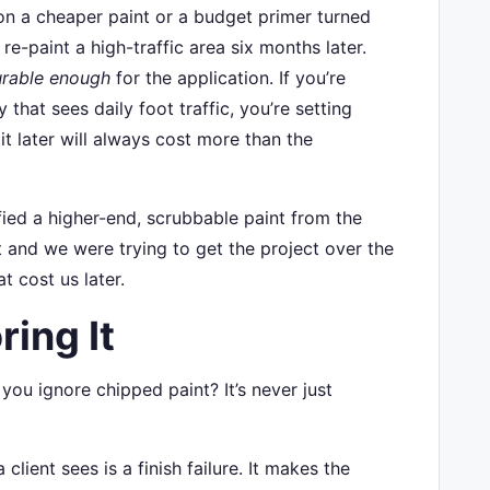
n a cheaper paint or a budget primer turned
e-paint a high-traffic area six months later.
rable enough
for the application. If you’re
that sees daily foot traffic, you’re setting
 it later will always cost more than the
fied a higher-end, scrubbable paint from the
t and we were trying to get the project over the
t cost us later.
ring It
you ignore chipped paint? It’s never just
 client sees is a finish failure. It makes the