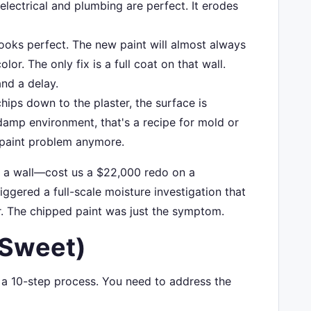
electrical and plumbing are perfect. It erodes
ooks perfect. The new paint will almost always
olor. The only fix is a full coat on that wall.
and a delay.
chips down to the plaster, the surface is
damp environment, that's a recipe for mold or
 a paint problem anymore.
n a wall—cost us a $22,000 redo on a
iggered a full-scale moisture investigation that
r. The chipped paint was just the symptom.
 Sweet)
d a 10-step process. You need to address the