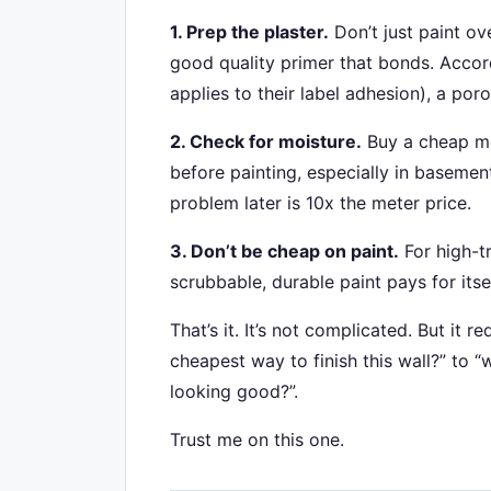
1. Prep the plaster.
Don’t just paint ove
good quality primer that bonds. Accord
applies to their label adhesion), a po
2. Check for moisture.
Buy a cheap moi
before painting, especially in basemen
problem later is 10x the meter price.
3. Don’t be cheap on paint.
For high-tr
scrubbable, durable paint pays for itse
That’s it. It’s not complicated. But it r
cheapest way to finish this wall?” to 
looking good?”.
Trust me on this one.