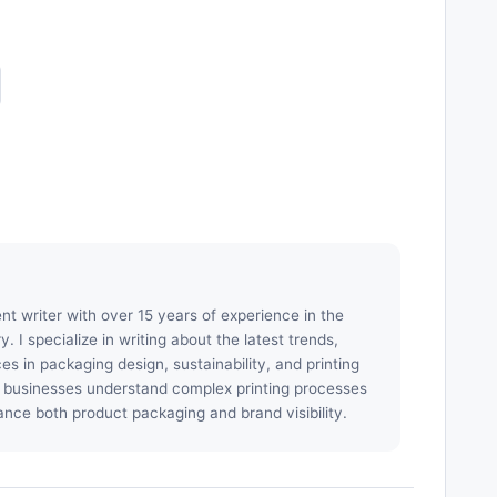
nt writer with over 15 years of experience in the
. I specialize in writing about the latest trends,
es in packaging design, sustainability, and printing
p businesses understand complex printing processes
ance both product packaging and brand visibility.