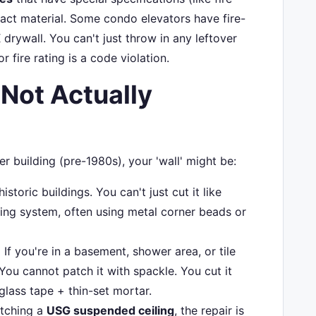
xact material. Some condo elevators have fire-
 drywall. You can't just throw in any leftover
 fire rating is a code violation.
'Not Actually
er building (pre-1980s), your 'wall' might be:
toric buildings. You can't just cut it like
king system, often using metal corner beads or
:
If you're in a basement, shower area, or tile
 You cannot patch it with spackle. You cut it
glass tape + thin-set mortar.
atching a
USG suspended ceiling
, the repair is