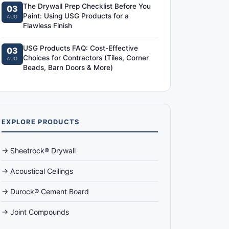
The Drywall Prep Checklist Before You
03
Paint: Using USG Products for a
AUG
Flawless Finish
USG Products FAQ: Cost-Effective
03
Choices for Contractors (Tiles, Corner
AUG
Beads, Barn Doors & More)
EXPLORE PRODUCTS
→ Sheetrock® Drywall
→ Acoustical Ceilings
→ Durock® Cement Board
→ Joint Compounds