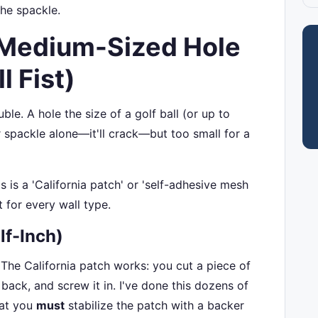
the spackle.
 Medium-Sized Hole
l Fist)
ble. A hole the size of a golf ball (or up to
r spackle alone—it'll crack—but too small for a
 is a 'California patch' or 'self-adhesive mesh
t for every wall type.
lf-Inch)
 The California patch works: you cut a piece of
 back, and screw it in. I've done this dozens of
hat you
must
stabilize the patch with a backer