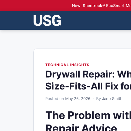
New: Sheetrock® EcoSmart Mo
TECHNICAL INSIGHTS
Drywall Repair: W
Size-Fits-All Fix fo
Posted on
May 26, 2026
· By
Jane Smith
The Problem with
Repair Advice