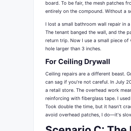
board. To be fair, the mesh patches fr
entirely on the compound. Without a so
I lost a small bathroom wall repair in 
The tenant banged the wall, and the pa
return trip. Now I use a small piece o
hole larger than 3 inches.
For Ceiling Drywall
Ceiling repairs are a different beast
can sag if you're not careful. In July 2
a retail store. The overhead work mea
reinforcing with fiberglass tape. I use
Took double the time, but it hasn't cra
avoid overhead patches, I do—it's slowe
Scenario C: The 