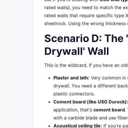
rated walls), you need to match the e
rated walls that require specific type X
sheetrock. Using the wrong thickness or
Scenario D: The 
Drywall' Wall
This is the wildcard. If you have an old
Plaster and lath:
Very common in his
drywall. You need a different bac
plastic connectors.
Cement board (like USG Durock)
application, that's
cement board
.
with a carbide blade and use fiber
Acoustical ceiling tile:
If you're p