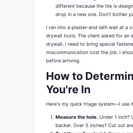
different because the tile is des
drop in a new one. Don't bother pat
I ran into a plaster-and-lath wall at 
drywall tools. The client asked for an e
drywall. I need to bring special faste
miscommunication cost the job. I sho
before arriving.
How to Determin
You're In
Here's my quick triage system—I use it
Measure the hole.
Under 1 inch? U
backer. Over 5 inches? Cut out an