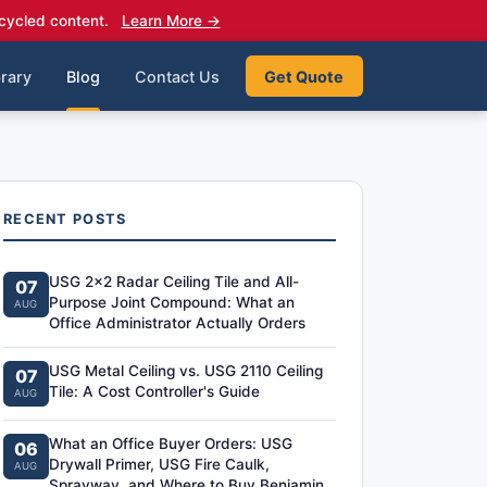
cycled content.
Learn More →
rary
Blog
Contact Us
Get Quote
RECENT POSTS
USG 2x2 Radar Ceiling Tile and All-
07
Purpose Joint Compound: What an
AUG
Office Administrator Actually Orders
USG Metal Ceiling vs. USG 2110 Ceiling
07
Tile: A Cost Controller's Guide
AUG
What an Office Buyer Orders: USG
06
Drywall Primer, USG Fire Caulk,
AUG
Sprayway, and Where to Buy Benjamin