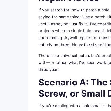
If you search for 'how to patch a hole i
saying the same thing: 'Use a patch kit.
useful as saying 'just fix it.' I've co
projects where a single hole meant del
coordinating drywall repairs for constr
entirely on three things: the size of the
There is no universal patch. Let's bre
with—or rather, what I've seen work (an
three years.
Scenario A: The 
Screw, or Small 
If you're dealing with a hole smaller 