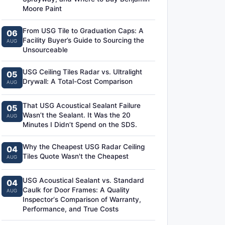
Moore Paint
From USG Tile to Graduation Caps: A
06
Facility Buyer’s Guide to Sourcing the
AUG
Unsourceable
USG Ceiling Tiles Radar vs. Ultralight
05
Drywall: A Total-Cost Comparison
AUG
That USG Acoustical Sealant Failure
05
Wasn’t the Sealant. It Was the 20
AUG
Minutes I Didn’t Spend on the SDS.
Why the Cheapest USG Radar Ceiling
04
Tiles Quote Wasn't the Cheapest
AUG
USG Acoustical Sealant vs. Standard
04
Caulk for Door Frames: A Quality
AUG
Inspector‘s Comparison of Warranty,
Performance, and True Costs