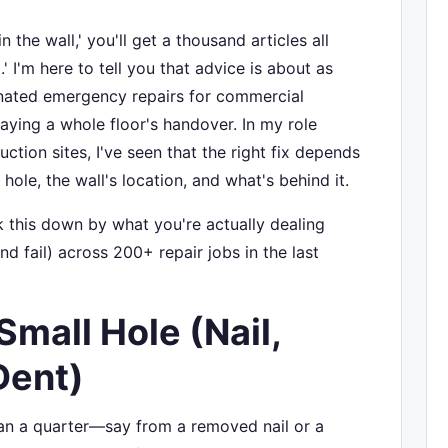
n the wall,' you'll get a thousand articles all
' I'm here to tell you that advice is about as
ordinated emergency repairs for commercial
aying a whole floor's handover. In my role
uction sites, I've seen that the right fix depends
 hole, the wall's location, and what's behind it.
ak this down by what you're actually dealing
d fail) across 200+ repair jobs in the last
Small Hole (Nail,
Dent)
than a quarter—say from a removed nail or a