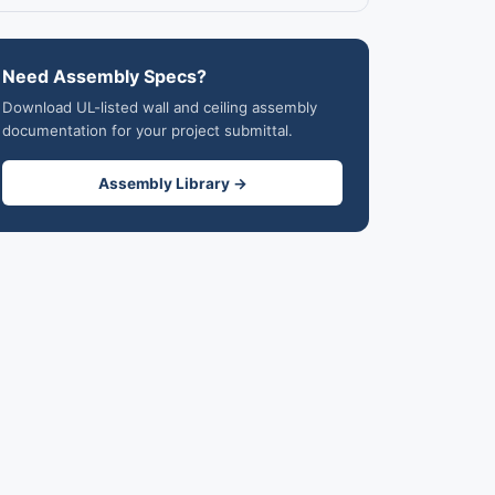
Need Assembly Specs?
Download UL-listed wall and ceiling assembly
documentation for your project submittal.
Assembly Library →