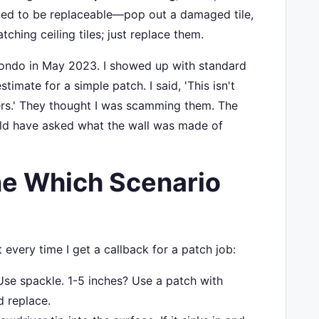
igned to be replaceable—pop out a damaged tile,
ching ceiling tiles; just replace them.
a condo in May 2023. I showed up with standard
stimate for a simple patch. I said, 'This isn't
ners.' They thought I was scamming them. The
uld have asked what the wall was made of
e Which Scenario
 every time I get a callback for a patch job:
se spackle. 1-5 inches? Use a patch with
d replace.