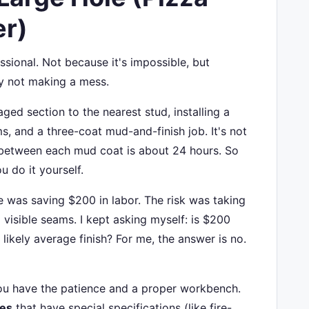
er)
fessional. Not because it's impossible, but
y not making a mess.
ed section to the nearest stud, installing a
s, and a three-coat mud-and-finish job. It's not
e between each mud coat is about 24 hours. So
u do it yourself.
 was saving $200 in labor. The risk was taking
 visible seams. I kept asking myself: is $200
likely average finish? For me, the answer is no.
 you have the patience and a proper workbench.
pes
that have special specifications (like fire-