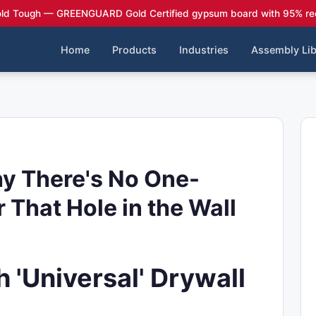
ld Tough — GREENGUARD Gold Certified gypsum board with 95% re
Home
Products
Industries
Assembly Lib
hy There's No One-
r That Hole in the Wall
 'Universal' Drywall