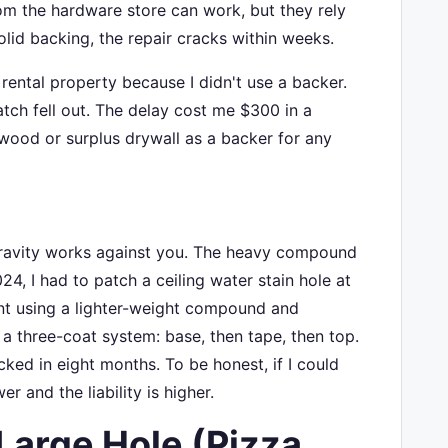
om the hardware store can work, but they rely
lid backing, the repair cracks within weeks.
a rental property because I didn't use a backer.
tch fell out. The delay cost me $300 in a
f wood or surplus drywall as a backer for any
. Gravity works against you. The heavy compound
024, I had to patch a ceiling water stain hole at
nt using a lighter-weight compound and
d a three-coat system: base, then tape, then top.
cked in eight months. To be honest, if I could
r and the liability is higher.
Large Hole (Pizza