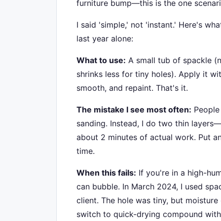
furniture bump—this is the one scenari
I said 'simple,' not 'instant.' Here's w
last year alone:
What to use:
A small tub of spackle (
shrinks less for tiny holes). Apply it wit
smooth, and repaint. That's it.
The mistake I see most often:
People 
sanding. Instead, I do two thin layers—
about 2 minutes of actual work. Put an
time.
When this fails:
If you're in a high-hu
can bubble. In March 2024, I used spa
client. The hole was tiny, but moisture 
switch to quick-drying compound with a