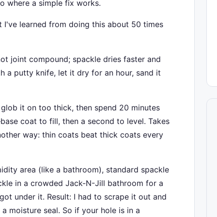
o where a simple fix works.
hat I've learned from doing this about 50 times
not joint compound; spackle dries faster and
h a putty knife, let it dry for an hour, sand it
glob it on too thick, then spend 20 minutes
base coat to fill, then a second to level. Takes
other way: thin coats beat thick coats every
midity area (like a bathroom), standard spackle
ckle in a crowded Jack-N-Jill bathroom for a
got under it. Result: I had to scrape it out and
 moisture seal. So if your hole is in a