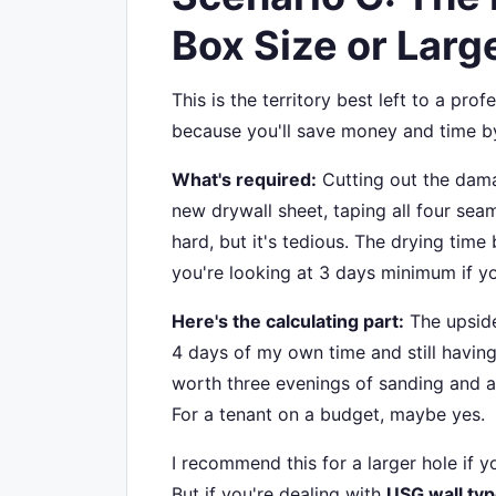
Box Size or Larg
This is the territory best left to a pro
because you'll save money and time b
What's required:
Cutting out the damag
new drywall sheet, taping all four seam
hard, but it's tedious. The drying tim
you're looking at 3 days minimum if yo
Here's the calculating part:
The upside
4 days of my own time and still having
worth three evenings of sanding and a 
For a tenant on a budget, maybe yes.
I recommend this for a larger hole if
But if you're dealing with
USG wall ty