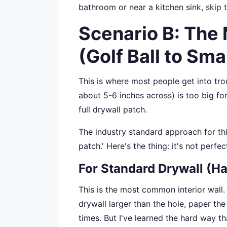
bathroom or near a kitchen sink, skip 
Scenario B: The
(Golf Ball to Smal
This is where most people get into trou
about 5-6 inches across) is too big fo
full drywall patch.
The industry standard approach for this
patch.' Here's the thing: it's not perfec
For Standard Drywall (Ha
This is the most common interior wall.
drywall larger than the hole, paper the
times. But I've learned the hard way t