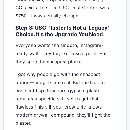
GC's extra fee. The USG Dust Control was
$750. It was actually cheaper.
Step 3: USG Plaster Is Not a 'Legacy'
Choice. It's the Upgrade You Need.
Everyone wants the smooth, Instagram-
ready wall. They buy expensive paint. But
they spec the cheapest plaster.
I get why people go with the cheapest
option—budgets are real. But the hidden
costs add up. Standard gypsum plaster
requires a specific skill set to get that
flawless finish. If your crew only knows
modern drywall compound, they'll fight the
plaster.