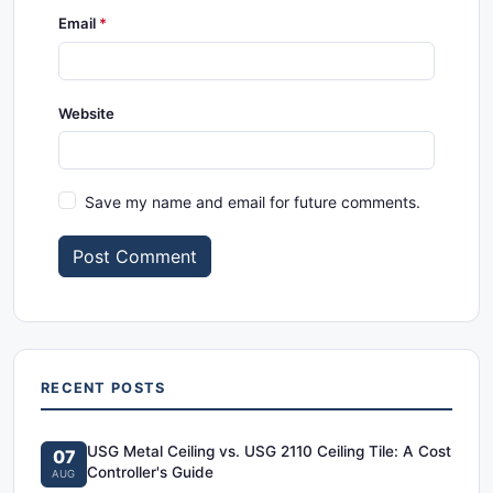
Email
Website
Save my name and email for future comments.
Post Comment
RECENT POSTS
USG Metal Ceiling vs. USG 2110 Ceiling Tile: A Cost
07
Controller's Guide
AUG