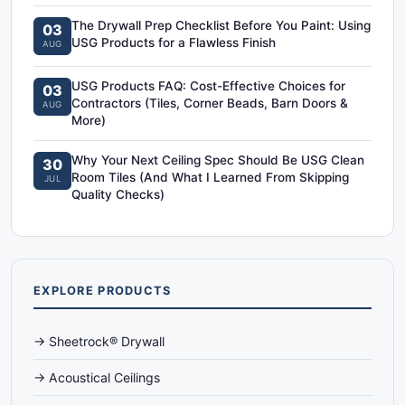
The Drywall Prep Checklist Before You Paint: Using
03
USG Products for a Flawless Finish
AUG
USG Products FAQ: Cost-Effective Choices for
03
Contractors (Tiles, Corner Beads, Barn Doors &
AUG
More)
Why Your Next Ceiling Spec Should Be USG Clean
30
Room Tiles (And What I Learned From Skipping
JUL
Quality Checks)
EXPLORE PRODUCTS
→ Sheetrock® Drywall
→ Acoustical Ceilings