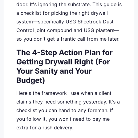
door. It's ignoring the substrate. This guide is
a checklist for picking the right drywall
system—specifically USG Sheetrock Dust
Control joint compound and USG plasters—
so you don't get a frantic call from me later.
The 4-Step Action Plan for
Getting Drywall Right (For
Your Sanity and Your
Budget)
Here's the framework I use when a client
claims they need something yesterday. It's a
checklist you can hand to any foreman. If
you follow it, you won't need to pay me
extra for a rush delivery.