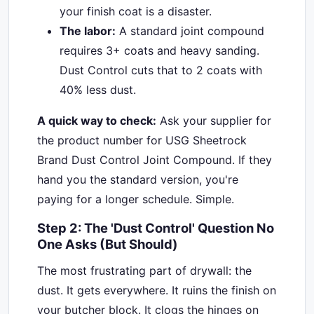
your finish coat is a disaster.
The labor:
A standard joint compound
requires 3+ coats and heavy sanding.
Dust Control cuts that to 2 coats with
40% less dust.
A quick way to check:
Ask your supplier for
the product number for USG Sheetrock
Brand Dust Control Joint Compound. If they
hand you the standard version, you're
paying for a longer schedule. Simple.
Step 2: The 'Dust Control' Question No
One Asks (But Should)
The most frustrating part of drywall: the
dust. It gets everywhere. It ruins the finish on
your butcher block. It clogs the hinges on