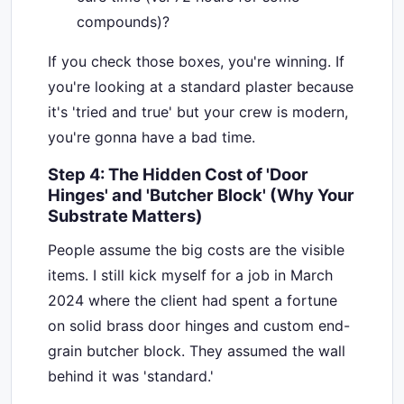
compounds)?
If you check those boxes, you're winning. If
you're looking at a standard plaster because
it's 'tried and true' but your crew is modern,
you're gonna have a bad time.
Step 4: The Hidden Cost of 'Door
Hinges' and 'Butcher Block' (Why Your
Substrate Matters)
People assume the big costs are the visible
items. I still kick myself for a job in March
2024 where the client had spent a fortune
on solid brass door hinges and custom end-
grain butcher block. They assumed the wall
behind it was 'standard.'