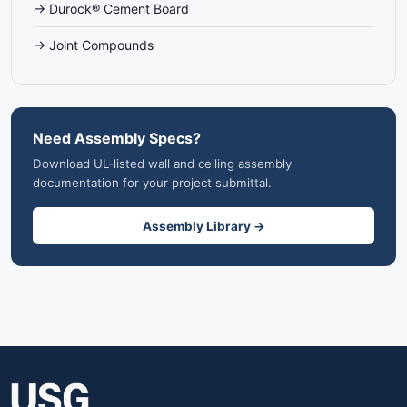
→ Durock® Cement Board
→ Joint Compounds
Need Assembly Specs?
Download UL-listed wall and ceiling assembly
documentation for your project submittal.
Assembly Library →