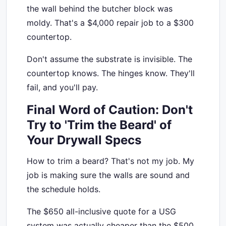
the wall behind the butcher block was
moldy. That's a $4,000 repair job to a $300
countertop.
Don't assume the substrate is invisible. The
countertop knows. The hinges know. They'll
fail, and you'll pay.
Final Word of Caution: Don't
Try to 'Trim the Beard' of
Your Drywall Specs
How to trim a beard? That's not my job. My
job is making sure the walls are sound and
the schedule holds.
The $650 all-inclusive quote for a USG
system was actually cheaper than the $500