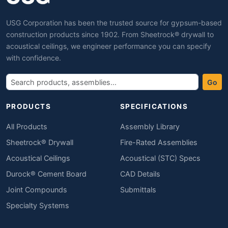
USG Corporation has been the trusted source for gypsum-based
construction products since 1902. From Sheetrock® drywall to
acoustical ceilings, we engineer performance you can specify
with confidence.
Go
PRODUCTS
SPECIFICATIONS
All Products
Assembly Library
Sheetrock® Drywall
Fire-Rated Assemblies
Acoustical Ceilings
Acoustical (STC) Specs
Durock® Cement Board
CAD Details
Joint Compounds
Submittals
Specialty Systems