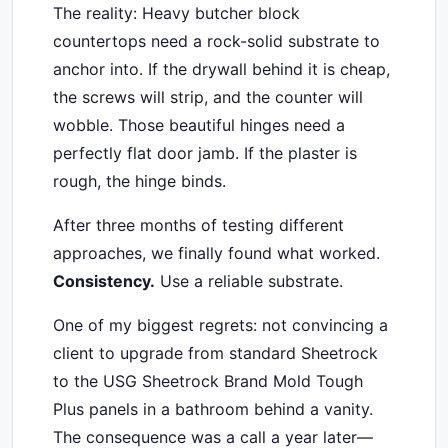
The reality: Heavy butcher block
countertops need a rock-solid substrate to
anchor into. If the drywall behind it is cheap,
the screws will strip, and the counter will
wobble. Those beautiful hinges need a
perfectly flat door jamb. If the plaster is
rough, the hinge binds.
After three months of testing different
approaches, we finally found what worked.
Consistency.
Use a reliable substrate.
One of my biggest regrets: not convincing a
client to upgrade from standard Sheetrock
to the USG Sheetrock Brand Mold Tough
Plus panels in a bathroom behind a vanity.
The consequence was a call a year later—