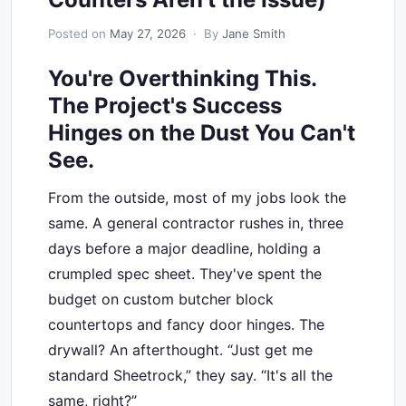
Posted on
May 27, 2026
· By
Jane Smith
You're Overthinking This.
The Project's Success
Hinges on the Dust You Can't
See.
From the outside, most of my jobs look the
same. A general contractor rushes in, three
days before a major deadline, holding a
crumpled spec sheet. They've spent the
budget on custom butcher block
countertops and fancy door hinges. The
drywall? An afterthought. “Just get me
standard Sheetrock,” they say. “It's all the
same, right?”