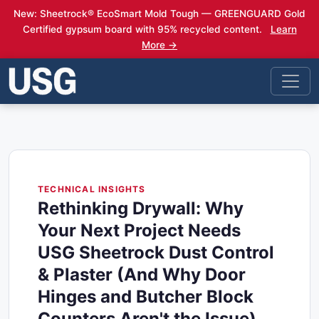
New: Sheetrock® EcoSmart Mold Tough — GREENGUARD Gold
Certified gypsum board with 95% recycled content.
Learn
More →
TECHNICAL INSIGHTS
Rethinking Drywall: Why
Your Next Project Needs
USG Sheetrock Dust Control
& Plaster (And Why Door
Hinges and Butcher Block
Counters Aren't the Issue)