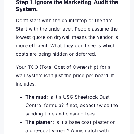
Step 1: Ignore the Marketing. Audit the
System.
Don't start with the countertop or the trim.
Start with the underlayer. People assume the
lowest quote on drywall means the vendor is
more efficient. What they don't see is which
costs are being hidden or deferred.
Your TCO (Total Cost of Ownership) for a
wall system isn't just the price per board. It
includes:
The mud:
Is it a USG Sheetrock Dust
Control formula? If not, expect twice the
sanding time and cleanup fees.
The plaster:
Is it a base coat plaster or
a one-coat veneer? A mismatch with