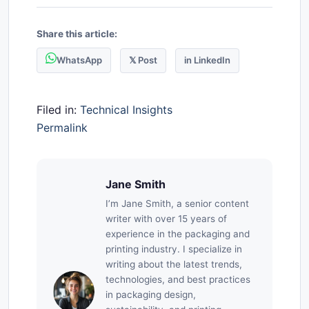
Share this article:
WhatsApp
𝕏 Post
in LinkedIn
Filed in:
Technical Insights
Permalink
Jane Smith
I’m Jane Smith, a senior content
writer with over 15 years of
experience in the packaging and
printing industry. I specialize in
writing about the latest trends,
technologies, and best practices
in packaging design,