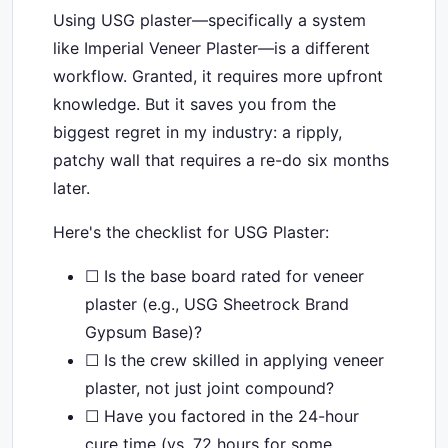
Using USG plaster—specifically a system
like Imperial Veneer Plaster—is a different
workflow. Granted, it requires more upfront
knowledge. But it saves you from the
biggest regret in my industry: a ripply,
patchy wall that requires a re-do six months
later.
Here's the checklist for USG Plaster:
☐ Is the base board rated for veneer
plaster (e.g., USG Sheetrock Brand
Gypsum Base)?
☐ Is the crew skilled in applying veneer
plaster, not just joint compound?
☐ Have you factored in the 24-hour
cure time (vs. 72 hours for some