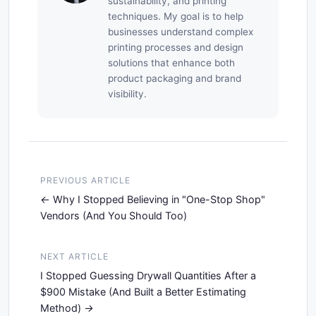
sustainability, and printing
techniques. My goal is to help
businesses understand complex
printing processes and design
solutions that enhance both
product packaging and brand
visibility.
PREVIOUS ARTICLE
Why I Stopped Believing in "One-Stop Shop"
Vendors (And You Should Too)
NEXT ARTICLE
I Stopped Guessing Drywall Quantities After a
$900 Mistake (And Built a Better Estimating
Method)