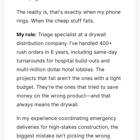
The reality is, that's exactly when my phone
rings. When the cheap stuff fails.
My role:
Triage specialist at a drywall
distribution company. I've handled 400+
rush orders in 6 years, including same-day
turnarounds for hospital build-outs and
multi-million dollar hotel lobbies. The
projects that fail aren't the ones with a tight
budget. They're the ones that tried to save
money on the wrong product—and that
always
means the drywall.
In my experience coordinating emergency
deliveries for high-stakes construction, the
biggest mistake isn't picking the wrong