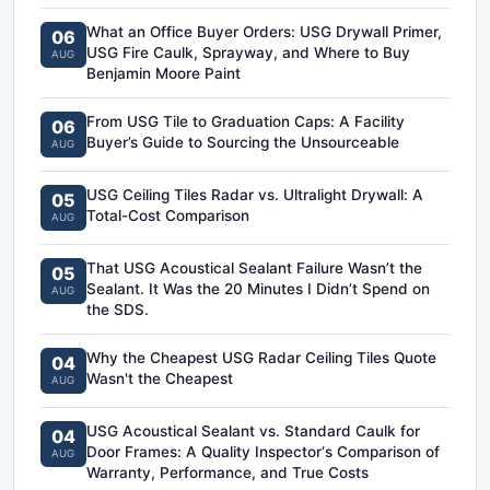
What an Office Buyer Orders: USG Drywall Primer,
06
USG Fire Caulk, Sprayway, and Where to Buy
AUG
Benjamin Moore Paint
From USG Tile to Graduation Caps: A Facility
06
Buyer’s Guide to Sourcing the Unsourceable
AUG
USG Ceiling Tiles Radar vs. Ultralight Drywall: A
05
Total-Cost Comparison
AUG
That USG Acoustical Sealant Failure Wasn’t the
05
Sealant. It Was the 20 Minutes I Didn’t Spend on
AUG
the SDS.
Why the Cheapest USG Radar Ceiling Tiles Quote
04
Wasn't the Cheapest
AUG
USG Acoustical Sealant vs. Standard Caulk for
04
Door Frames: A Quality Inspector‘s Comparison of
AUG
Warranty, Performance, and True Costs