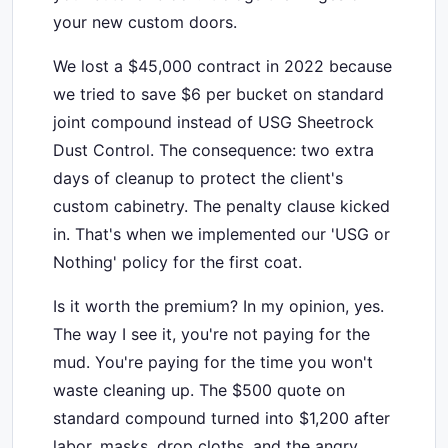
your new custom doors.
We lost a $45,000 contract in 2022 because
we tried to save $6 per bucket on standard
joint compound instead of USG Sheetrock
Dust Control. The consequence: two extra
days of cleanup to protect the client's
custom cabinetry. The penalty clause kicked
in. That's when we implemented our 'USG or
Nothing' policy for the first coat.
Is it worth the premium? In my opinion, yes.
The way I see it, you're not paying for the
mud. You're paying for the time you won't
waste cleaning up. The $500 quote on
standard compound turned into $1,200 after
labor, masks, drop cloths, and the angry