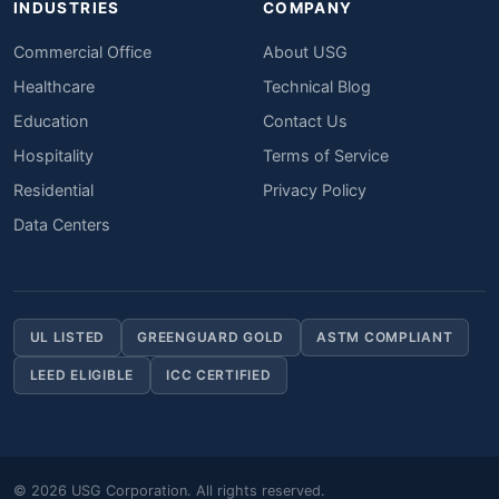
INDUSTRIES
COMPANY
Commercial Office
About USG
Healthcare
Technical Blog
Education
Contact Us
Hospitality
Terms of Service
Residential
Privacy Policy
Data Centers
UL LISTED
GREENGUARD GOLD
ASTM COMPLIANT
LEED ELIGIBLE
ICC CERTIFIED
© 2026 USG Corporation. All rights reserved.