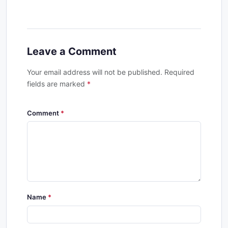
Leave a Comment
Your email address will not be published. Required
fields are marked
*
Comment
Name