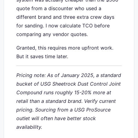
quote from a discounter who used a
different brand and three extra crew days
for sanding. I now calculate TCO before
comparing any vendor quotes.
Granted, this requires more upfront work.
But it saves time later.
Pricing note: As of January 2025, a standard
bucket of USG Sheetrock Dust Control Joint
Compound runs roughly 15-20% more at
retail than a standard brand. Verify current
pricing. Sourcing from a USG ProSource
outlet will often have better stock
availability.