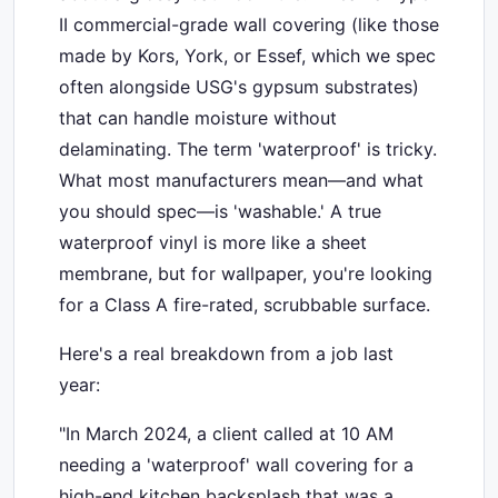
II commercial-grade wall covering (like those
made by Kors, York, or Essef, which we spec
often alongside USG's gypsum substrates)
that can handle moisture without
delaminating. The term 'waterproof' is tricky.
What most manufacturers mean—and what
you should spec—is 'washable.' A true
waterproof vinyl is more like a sheet
membrane, but for wallpaper, you're looking
for a Class A fire-rated, scrubbable surface.
Here's a real breakdown from a job last
year:
"In March 2024, a client called at 10 AM
needing a 'waterproof' wall covering for a
high-end kitchen backsplash that was a