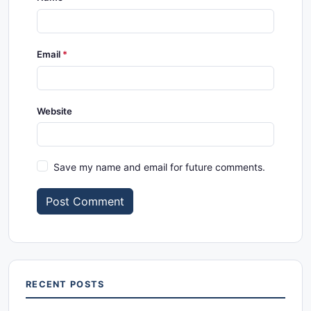
Email
Website
Save my name and email for future comments.
Post Comment
RECENT POSTS