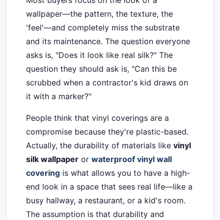
Most buyers focus on the look of a
wallpaper—the pattern, the texture, the
'feel'—and completely miss the substrate
and its maintenance. The question everyone
asks is, "Does it look like real silk?" The
question they should ask is, "Can this be
scrubbed when a contractor's kid draws on
it with a marker?"
People think that vinyl coverings are a
compromise because they're plastic-based.
Actually, the durability of materials like
vinyl
silk wallpaper
or
waterproof vinyl wall
covering
is what allows you to have a high-
end look in a space that sees real life—like a
busy hallway, a restaurant, or a kid's room.
The assumption is that durability and