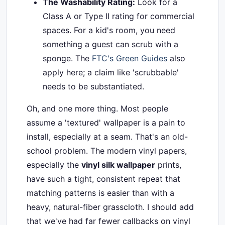
The Washability Rating:
Look for a
Class A or Type II rating for commercial
spaces. For a kid's room, you need
something a guest can scrub with a
sponge. The
FTC's Green Guides
also
apply here; a claim like 'scrubbable'
needs to be substantiated.
Oh, and one more thing. Most people
assume a 'textured' wallpaper is a pain to
install, especially at a seam. That's an old-
school problem. The modern vinyl papers,
especially the
vinyl silk wallpaper
prints,
have such a tight, consistent repeat that
matching patterns is easier than with a
heavy, natural-fiber grasscloth. I should add
that we've had far fewer callbacks on vinyl