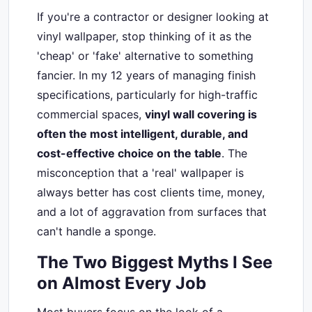
If you're a contractor or designer looking at
vinyl wallpaper, stop thinking of it as the
'cheap' or 'fake' alternative to something
fancier. In my 12 years of managing finish
specifications, particularly for high-traffic
commercial spaces,
vinyl wall covering is
often the most intelligent, durable, and
cost-effective choice on the table
. The
misconception that a 'real' wallpaper is
always better has cost clients time, money,
and a lot of aggravation from surfaces that
can't handle a sponge.
The Two Biggest Myths I See
on Almost Every Job