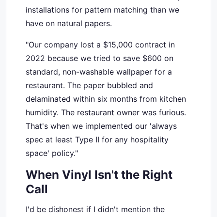
installations for pattern matching than we
have on natural papers.
"Our company lost a $15,000 contract in
2022 because we tried to save $600 on
standard, non-washable wallpaper for a
restaurant. The paper bubbled and
delaminated within six months from kitchen
humidity. The restaurant owner was furious.
That's when we implemented our 'always
spec at least Type II for any hospitality
space' policy."
When Vinyl Isn't the Right
Call
I'd be dishonest if I didn't mention the