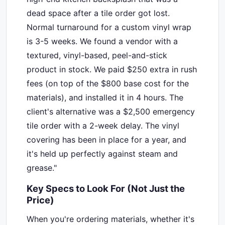
dead space after a tile order got lost.
Normal turnaround for a custom vinyl wrap
is 3-5 weeks. We found a vendor with a
textured, vinyl-based, peel-and-stick
product in stock. We paid $250 extra in rush
fees (on top of the $800 base cost for the
materials), and installed it in 4 hours. The
client's alternative was a $2,500 emergency
tile order with a 2-week delay. The vinyl
covering has been in place for a year, and
it's held up perfectly against steam and
grease."
Key Specs to Look For (Not Just the
Price)
When you're ordering materials, whether it's