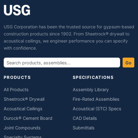
USG Corporation has been the trusted source for gypsum-based
construction products since 1902. From Sheetrock® drywall to
acoustical ceilings, we engineer performance you can specify
with confidence.
Go
PRODUCTS
SPECIFICATIONS
All Products
Assembly Library
Sheetrock® Drywall
Fire-Rated Assemblies
Acoustical Ceilings
Acoustical (STC) Specs
Durock® Cement Board
CAD Details
Joint Compounds
Submittals
Specialty Systems