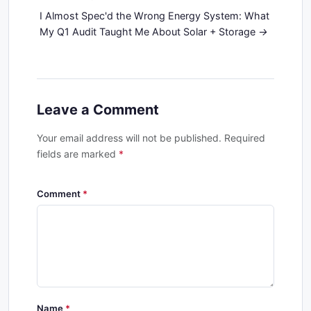
I Almost Spec'd the Wrong Energy System: What
My Q1 Audit Taught Me About Solar + Storage
Leave a Comment
Your email address will not be published. Required
fields are marked
*
Comment
Name