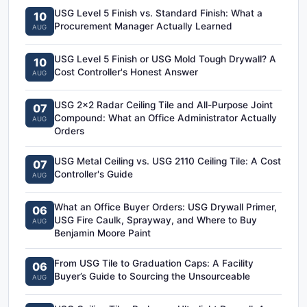
USG Level 5 Finish vs. Standard Finish: What a
10
Procurement Manager Actually Learned
AUG
USG Level 5 Finish or USG Mold Tough Drywall? A
10
Cost Controller's Honest Answer
AUG
USG 2x2 Radar Ceiling Tile and All-Purpose Joint
07
Compound: What an Office Administrator Actually
AUG
Orders
USG Metal Ceiling vs. USG 2110 Ceiling Tile: A Cost
07
Controller's Guide
AUG
What an Office Buyer Orders: USG Drywall Primer,
06
USG Fire Caulk, Sprayway, and Where to Buy
AUG
Benjamin Moore Paint
From USG Tile to Graduation Caps: A Facility
06
Buyer’s Guide to Sourcing the Unsourceable
AUG