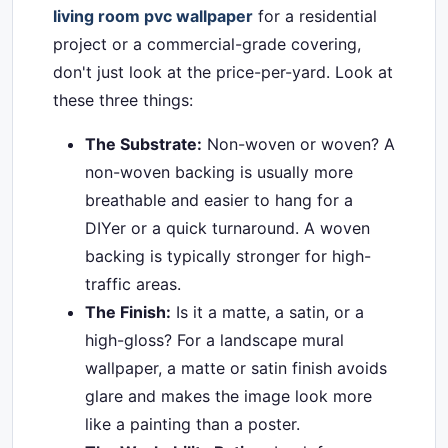
living room pvc wallpaper
for a residential
project or a commercial-grade covering,
don't just look at the price-per-yard. Look at
these three things:
The Substrate:
Non-woven or woven? A
non-woven backing is usually more
breathable and easier to hang for a
DIYer or a quick turnaround. A woven
backing is typically stronger for high-
traffic areas.
The Finish:
Is it a matte, a satin, or a
high-gloss? For a landscape mural
wallpaper, a matte or satin finish avoids
glare and makes the image look more
like a painting than a poster.