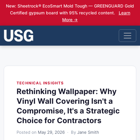
New: Sheetrock® EcoSmart Mold Tough — GREENGUARD Gold
Certified gypsum board with 95% recycled content.
Learn
More →
TECHNICAL INSIGHTS
Rethinking Wallpaper: Why
Vinyl Wall Covering Isn't a
Compromise, It's a Strategic
Choice for Contractors
Posted on
May 29, 2026
· By
Jane Smith