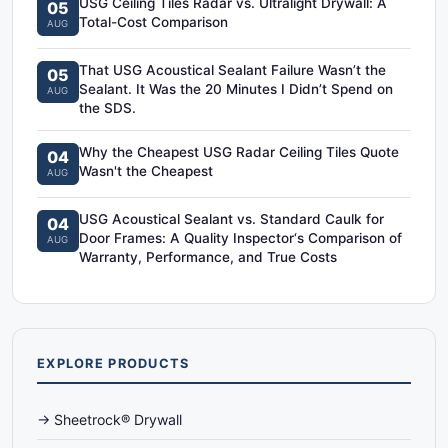
USG Ceiling Tiles Radar vs. Ultralight Drywall: A
05
Total-Cost Comparison
AUG
That USG Acoustical Sealant Failure Wasn’t the
05
Sealant. It Was the 20 Minutes I Didn’t Spend on
AUG
the SDS.
Why the Cheapest USG Radar Ceiling Tiles Quote
04
Wasn't the Cheapest
AUG
USG Acoustical Sealant vs. Standard Caulk for
04
Door Frames: A Quality Inspector‘s Comparison of
AUG
Warranty, Performance, and True Costs
EXPLORE PRODUCTS
→ Sheetrock® Drywall