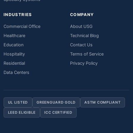
INDUSTRIES
COMPANY
Commercial Office
About USG
Healthcare
Technical Blog
Education
Contact Us
Hospitality
Terms of Service
Residential
Privacy Policy
Data Centers
UL LISTED
GREENGUARD GOLD
ASTM COMPLIANT
LEED ELIGIBLE
ICC CERTIFIED