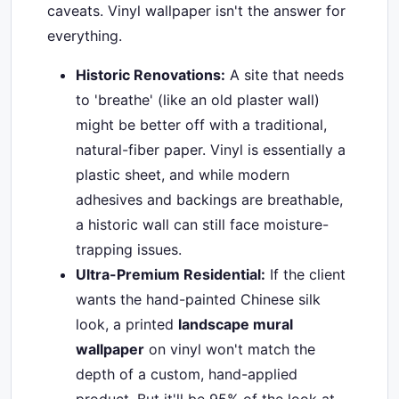
caveats. Vinyl wallpaper isn't the answer for
everything.
Historic Renovations:
A site that needs
to 'breathe' (like an old plaster wall)
might be better off with a traditional,
natural-fiber paper. Vinyl is essentially a
plastic sheet, and while modern
adhesives and backings are breathable,
a historic wall can still face moisture-
trapping issues.
Ultra-Premium Residential:
If the client
wants the hand-painted Chinese silk
look, a printed
landscape mural
wallpaper
on vinyl won't match the
depth of a custom, hand-applied