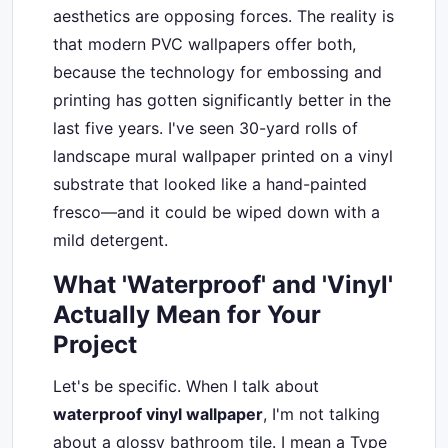
aesthetics are opposing forces. The reality is
that modern PVC wallpapers offer both,
because the technology for embossing and
printing has gotten significantly better in the
last five years. I've seen 30-yard rolls of
landscape mural wallpaper printed on a vinyl
substrate that looked like a hand-painted
fresco—and it could be wiped down with a
mild detergent.
What 'Waterproof' and 'Vinyl'
Actually Mean for Your
Project
Let's be specific. When I talk about
waterproof vinyl wallpaper
, I'm not talking
about a glossy bathroom tile. I mean a Type