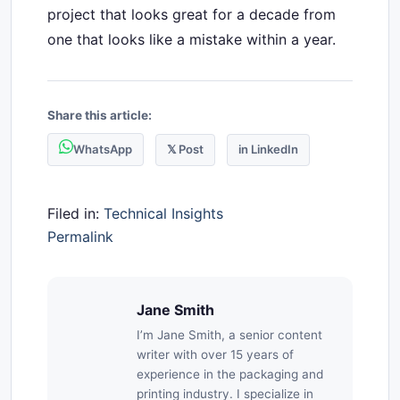
project that looks great for a decade from
one that looks like a mistake within a year.
Share this article:
WhatsApp
𝕏 Post
in LinkedIn
Filed in:
Technical Insights
Permalink
Jane Smith
I’m Jane Smith, a senior content
writer with over 15 years of
experience in the packaging and
printing industry. I specialize in