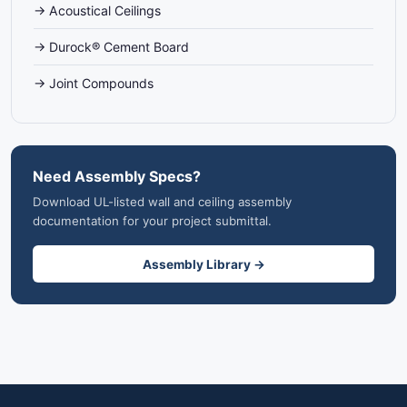
→ Acoustical Ceilings
→ Durock® Cement Board
→ Joint Compounds
Need Assembly Specs?
Download UL-listed wall and ceiling assembly
documentation for your project submittal.
Assembly Library →