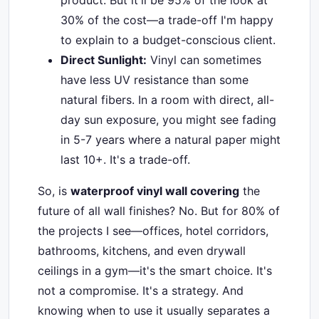
product. But it'll be 95% of the look at
30% of the cost—a trade-off I'm happy
to explain to a budget-conscious client.
Direct Sunlight:
Vinyl can sometimes
have less UV resistance than some
natural fibers. In a room with direct, all-
day sun exposure, you might see fading
in 5-7 years where a natural paper might
last 10+. It's a trade-off.
So, is
waterproof vinyl wall covering
the
future of all wall finishes? No. But for 80% of
the projects I see—offices, hotel corridors,
bathrooms, kitchens, and even drywall
ceilings in a gym—it's the smart choice. It's
not a compromise. It's a strategy. And
knowing when to use it usually separates a