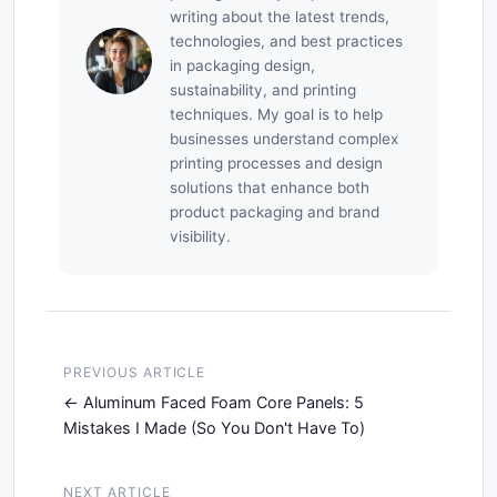
writing about the latest trends,
technologies, and best practices
in packaging design,
sustainability, and printing
techniques. My goal is to help
businesses understand complex
printing processes and design
solutions that enhance both
product packaging and brand
visibility.
PREVIOUS ARTICLE
Aluminum Faced Foam Core Panels: 5
Mistakes I Made (So You Don't Have To)
NEXT ARTICLE