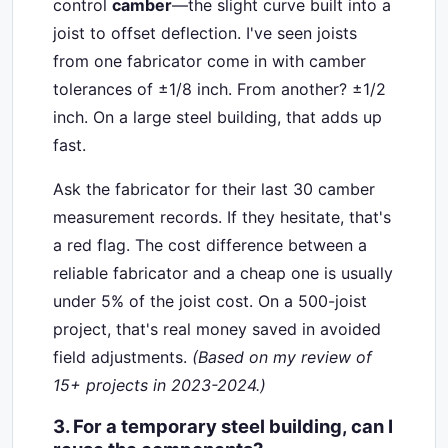
control
camber
—the slight curve built into a
joist to offset deflection. I've seen joists
from one fabricator come in with camber
tolerances of ±1/8 inch. From another? ±1/2
inch. On a large steel building, that adds up
fast.
Ask the fabricator for their last 30 camber
measurement records. If they hesitate, that's
a red flag. The cost difference between a
reliable fabricator and a cheap one is usually
under 5% of the joist cost. On a 500-joist
project, that's real money saved in avoided
field adjustments.
(Based on my review of
15+ projects in 2023-2024.)
3. For a temporary steel building, can I