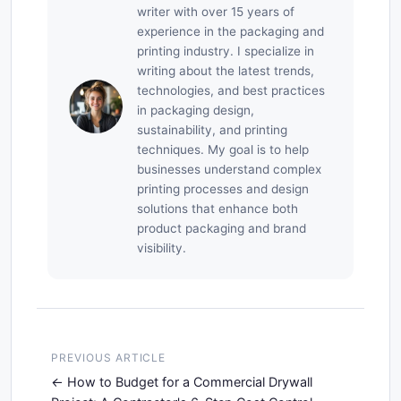
writer with over 15 years of
experience in the packaging and
printing industry. I specialize in
writing about the latest trends,
technologies, and best practices
in packaging design,
sustainability, and printing
techniques. My goal is to help
businesses understand complex
printing processes and design
solutions that enhance both
product packaging and brand
visibility.
PREVIOUS ARTICLE
How to Budget for a Commercial Drywall