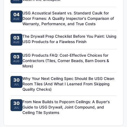
USG Acoustical Sealant vs. Standard Caulk for
04
Door Frames: A Quality Inspector‘s Comparison of
AUG
Warranty, Performance, and True Costs
The Drywall Prep Checklist Before You Paint: Using
03
USG Products for a Flawless Finish
AUG
USG Products FAQ: Cost-Effective Choices for
03
Contractors (Tiles, Corner Beads, Barn Doors &
AUG
More)
Why Your Next Ceiling Spec Should Be USG Clean
30
Room Tiles (And What I Learned From Skipping
JUL
Quality Checks)
From New Builds to Popcorn Ceilings: A Buyer's
30
Guide to USG Drywall, Joint Compound, and
JUL
Ceiling Tile Systems