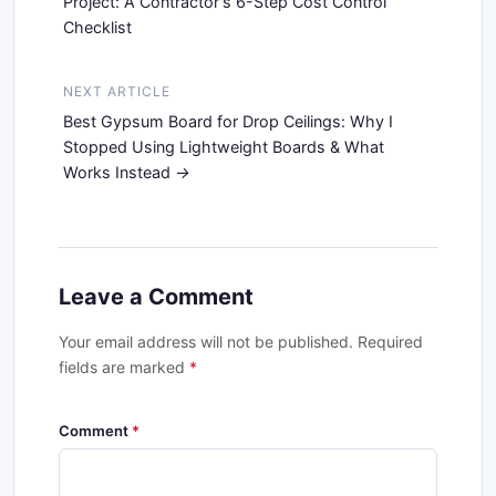
Project: A Contractor's 6-Step Cost Control
Checklist
NEXT ARTICLE
Best Gypsum Board for Drop Ceilings: Why I
Stopped Using Lightweight Boards & What
Works Instead
Leave a Comment
Your email address will not be published. Required
fields are marked
*
Comment