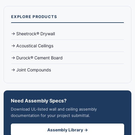
EXPLORE PRODUCTS
→ Sheetrock® Drywall
→ Acoustical Ceilings
→ Durock® Cement Board
→ Joint Compounds
Need Assembly Specs?
Download UL-listed wall and ceiling assembly
documentation for your project submittal.
Assembly Library →