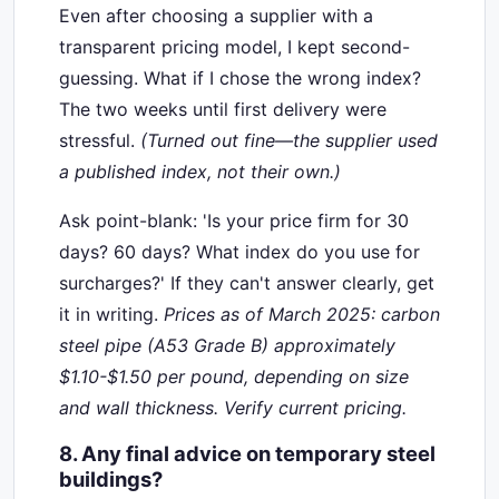
Even after choosing a supplier with a
transparent pricing model, I kept second-
guessing. What if I chose the wrong index?
The two weeks until first delivery were
stressful.
(Turned out fine—the supplier used
a published index, not their own.)
Ask point-blank: 'Is your price firm for 30
days? 60 days? What index do you use for
surcharges?' If they can't answer clearly, get
it in writing.
Prices as of March 2025: carbon
steel pipe (A53 Grade B) approximately
$1.10-$1.50 per pound, depending on size
and wall thickness. Verify current pricing.
8. Any final advice on temporary steel
buildings?