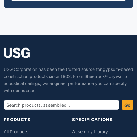
USG Corporation has been the trusted source for gypsum-based
construction products since 1902. From Sheetrock® drywall to
acoustical ceilings, we engineer performance you can specify
with confidence.
Go
PRODUCTS
SPECIFICATIONS
All Products
Assembly Library