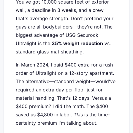
You've got 10,000 square feet of exterior
wall, a deadline in 3 weeks, and a crew
that's average strength. Don't pretend your
guys are all bodybuilders—they're not. The
biggest advantage of USG Securock
Ultralight is the
35% weight reduction
vs.
standard glass-mat sheathing.
In March 2024, I paid $400 extra for a rush
order of Ultralight on a 12-story apartment.
The alternative—standard weight—would've
required an extra day per floor just for
material handling. That's 12 days. Versus a
$400 premium? I did the math. The $400
saved us $4,800 in labor.
This
is the time-
certainty premium I'm talking about.