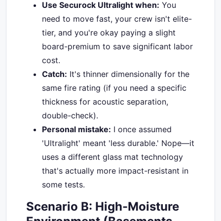
Use Securock Ultralight when:
You
need to move fast, your crew isn't elite-
tier, and you're okay paying a slight
board-premium to save significant labor
cost.
Catch:
It's thinner dimensionally for the
same fire rating (if you need a specific
thickness for acoustic separation,
double-check).
Personal mistake:
I once assumed
'Ultralight' meant 'less durable.' Nope—it
uses a different glass mat technology
that's actually more impact-resistant in
some tests.
Scenario B: High-Moisture