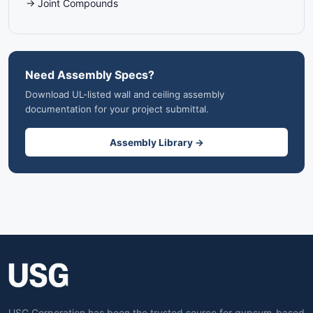
→ Joint Compounds
Need Assembly Specs?
Download UL-listed wall and ceiling assembly
documentation for your project submittal.
Assembly Library →
USG Corporation has been the trusted source for gypsum-based