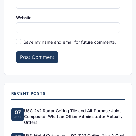
Website
Save my name and email for future comments.
Post Comment
RECENT POSTS
USG 2x2 Radar Ceiling Tile and All-Purpose Joint
07
Compound: What an Office Administrator Actually
AUG
Orders
USG Metal Ceiling vs. USG 2110 Ceiling Tile: A Cost