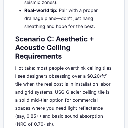
seismic zones).
Real-world tip:
Pair with a proper
drainage plane—don't just hang
sheathing and hope for the best.
Scenario C: Aesthetic +
Acoustic Ceiling
Requirements
Hot take: most people overthink ceiling tiles.
I see designers obsessing over a $0.20/ft²
tile when the real cost is in installation labor
and grid systems. USG Glacier ceiling tile is
a solid mid-tier option for commercial
spaces where you need light reflectance
(say, 0.85+) and basic sound absorption
(NRC of 0.70-ish).