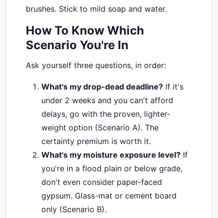
brushes. Stick to mild soap and water.
How To Know Which
Scenario You're In
Ask yourself three questions, in order:
What's my drop-dead deadline?
If it's
under 2 weeks and you can't afford
delays, go with the proven, lighter-
weight option (Scenario A). The
certainty premium is worth it.
What's my moisture exposure level?
If
you're in a flood plain or below grade,
don't even consider paper-faced
gypsum. Glass-mat or cement board
only (Scenario B).