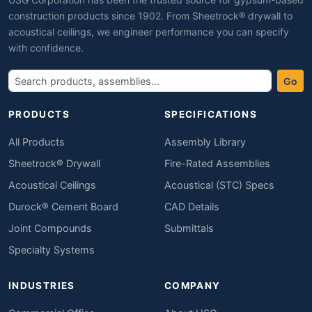
construction products since 1902. From Sheetrock® drywall to
acoustical ceilings, we engineer performance you can specify
with confidence.
Go
PRODUCTS
SPECIFICATIONS
All Products
Assembly Library
Sheetrock® Drywall
Fire-Rated Assemblies
Acoustical Ceilings
Acoustical (STC) Specs
Durock® Cement Board
CAD Details
Joint Compounds
Submittals
Specialty Systems
INDUSTRIES
COMPANY