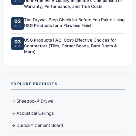
Door Frames: A Quality Inspector‘s Comparison of
AUG
Warranty, Performance, and True Costs
The Drywall Prep Checklist Before You Paint: Using
03
USG Products for a Flawless Finish
AUG
USG Products FAQ: Cost-Effective Choices for
03
Contractors (Tiles, Corner Beads, Barn Doors &
AUG
More)
EXPLORE PRODUCTS
→ Sheetrock® Drywall
→ Acoustical Ceilings
→ Durock® Cement Board