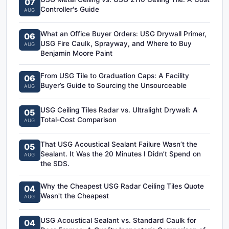
07
Controller's Guide
AUG
What an Office Buyer Orders: USG Drywall Primer,
06
USG Fire Caulk, Sprayway, and Where to Buy
AUG
Benjamin Moore Paint
From USG Tile to Graduation Caps: A Facility
06
Buyer’s Guide to Sourcing the Unsourceable
AUG
USG Ceiling Tiles Radar vs. Ultralight Drywall: A
05
Total-Cost Comparison
AUG
That USG Acoustical Sealant Failure Wasn’t the
05
Sealant. It Was the 20 Minutes I Didn’t Spend on
AUG
the SDS.
Why the Cheapest USG Radar Ceiling Tiles Quote
04
Wasn't the Cheapest
AUG
USG Acoustical Sealant vs. Standard Caulk for
04