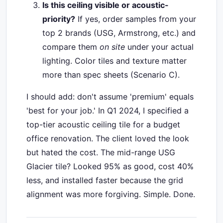
Is this ceiling visible or acoustic-
priority?
If yes, order samples from your
top 2 brands (USG, Armstrong, etc.) and
compare them
on site
under your actual
lighting. Color tiles and texture matter
more than spec sheets (Scenario C).
I should add: don't assume 'premium' equals
'best for your job.' In Q1 2024, I specified a
top-tier acoustic ceiling tile for a budget
office renovation. The client loved the look
but hated the cost. The mid-range USG
Glacier tile? Looked 95% as good, cost 40%
less, and installed faster because the grid
alignment was more forgiving. Simple. Done.