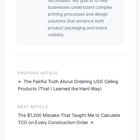
techniques. My goal is to help
businesses understand complex
printing processes and design
solutions that enhance both
product packaging and brand
visibility.
PREVIOUS ARTICLE
The Painful Truth About Ordering USG Ceiling
Products (That I Learned the Hard Way)
NEXT ARTICLE
The $1,200 Mistake That Taught Me to Calculate
TCO on Every Construction Order