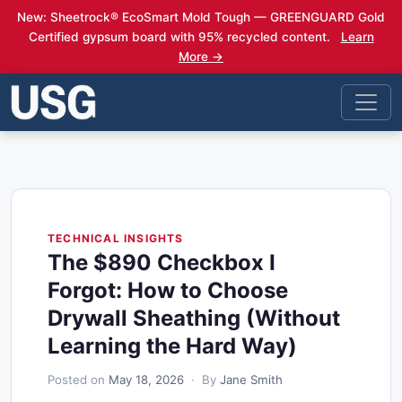
New: Sheetrock® EcoSmart Mold Tough — GREENGUARD Gold
Certified gypsum board with 95% recycled content.
Learn
More →
TECHNICAL INSIGHTS
The $890 Checkbox I
Forgot: How to Choose
Drywall Sheathing (Without
Learning the Hard Way)
Posted on
May 18, 2026
· By
Jane Smith