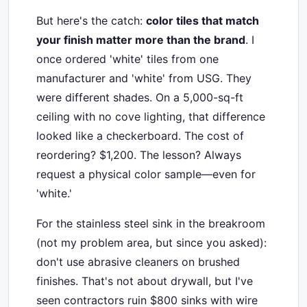
But here's the catch:
color tiles that match
your finish matter more than the brand
. I
once ordered 'white' tiles from one
manufacturer and 'white' from USG. They
were different shades. On a 5,000-sq-ft
ceiling with no cove lighting, that difference
looked like a checkerboard. The cost of
reordering? $1,200. The lesson? Always
request a physical color sample—even for
'white.'
For the stainless steel sink in the breakroom
(not my problem area, but since you asked):
don't use abrasive cleaners on brushed
finishes. That's not about drywall, but I've
seen contractors ruin $800 sinks with wire