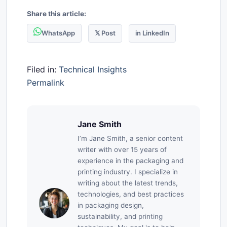
Share this article:
WhatsApp
𝕏 Post
in LinkedIn
Filed in:
Technical Insights
Permalink
Jane Smith
I’m Jane Smith, a senior content
writer with over 15 years of
experience in the packaging and
printing industry. I specialize in
writing about the latest trends,
technologies, and best practices
in packaging design,
sustainability, and printing