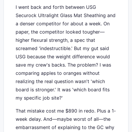
I went back and forth between USG
Securock Ultralight Glass Mat Sheathing and
a denser competitor for about a week. On
paper, the competitor looked tougher—
higher flexural strength, a spec that
screamed 'indestructible.' But my gut said
USG because the weight difference would
save my crew's backs. The problem? I was
comparing apples to oranges without
realizing the real question wasn't 'which
board is stronger.' It was 'which board fits
my specific job site?'
That mistake cost me $890 in redo. Plus a 1-
week delay. And—maybe worst of all—the
embarrassment of explaining to the GC why