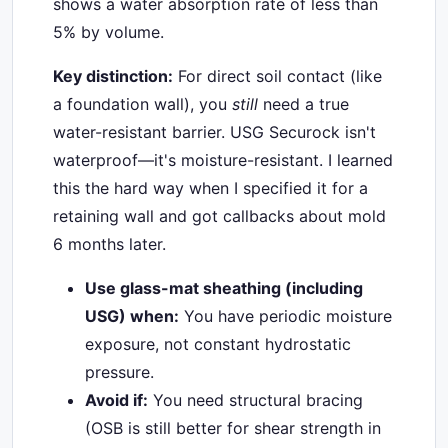
shows a water absorption rate of less than
5% by volume.
Key distinction:
For direct soil contact (like
a foundation wall), you
still
need a true
water-resistant barrier. USG Securock isn't
waterproof—it's moisture-resistant. I learned
this the hard way when I specified it for a
retaining wall and got callbacks about mold
6 months later.
Use glass-mat sheathing (including
USG) when:
You have periodic moisture
exposure, not constant hydrostatic
pressure.
Avoid if:
You need structural bracing
(OSB is still better for shear strength in