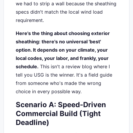
we had to strip a wall because the sheathing
specs didn't match the local wind load
requirement.
Here's the thing about choosing exterior
sheathing: there's no universal 'best'
option. It depends on your climate, your
local codes, your labor, and frankly, your
schedule.
This isn't a review blog where I
tell you USG is the winner. It's a field guide
from someone who's made the wrong
choice in every possible way.
Scenario A: Speed-Driven
Commercial Build (Tight
Deadline)