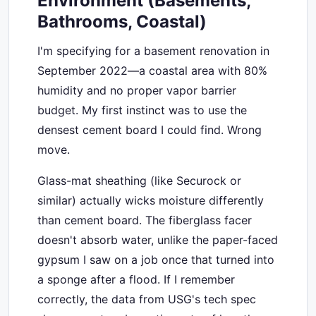
Environment (Basements,
Bathrooms, Coastal)
I'm specifying for a basement renovation in
September 2022—a coastal area with 80%
humidity and no proper vapor barrier
budget. My first instinct was to use the
densest cement board I could find. Wrong
move.
Glass-mat sheathing (like Securock or
similar) actually wicks moisture differently
than cement board. The fiberglass facer
doesn't absorb water, unlike the paper-faced
gypsum I saw on a job once that turned into
a sponge after a flood. If I remember
correctly, the data from USG's tech spec