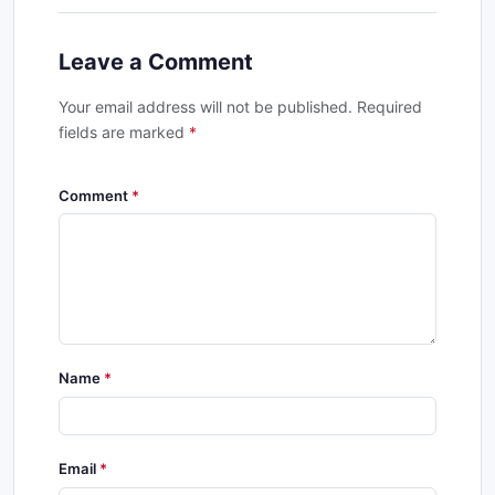
Leave a Comment
Your email address will not be published. Required
fields are marked
*
Comment
Name
Email