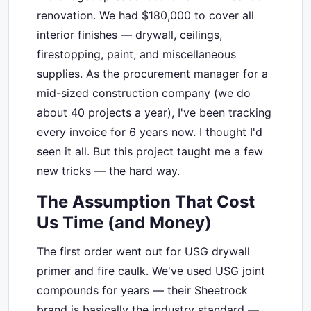
renovation. We had $180,000 to cover all
interior finishes — drywall, ceilings,
firestopping, paint, and miscellaneous
supplies. As the procurement manager for a
mid-sized construction company (we do
about 40 projects a year), I've been tracking
every invoice for 6 years now. I thought I'd
seen it all. But this project taught me a few
new tricks — the hard way.
The Assumption That Cost
Us Time (and Money)
The first order went out for USG drywall
primer and fire caulk. We've used USG joint
compounds for years — their Sheetrock
brand is basically the industry standard —