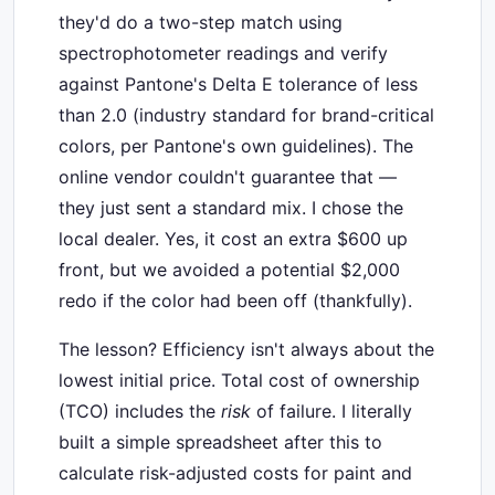
they'd do a two-step match using
spectrophotometer readings and verify
against Pantone's Delta E tolerance of less
than 2.0 (industry standard for brand-critical
colors, per Pantone's own guidelines). The
online vendor couldn't guarantee that —
they just sent a standard mix. I chose the
local dealer. Yes, it cost an extra $600 up
front, but we avoided a potential $2,000
redo if the color had been off (thankfully).
The lesson? Efficiency isn't always about the
lowest initial price. Total cost of ownership
(TCO) includes the
risk
of failure. I literally
built a simple spreadsheet after this to
calculate risk-adjusted costs for paint and