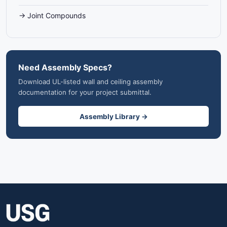
→ Joint Compounds
Need Assembly Specs?
Download UL-listed wall and ceiling assembly
documentation for your project submittal.
Assembly Library →