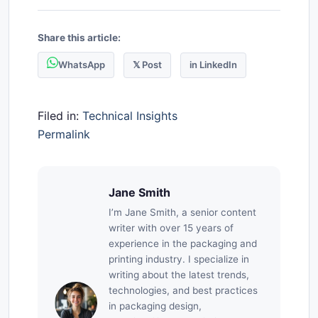
Share this article:
WhatsApp
𝕏 Post
in LinkedIn
Filed in:
Technical Insights
Permalink
Jane Smith
I’m Jane Smith, a senior content
writer with over 15 years of
experience in the packaging and
printing industry. I specialize in
writing about the latest trends,
technologies, and best practices
in packaging design,