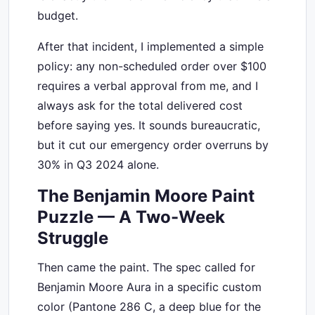
budget.
After that incident, I implemented a simple
policy: any non-scheduled order over $100
requires a verbal approval from me, and I
always ask for the total delivered cost
before saying yes. It sounds bureaucratic,
but it cut our emergency order overruns by
30% in Q3 2024 alone.
The Benjamin Moore Paint
Puzzle — A Two-Week
Struggle
Then came the paint. The spec called for
Benjamin Moore Aura in a specific custom
color (Pantone 286 C, a deep blue for the