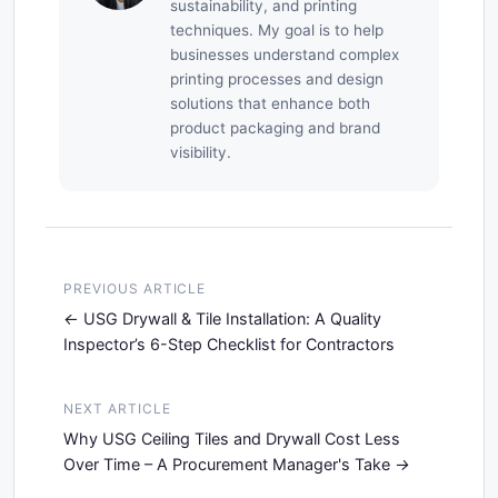
sustainability, and printing
techniques. My goal is to help
businesses understand complex
printing processes and design
solutions that enhance both
product packaging and brand
visibility.
PREVIOUS ARTICLE
USG Drywall & Tile Installation: A Quality
Inspector’s 6-Step Checklist for Contractors
NEXT ARTICLE
Why USG Ceiling Tiles and Drywall Cost Less
Over Time – A Procurement Manager's Take