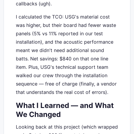
callbacks (ugh).
I calculated the TCO: USG's material cost
was higher, but their board had fewer waste
panels (5% vs 11% reported in our test
installation), and the acoustic performance
meant we didn't need additional sound
batts. Net savings: $840 on that one line
item. Plus, USG's technical support team
walked our crew through the installation
sequence — free of charge (finally, a vendor
that understands the real cost of errors).
What I Learned — and What
We Changed
Looking back at this project (which wrapped