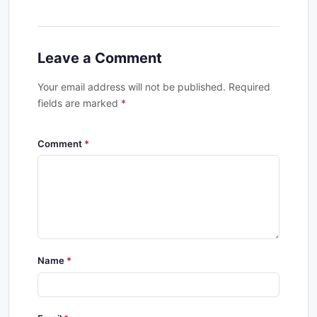
Leave a Comment
Your email address will not be published. Required
fields are marked
*
Comment
Name