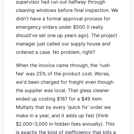
supervisor had run out halfway through
cleaning windows before final inspection. We
didn't have a formal approval process for
emergency orders under $500 (I really
should've set one up years ago). The project
manager just called our supply house and
ordered a case. No problem, right?
When the invoice came through, the 'rush
fee' was 25% of the product cost. Worse,
we'd been charged for freight even though
the supplier was local. That glass cleaner
ended up costing $187 for a $49 item.
Multiply that by every 'quick fix' order we
make in a year, and it adds up fast (think
$2,000–3,000 in hidden fees annually). This
is exactly the kind of inefficiency that kills a