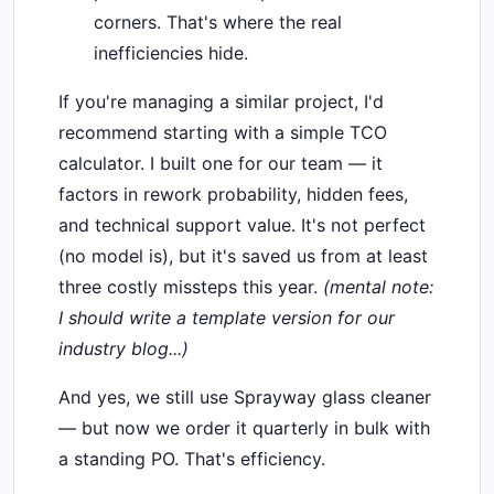
corners. That's where the real
inefficiencies hide.
If you're managing a similar project, I'd
recommend starting with a simple TCO
calculator. I built one for our team — it
factors in rework probability, hidden fees,
and technical support value. It's not perfect
(no model is), but it's saved us from at least
three costly missteps this year.
(mental note:
I should write a template version for our
industry blog...)
And yes, we still use Sprayway glass cleaner
— but now we order it quarterly in bulk with
a standing PO. That's efficiency.