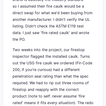
so I assumed their fire caulk would be a
direct swap for what we'd been buying from
another manufacturer. I didn't verify the UL
listing. Didn't check the ASTM E119 test
data. I just saw 'fire rated caulk' and wrote
the PO.
Two weeks into the project, our firestop
inspector flagged the installed caulk. Turns
out the USG fire caulk we ordered (Fir-Code
200, if you're curious) had a different
penetration seal rating than what the spec
required. We had to rip out three rooms of
firestop and reapply with the correct
product (note to self:
never assume 'fire
rated' means it fits every situation
). The redo