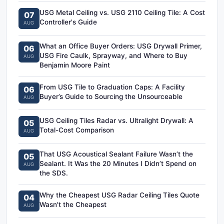
USG Metal Ceiling vs. USG 2110 Ceiling Tile: A Cost
07
Controller's Guide
AUG
What an Office Buyer Orders: USG Drywall Primer,
06
USG Fire Caulk, Sprayway, and Where to Buy
AUG
Benjamin Moore Paint
From USG Tile to Graduation Caps: A Facility
06
Buyer’s Guide to Sourcing the Unsourceable
AUG
USG Ceiling Tiles Radar vs. Ultralight Drywall: A
05
Total-Cost Comparison
AUG
That USG Acoustical Sealant Failure Wasn’t the
05
Sealant. It Was the 20 Minutes I Didn’t Spend on
AUG
the SDS.
Why the Cheapest USG Radar Ceiling Tiles Quote
04
Wasn't the Cheapest
AUG