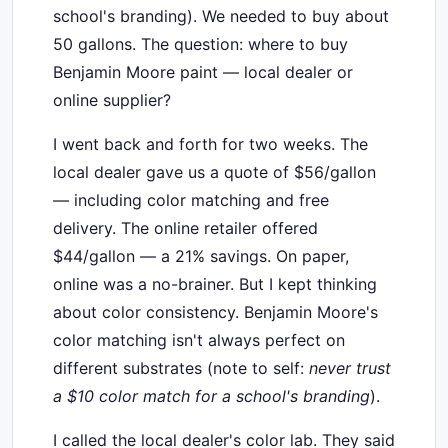
school's branding). We needed to buy about
50 gallons. The question: where to buy
Benjamin Moore paint — local dealer or
online supplier?
I went back and forth for two weeks. The
local dealer gave us a quote of $56/gallon
— including color matching and free
delivery. The online retailer offered
$44/gallon — a 21% savings. On paper,
online was a no-brainer. But I kept thinking
about color consistency. Benjamin Moore's
color matching isn't always perfect on
different substrates (note to self:
never trust
a $10 color match for a school's branding
).
I called the local dealer's color lab. They said