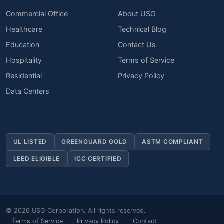
Commercial Office
About USG
Healthcare
Technical Blog
Education
Contact Us
Hospitality
Terms of Service
Residential
Privacy Policy
Data Centers
UL LISTED
GREENGUARD GOLD
ASTM COMPLIANT
LEED ELIGIBLE
ICC CERTIFIED
© 2026 USG Corporation. All rights reserved.
Terms of Service
Privacy Policy
Contact