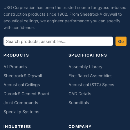
USG Corporation has been the trusted source for gypsum-based
construction products since 1902. From Sheetrock® drywall to
acoustical ceilings, we engineer performance you can specify
with confidence.
Go
PRODUCTS
SPECIFICATIONS
All Products
Assembly Library
Sheetrock® Drywall
Fire-Rated Assemblies
Acoustical Ceilings
Acoustical (STC) Specs
Durock® Cement Board
CAD Details
Joint Compounds
Submittals
Specialty Systems
INDUSTRIES
COMPANY