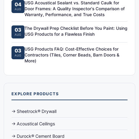
USG Acoustical Sealant vs. Standard Caulk for
04
Door Frames: A Quality Inspector‘s Comparison of
AUG
Warranty, Performance, and True Costs
The Drywall Prep Checklist Before You Paint: Using
03
USG Products for a Flawless Finish
AUG
USG Products FAQ: Cost-Effective Choices for
03
Contractors (Tiles, Corner Beads, Barn Doors &
AUG
More)
EXPLORE PRODUCTS
→ Sheetrock® Drywall
→ Acoustical Ceilings
→ Durock® Cement Board