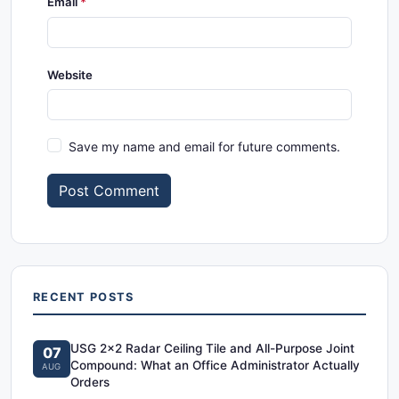
Email
Website
Save my name and email for future comments.
Post Comment
RECENT POSTS
USG 2x2 Radar Ceiling Tile and All-Purpose Joint
07
Compound: What an Office Administrator Actually
AUG
Orders