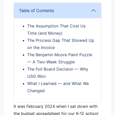
Table of Contents
The Assumption That Cost Us
Time (and Money)
The Process Gap That Showed Up
on the Invoice
The Benjamin Moore Paint Puzzle
— A Two-Week Struggle
The Foil Board Decision — Why
USG Won
What I Learned — and What We
Changed
It was February 2024 when I sat down with
the budget spreadsheet for our K-12 school