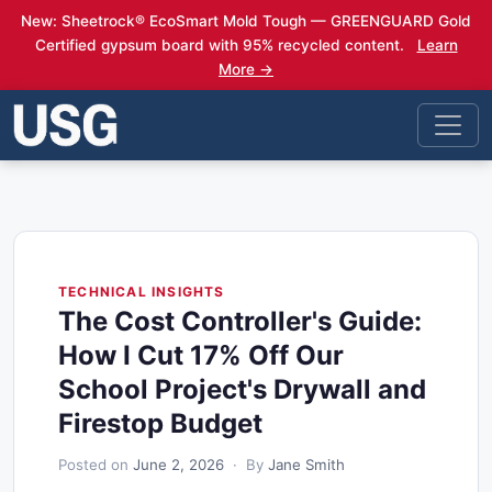
New: Sheetrock® EcoSmart Mold Tough — GREENGUARD Gold
Certified gypsum board with 95% recycled content.
Learn
More →
TECHNICAL INSIGHTS
The Cost Controller's Guide:
How I Cut 17% Off Our
School Project's Drywall and
Firestop Budget
Posted on
June 2, 2026
· By
Jane Smith