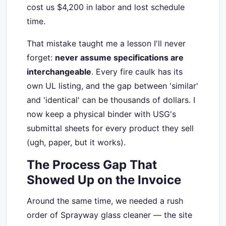
cost us $4,200 in labor and lost schedule
time.
That mistake taught me a lesson I'll never
forget:
never assume specifications are
interchangeable
. Every fire caulk has its
own UL listing, and the gap between 'similar'
and 'identical' can be thousands of dollars. I
now keep a physical binder with USG's
submittal sheets for every product they sell
(ugh, paper, but it works).
The Process Gap That
Showed Up on the Invoice
Around the same time, we needed a rush
order of Sprayway glass cleaner — the site