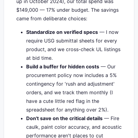
up in October 2024), our total spend was
$149,000 — 17% under budget. The savings
came from deliberate choices:
Standardize on verified specs
— I now
require USG submittal sheets for every
product, and we cross-check UL listings
at bid time.
Build a buffer for hidden costs
— Our
procurement policy now includes a 5%
contingency for 'rush and adjustment'
orders, and we track them monthly (I
have a cute little red flag in the
spreadsheet for anything over 2%).
Don't save on the critical details
— Fire
caulk, paint color accuracy, and acoustic
performance aren't places to cut