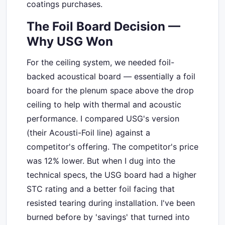
coatings purchases.
The Foil Board Decision —
Why USG Won
For the ceiling system, we needed foil-
backed acoustical board — essentially a foil
board for the plenum space above the drop
ceiling to help with thermal and acoustic
performance. I compared USG's version
(their Acousti-Foil line) against a
competitor's offering. The competitor's price
was 12% lower. But when I dug into the
technical specs, the USG board had a higher
STC rating and a better foil facing that
resisted tearing during installation. I've been
burned before by 'savings' that turned into