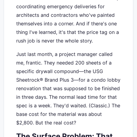
coordinating emergency deliveries for
architects and contractors who've painted
themselves into a corner. And if there's one
thing I've learned, it's that the price tag on a
rush job is never the whole story.
Just last month, a project manager called
me, frantic. They needed 200 sheets of a
specific drywall compound—the USG
Sheetrock® Brand Plus 3—for a condo lobby
renovation that was supposed to be finished
in three days. The normal lead time for that
spec is a week. They'd waited. (Classic.) The
base cost for the material was about
$2,800. But the real cost?
The Surface Problem: That