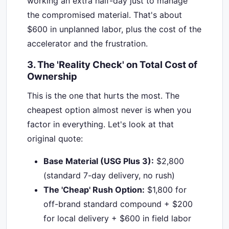
working an extra half-day just to manage
the compromised material. That's about
$600 in unplanned labor, plus the cost of the
accelerator and the frustration.
3. The 'Reality Check' on Total Cost of
Ownership
This is the one that hurts the most. The
cheapest option almost never is when you
factor in everything. Let's look at that
original quote:
Base Material (USG Plus 3):
$2,800
(standard 7-day delivery, no rush)
The 'Cheap' Rush Option:
$1,800 for
off-brand standard compound + $200
for local delivery + $600 in field labor