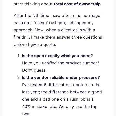
start thinking about
total cost of ownership
.
After the Nth time I saw a team hemorrhage
cash on a 'cheap' rush job, I changed my
approach. Now, when a client calls with a
fire drill, I make them answer three questions
before I give a quote:
Is the spec exactly what you need?
Have you
verified
the product number?
Don't guess.
Is the vendor reliable under pressure?
I've tested 6 different distributors in the
last year; the difference between a good
one and a bad one on a rush job is a
40% mistake rate. We only use the top
two.