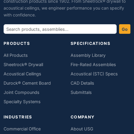
construction products since 1902. From Sheetrock® drywall to
acoustical ceilings, we engineer performance you can specify
with confidence.
Go
PRODUCTS
SPECIFICATIONS
All Products
Assembly Library
Sheetrock® Drywall
Fire-Rated Assemblies
Acoustical Ceilings
Acoustical (STC) Specs
Durock® Cement Board
CAD Details
Joint Compounds
Submittals
Specialty Systems
INDUSTRIES
COMPANY
Commercial Office
About USG