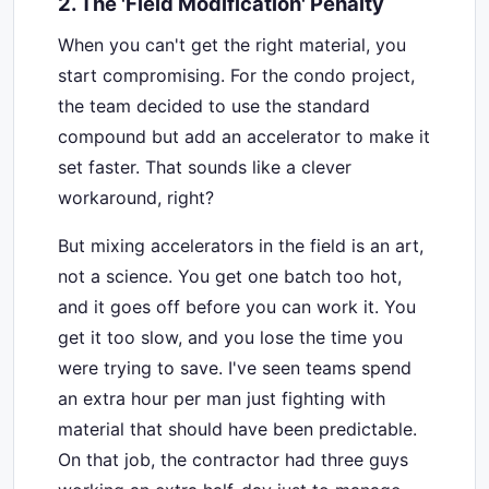
2. The 'Field Modification' Penalty
When you can't get the right material, you
start compromising. For the condo project,
the team decided to use the standard
compound but add an accelerator to make it
set faster. That sounds like a clever
workaround, right?
But mixing accelerators in the field is an art,
not a science. You get one batch too hot,
and it goes off before you can work it. You
get it too slow, and you lose the time you
were trying to save. I've seen teams spend
an extra hour per man just fighting with
material that should have been predictable.
On that job, the contractor had three guys