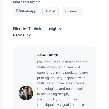
Share this article:
WhatsApp
𝕏 Post
in LinkedIn
Filed in:
Technical Insights
Permalink
Jane Smith
I’m Jane Smith, a senior content
writer with over 15 years of
experience in the packaging and
printing industry. I specialize in
writing about the latest trends,
technologies, and best practices
in packaging design,
sustainability, and printing
techniques. My goal is to help