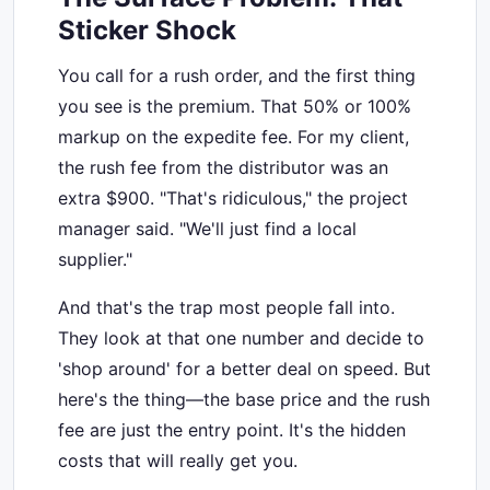
Sticker Shock
You call for a rush order, and the first thing
you see is the premium. That 50% or 100%
markup on the expedite fee. For my client,
the rush fee from the distributor was an
extra $900. "That's ridiculous," the project
manager said. "We'll just find a local
supplier."
And that's the trap most people fall into.
They look at that one number and decide to
'shop around' for a better deal on speed. But
here's the thing—the base price and the rush
fee are just the entry point. It's the hidden
costs that will really get you.