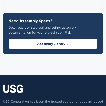
Need Assembly Specs?
Download UL-listed wall and ceiling assembly
documentation for your project submittal.
Assembly Library →
USG Corporation has been the trusted source for gypsum-based