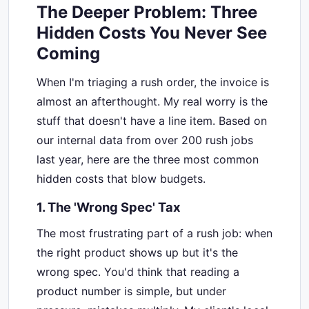
The Deeper Problem: Three
Hidden Costs You Never See
Coming
When I'm triaging a rush order, the invoice is
almost an afterthought. My real worry is the
stuff that doesn't have a line item. Based on
our internal data from over 200 rush jobs
last year, here are the three most common
hidden costs that blow budgets.
1. The 'Wrong Spec' Tax
The most frustrating part of a rush job: when
the right product shows up but it's the
wrong spec. You'd think that reading a
product number is simple, but under