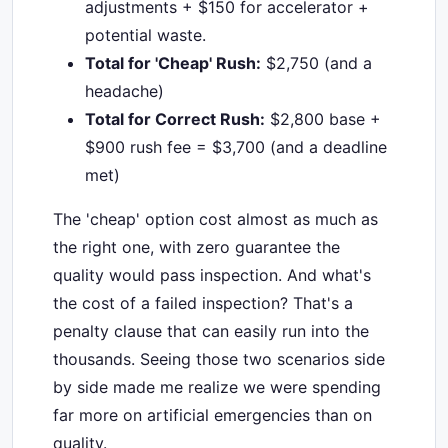
adjustments + $150 for accelerator +
potential waste.
Total for 'Cheap' Rush:
$2,750 (and a
headache)
Total for Correct Rush:
$2,800 base +
$900 rush fee = $3,700 (and a deadline
met)
The 'cheap' option cost almost as much as
the right one, with zero guarantee the
quality would pass inspection. And what's
the cost of a failed inspection? That's a
penalty clause that can easily run into the
thousands. Seeing those two scenarios side
by side made me realize we were spending
far more on artificial emergencies than on
quality.