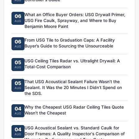
AUG
What an Office Buyer Orders: USG Drywall Primer,
06
USG Fire Caulk, Sprayway, and Where to Buy
AUG
Benjamin Moore Paint
From USG Tile to Graduation Caps: A Facility
06
Buyer’s Guide to Sourcing the Unsourceable
AUG
USG Ceiling Tiles Radar vs. Ultralight Drywall: A
05
Total-Cost Comparison
AUG
That USG Acoustical Sealant Failure Wasn’t the
05
Sealant. It Was the 20 Minutes I Didn’t Spend on
AUG
the SDS.
Why the Cheapest USG Radar Ceiling Tiles Quote
04
Wasn't the Cheapest
AUG
USG Acoustical Sealant vs. Standard Caulk for
04
Door Frames: A Quality Inspector‘s Comparison of
AUG