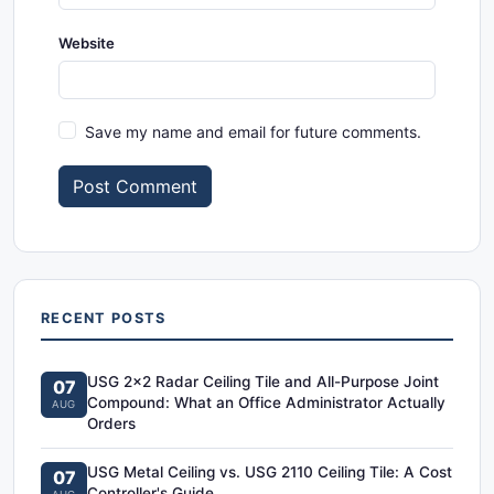
Website
Save my name and email for future comments.
Post Comment
RECENT POSTS
USG 2x2 Radar Ceiling Tile and All-Purpose Joint
07
Compound: What an Office Administrator Actually
AUG
Orders
USG Metal Ceiling vs. USG 2110 Ceiling Tile: A Cost
07
Controller's Guide