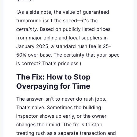
(As a side note, the value of guaranteed
turnaround isn't the speed—it's the
certainty
. Based on publicly listed prices
from major online and local suppliers in
January 2025, a standard rush fee is 25-
50% over base. The certainty that your spec
is correct? That's priceless.)
The Fix: How to Stop
Overpaying for Time
The answer isn't to never do rush jobs.
That's naive. Sometimes the building
inspector shows up early, or the owner
changes their mind. The fix is to stop
treating rush as a separate transaction and