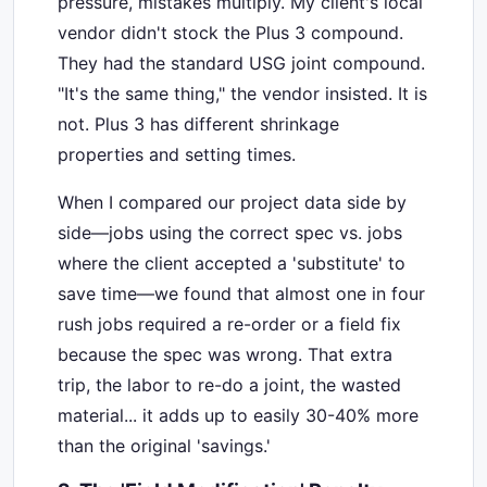
pressure, mistakes multiply. My client's local
vendor didn't stock the Plus 3 compound.
They had the standard USG joint compound.
"It's the same thing," the vendor insisted. It is
not. Plus 3 has different shrinkage
properties and setting times.
When I compared our project data side by
side—jobs using the correct spec vs. jobs
where the client accepted a 'substitute' to
save time—we found that almost one in four
rush jobs required a re-order or a field fix
because the spec was wrong. That extra
trip, the labor to re-do a joint, the wasted
material... it adds up to easily 30-40% more
than the original 'savings.'