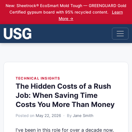
New: Sheetrock® EcoSmart Mold Tough — GREENGUARD Gold
Certified gypsum board with 95% recycled content.
Learn
More →
TECHNICAL INSIGHTS
The Hidden Costs of a Rush
Job: When Saving Time
Costs You More Than Money
Posted on
May 22, 2026
· By
Jane Smith
I've been in this role for over a decade now,