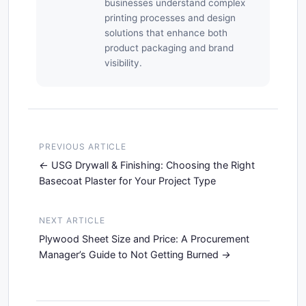
businesses understand complex
printing processes and design
solutions that enhance both
product packaging and brand
visibility.
PREVIOUS ARTICLE
USG Drywall & Finishing: Choosing the Right
Basecoat Plaster for Your Project Type
NEXT ARTICLE
Plywood Sheet Size and Price: A Procurement
Manager’s Guide to Not Getting Burned