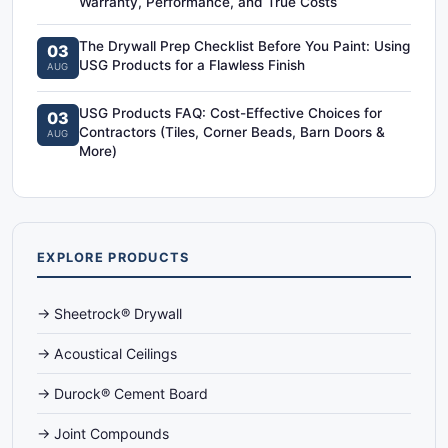
Warranty, Performance, and True Costs
The Drywall Prep Checklist Before You Paint: Using
03
USG Products for a Flawless Finish
AUG
USG Products FAQ: Cost-Effective Choices for
03
Contractors (Tiles, Corner Beads, Barn Doors &
AUG
More)
EXPLORE PRODUCTS
→ Sheetrock® Drywall
→ Acoustical Ceilings
→ Durock® Cement Board
→ Joint Compounds