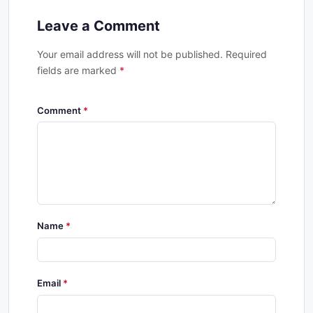
Leave a Comment
Your email address will not be published. Required
fields are marked
*
Comment
Name
Email