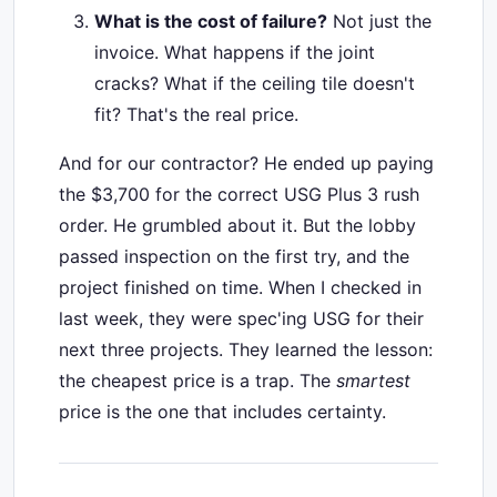
What is the cost of failure?
Not just the
invoice. What happens if the joint
cracks? What if the ceiling tile doesn't
fit? That's the real price.
And for our contractor? He ended up paying
the $3,700 for the correct USG Plus 3 rush
order. He grumbled about it. But the lobby
passed inspection on the first try, and the
project finished on time. When I checked in
last week, they were spec'ing USG for their
next three projects. They learned the lesson:
the cheapest price is a trap. The
smartest
price is the one that includes certainty.