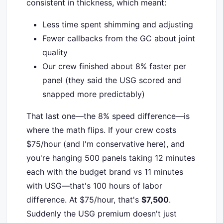
consistent in thickness, which meant:
Less time spent shimming and adjusting
Fewer callbacks from the GC about joint
quality
Our crew finished about 8% faster per
panel (they said the USG scored and
snapped more predictably)
That last one—the 8% speed difference—is
where the math flips. If your crew costs
$75/hour (and I'm conservative here), and
you're hanging 500 panels taking 12 minutes
each with the budget brand vs 11 minutes
with USG—that's 100 hours of labor
difference. At $75/hour, that's
$7,500
.
Suddenly the USG premium doesn't just