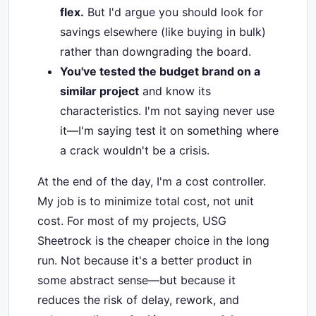
flex.
But I'd argue you should look for
savings elsewhere (like buying in bulk)
rather than downgrading the board.
You've tested the budget brand on a
similar project
and know its
characteristics. I'm not saying never use
it—I'm saying test it on something where
a crack wouldn't be a crisis.
At the end of the day, I'm a cost controller.
My job is to minimize total cost, not unit
cost. For most of my projects, USG
Sheetrock is the cheaper choice in the long
run. Not because it's a better product in
some abstract sense—but because it
reduces the risk of delay, rework, and