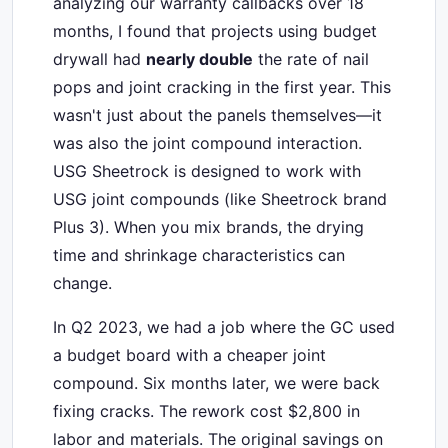
analyzing our warranty callbacks over 18
months, I found that projects using budget
drywall had
nearly double
the rate of nail
pops and joint cracking in the first year. This
wasn't just about the panels themselves—it
was also the joint compound interaction.
USG Sheetrock is designed to work with
USG joint compounds (like Sheetrock brand
Plus 3). When you mix brands, the drying
time and shrinkage characteristics can
change.
In Q2 2023, we had a job where the GC used
a budget board with a cheaper joint
compound. Six months later, we were back
fixing cracks. The rework cost $2,800 in
labor and materials. The original savings on