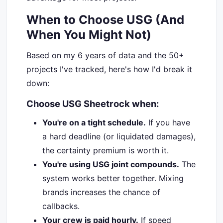
When to Choose USG (And
When You Might Not)
Based on my 6 years of data and the 50+
projects I've tracked, here's how I'd break it
down:
Choose USG Sheetrock when:
You're on a tight schedule.
If you have
a hard deadline (or liquidated damages),
the certainty premium is worth it.
You're using USG joint compounds.
The
system works better together. Mixing
brands increases the chance of
callbacks.
Your crew is paid hourly.
If speed