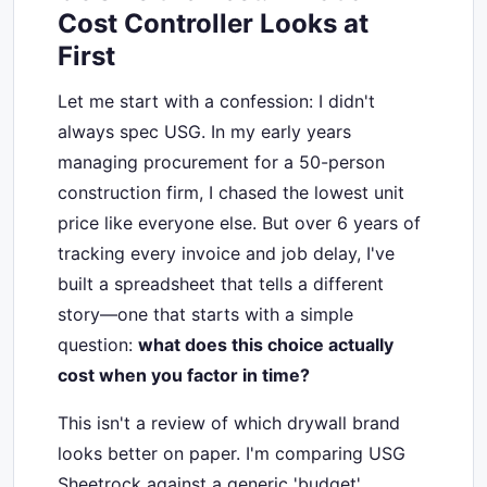
Cost Controller Looks at
First
Let me start with a confession: I didn't
always spec USG. In my early years
managing procurement for a 50-person
construction firm, I chased the lowest unit
price like everyone else. But over 6 years of
tracking every invoice and job delay, I've
built a spreadsheet that tells a different
story—one that starts with a simple
question:
what does this choice actually
cost when you factor in time?
This isn't a review of which drywall brand
looks better on paper. I'm comparing USG
Sheetrock against a generic 'budget'