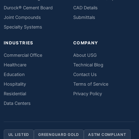
Durock® Cement Board
CAD Details
Joint Compounds
Submittals
Specialty Systems
INDUSTRIES
COMPANY
Commercial Office
About USG
Healthcare
Technical Blog
Education
Contact Us
Hospitality
Terms of Service
Residential
Privacy Policy
Data Centers
UL LISTED
GREENGUARD GOLD
ASTM COMPLIANT