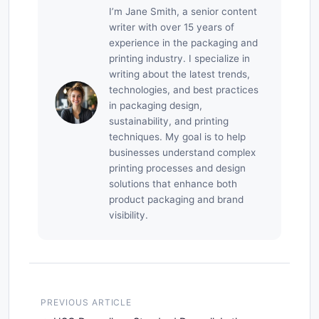
I’m Jane Smith, a senior content
writer with over 15 years of
experience in the packaging and
printing industry. I specialize in
writing about the latest trends,
technologies, and best practices
in packaging design,
sustainability, and printing
techniques. My goal is to help
businesses understand complex
printing processes and design
solutions that enhance both
product packaging and brand
visibility.
PREVIOUS ARTICLE