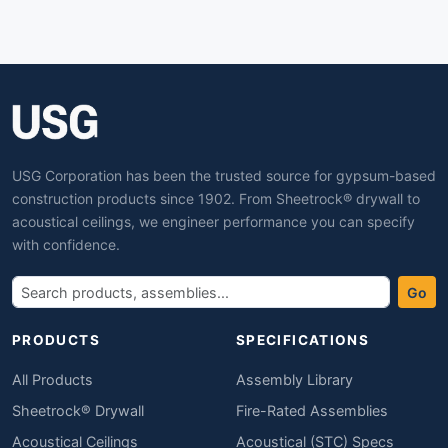
USG Corporation has been the trusted source for gypsum-based
construction products since 1902. From Sheetrock® drywall to
acoustical ceilings, we engineer performance you can specify
with confidence.
Go
PRODUCTS
SPECIFICATIONS
All Products
Assembly Library
Sheetrock® Drywall
Fire-Rated Assemblies
Acoustical Ceilings
Acoustical (STC) Specs