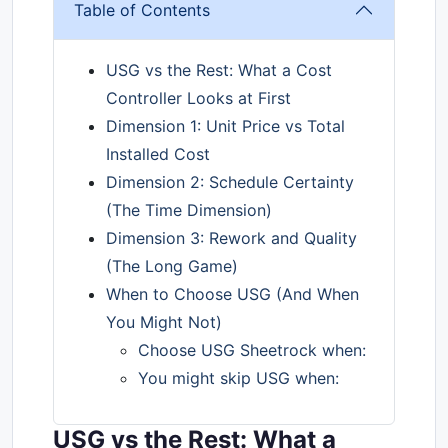
Table of Contents
USG vs the Rest: What a Cost
Controller Looks at First
Dimension 1: Unit Price vs Total
Installed Cost
Dimension 2: Schedule Certainty
(The Time Dimension)
Dimension 3: Rework and Quality
(The Long Game)
When to Choose USG (And When
You Might Not)
Choose USG Sheetrock when:
You might skip USG when:
USG vs the Rest: What a