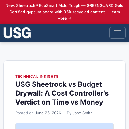
New: Sheetrock® EcoSmart Mold Tough — GREENGUARD Gold
Certified gypsum board with 95% recycled content.
Learn
More →
TECHNICAL INSIGHTS
USG Sheetrock vs Budget
Drywall: A Cost Controller's
Verdict on Time vs Money
Posted on
June 26, 2026
· By
Jane Smith