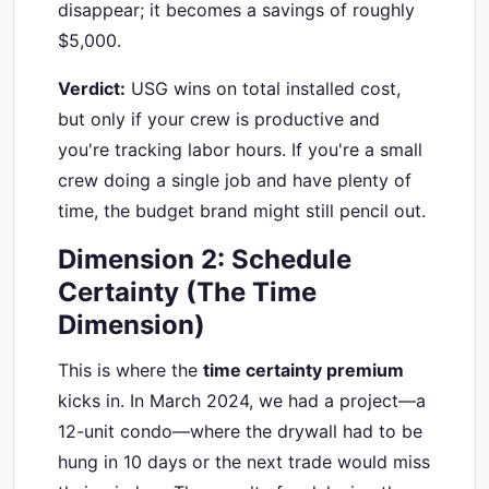
disappear; it becomes a savings of roughly
$5,000.
Verdict:
USG wins on total installed cost,
but only if your crew is productive and
you're tracking labor hours. If you're a small
crew doing a single job and have plenty of
time, the budget brand might still pencil out.
Dimension 2: Schedule
Certainty (The Time
Dimension)
This is where the
time certainty premium
kicks in. In March 2024, we had a project—a
12-unit condo—where the drywall had to be
hung in 10 days or the next trade would miss