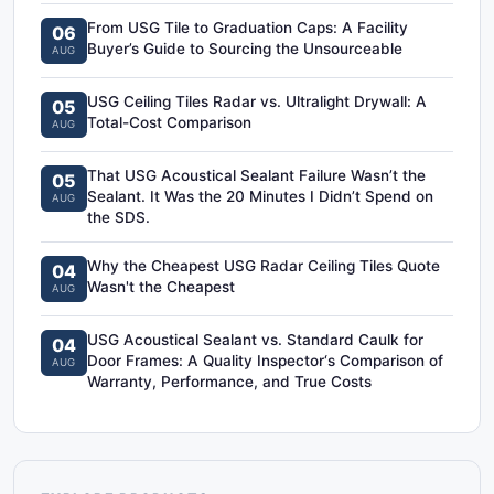
From USG Tile to Graduation Caps: A Facility
06
Buyer’s Guide to Sourcing the Unsourceable
AUG
USG Ceiling Tiles Radar vs. Ultralight Drywall: A
05
Total-Cost Comparison
AUG
That USG Acoustical Sealant Failure Wasn’t the
05
Sealant. It Was the 20 Minutes I Didn’t Spend on
AUG
the SDS.
Why the Cheapest USG Radar Ceiling Tiles Quote
04
Wasn't the Cheapest
AUG
USG Acoustical Sealant vs. Standard Caulk for
04
Door Frames: A Quality Inspector‘s Comparison of
AUG
Warranty, Performance, and True Costs