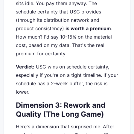
sits idle. You pay them anyway. The
schedule certainty that USG provides
(through its distribution network and
product consistency)
is worth a premium
.
How much? I'd say 10-15% on the material
cost, based on my data. That's the real
premium for certainty.
Verdict:
USG wins on schedule certainty,
especially if you're on a tight timeline. If your
schedule has a 2-week buffer, the risk is
lower.
Dimension 3: Rework and
Quality (The Long Game)
Here's a dimension that surprised me. After