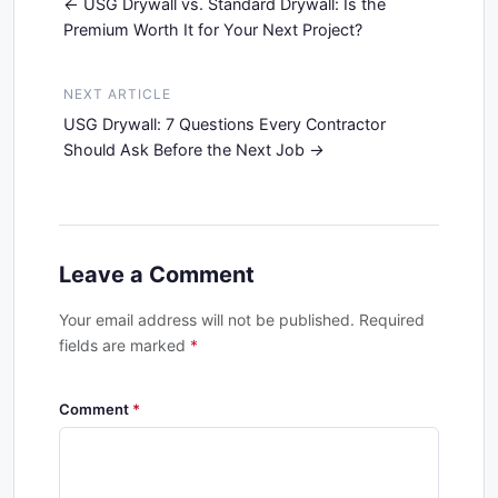
USG Drywall vs. Standard Drywall: Is the
Premium Worth It for Your Next Project?
NEXT ARTICLE
USG Drywall: 7 Questions Every Contractor
Should Ask Before the Next Job
Leave a Comment
Your email address will not be published. Required
fields are marked
*
Comment