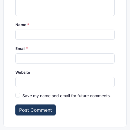
Name
Email
Website
Save my name and email for future comments.
Post Comment