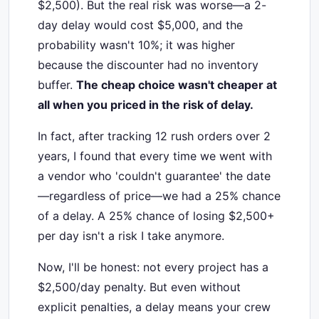
$2,500). But the real risk was worse—a 2-
day delay would cost $5,000, and the
probability wasn't 10%; it was higher
because the discounter had no inventory
buffer.
The cheap choice wasn't cheaper at
all when you priced in the risk of delay.
In fact, after tracking 12 rush orders over 2
years, I found that every time we went with
a vendor who 'couldn't guarantee' the date
—regardless of price—we had a 25% chance
of a delay. A 25% chance of losing $2,500+
per day isn't a risk I take anymore.
Now, I'll be honest: not every project has a
$2,500/day penalty. But even without
explicit penalties, a delay means your crew