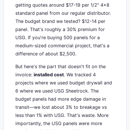
getting quotes around $17-19 per 1/2" 4x8
standard panel from our regular distributor.
The budget brand we tested? $12-14 per
panel. That's roughly a 30% premium for
USG. If you're buying 500 panels for a
medium-sized commercial project, that's a
difference of about $2,500.
But here's the part that doesn't fit on the
invoice:
installed cost
. We tracked 4
projects where we used budget drywall and
6 where we used USG Sheetrock. The
budget panels had more edge damage in
transit—we lost about 3% to breakage vs
less than 1% with USG. That's waste. More
importantly, the USG panels were more