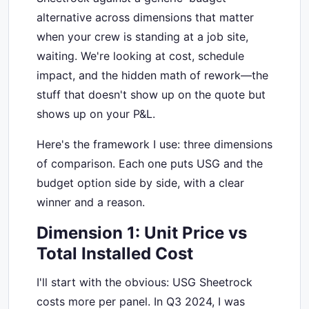
alternative across dimensions that matter
when your crew is standing at a job site,
waiting. We're looking at cost, schedule
impact, and the hidden math of rework—the
stuff that doesn't show up on the quote but
shows up on your P&L.
Here's the framework I use: three dimensions
of comparison. Each one puts USG and the
budget option side by side, with a clear
winner and a reason.
Dimension 1: Unit Price vs
Total Installed Cost
I'll start with the obvious: USG Sheetrock
costs more per panel. In Q3 2024, I was