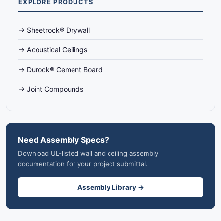
EXPLORE PRODUCTS
→ Sheetrock® Drywall
→ Acoustical Ceilings
→ Durock® Cement Board
→ Joint Compounds
Need Assembly Specs?
Download UL-listed wall and ceiling assembly
documentation for your project submittal.
Assembly Library →