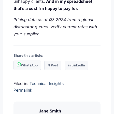
unhappy clients.
And in my spreadsheet,
that's a cost I'm happy to pay for.
Pricing data as of Q3 2024 from regional
distributor quotes. Verify current rates with
your supplier.
Share this article:
WhatsApp
𝕏 Post
in LinkedIn
Filed in:
Technical Insights
Permalink
Jane Smith