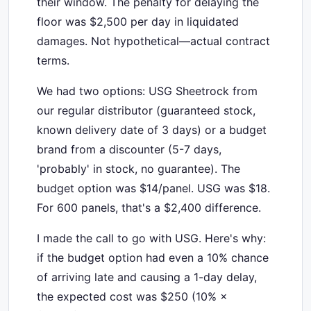
their window. The penalty for delaying the
floor was $2,500 per day in liquidated
damages. Not hypothetical—actual contract
terms.
We had two options: USG Sheetrock from
our regular distributor (guaranteed stock,
known delivery date of 3 days) or a budget
brand from a discounter (5-7 days,
'probably' in stock, no guarantee). The
budget option was $14/panel. USG was $18.
For 600 panels, that's a $2,400 difference.
I made the call to go with USG. Here's why:
if the budget option had even a 10% chance
of arriving late and causing a 1-day delay,
the expected cost was $250 (10% ×