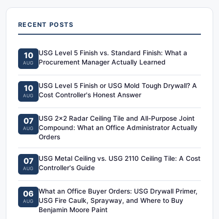
RECENT POSTS
USG Level 5 Finish vs. Standard Finish: What a
10
Procurement Manager Actually Learned
AUG
USG Level 5 Finish or USG Mold Tough Drywall? A
10
Cost Controller's Honest Answer
AUG
USG 2x2 Radar Ceiling Tile and All-Purpose Joint
07
Compound: What an Office Administrator Actually
AUG
Orders
USG Metal Ceiling vs. USG 2110 Ceiling Tile: A Cost
07
Controller's Guide
AUG
What an Office Buyer Orders: USG Drywall Primer,
06
USG Fire Caulk, Sprayway, and Where to Buy
AUG
Benjamin Moore Paint