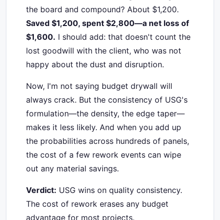
the board and compound? About $1,200.
Saved $1,200, spent $2,800—a net loss of
$1,600.
I should add: that doesn't count the
lost goodwill with the client, who was not
happy about the dust and disruption.
Now, I'm not saying budget drywall will
always crack. But the consistency of USG's
formulation—the density, the edge taper—
makes it less likely. And when you add up
the probabilities across hundreds of panels,
the cost of a few rework events can wipe
out any material savings.
Verdict:
USG wins on quality consistency.
The cost of rework erases any budget
advantage for most projects.