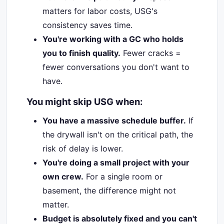
matters for labor costs, USG's
consistency saves time.
You're working with a GC who holds
you to finish quality.
Fewer cracks =
fewer conversations you don't want to
have.
You might skip USG when:
You have a massive schedule buffer.
If
the drywall isn't on the critical path, the
risk of delay is lower.
You're doing a small project with your
own crew.
For a single room or
basement, the difference might not
matter.
Budget is absolutely fixed and you can't