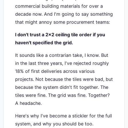
commercial building materials for over a
decade now. And I'm going to say something
that might annoy some procurement teams:
I don't trust a 2x2 ceiling tile order if you
haven't specified the grid.
It sounds like a contrarian take, I know. But
in the last three years, I've rejected roughly
18% of first deliveries across various
projects. Not because the tiles were bad, but
because the system didn't fit together. The
tiles were fine. The grid was fine. Together?
A headache.
Here's why I've become a stickler for the full
system, and why you should be too.