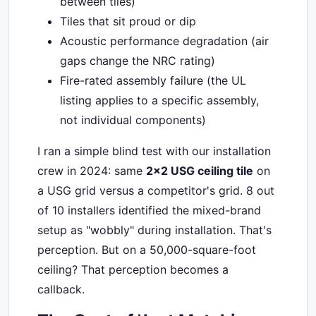
between tiles)
Tiles that sit proud or dip
Acoustic performance degradation (air
gaps change the NRC rating)
Fire-rated assembly failure (the UL
listing applies to a specific assembly,
not individual components)
I ran a simple blind test with our installation
crew in 2024: same
2x2 USG ceiling tile
on
a USG grid versus a competitor's grid. 8 out
of 10 installers identified the mixed-brand
setup as "wobbly" during installation. That's
perception. But on a 50,000-square-foot
ceiling? That perception becomes a
callback.