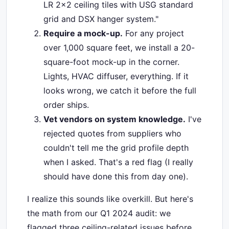
LR 2x2 ceiling tiles with USG standard
grid and DSX hanger system."
Require a mock-up.
For any project
over 1,000 square feet, we install a 20-
square-foot mock-up in the corner.
Lights, HVAC diffuser, everything. If it
looks wrong, we catch it before the full
order ships.
Vet vendors on system knowledge.
I've
rejected quotes from suppliers who
couldn't tell me the grid profile depth
when I asked. That's a red flag (I really
should have done this from day one).
I realize this sounds like overkill. But here's
the math from our Q1 2024 audit: we
flagged three ceiling-related issues before