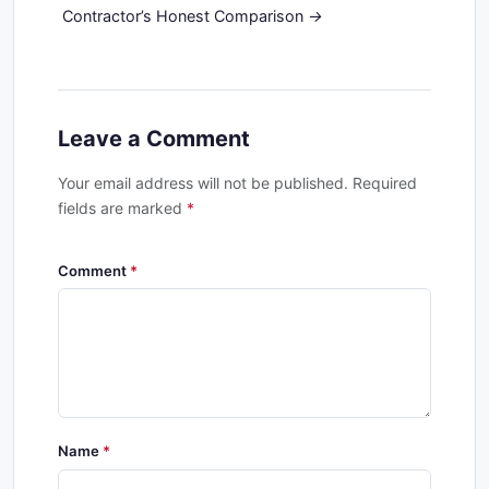
Contractor’s Honest Comparison
Leave a Comment
Your email address will not be published. Required
fields are marked
*
Comment
Name