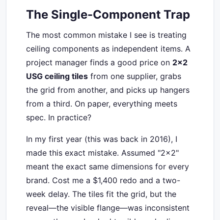
The Single-Component Trap
The most common mistake I see is treating
ceiling components as independent items. A
project manager finds a good price on
2x2
USG ceiling tiles
from one supplier, grabs
the grid from another, and picks up hangers
from a third. On paper, everything meets
spec. In practice?
In my first year (this was back in 2016), I
made this exact mistake. Assumed "2x2"
meant the exact same dimensions for every
brand. Cost me a $1,400 redo and a two-
week delay. The tiles fit the grid, but the
reveal—the visible flange—was inconsistent