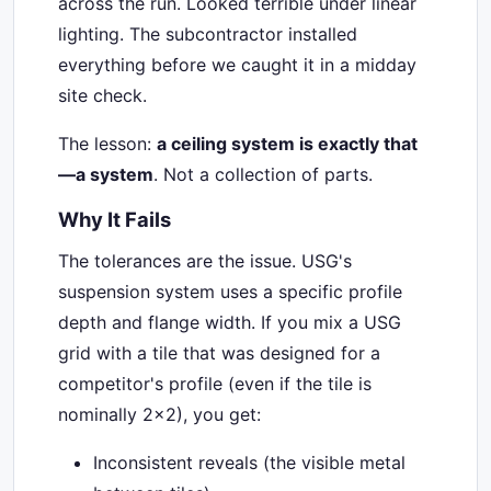
across the run. Looked terrible under linear
lighting. The subcontractor installed
everything before we caught it in a midday
site check.
The lesson:
a ceiling system is exactly that
—a system
. Not a collection of parts.
Why It Fails
The tolerances are the issue. USG's
suspension system uses a specific profile
depth and flange width. If you mix a USG
grid with a tile that was designed for a
competitor's profile (even if the tile is
nominally 2x2), you get:
Inconsistent reveals (the visible metal