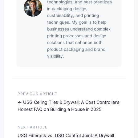
technologies, and best practices
in packaging design,
sustainability, and printing
techniques. My goal is to help
businesses understand complex
printing processes and design
solutions that enhance both
product packaging and brand
visibility.
PREVIOUS ARTICLE
USG Ceiling Tiles & Drywall: A Cost Controller’s
Honest FAQ on Building a House in 2025
NEXT ARTICLE
USG Fiberock vs. USG Control Joint: A Drywall