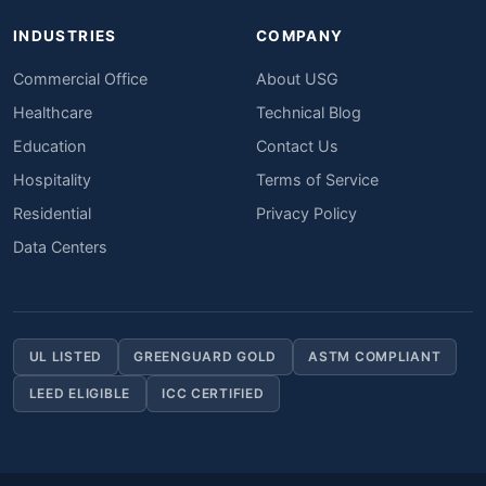
INDUSTRIES
COMPANY
Commercial Office
About USG
Healthcare
Technical Blog
Education
Contact Us
Hospitality
Terms of Service
Residential
Privacy Policy
Data Centers
UL LISTED
GREENGUARD GOLD
ASTM COMPLIANT
LEED ELIGIBLE
ICC CERTIFIED