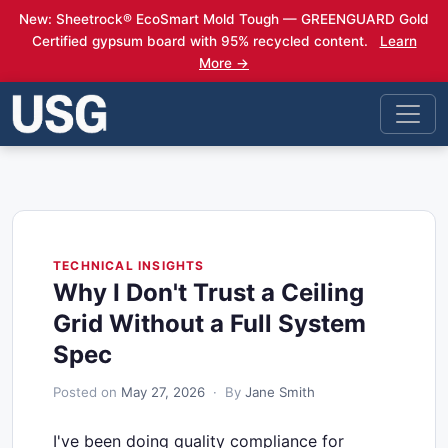
New: Sheetrock® EcoSmart Mold Tough — GREENGUARD Gold
Certified gypsum board with 95% recycled content.
Learn
More →
TECHNICAL INSIGHTS
Why I Don't Trust a Ceiling
Grid Without a Full System
Spec
Posted on
May 27, 2026
· By
Jane Smith
I've been doing quality compliance for