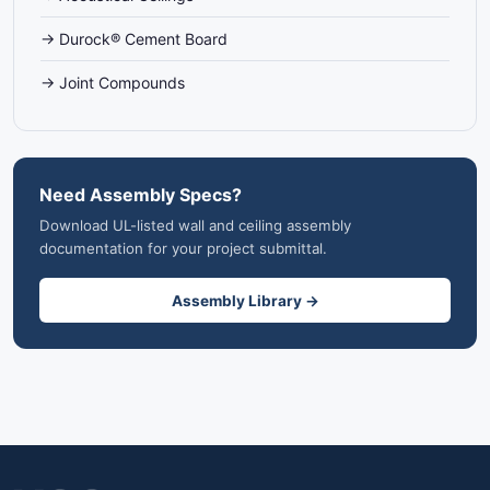
→ Durock® Cement Board
→ Joint Compounds
Need Assembly Specs?
Download UL-listed wall and ceiling assembly
documentation for your project submittal.
Assembly Library →