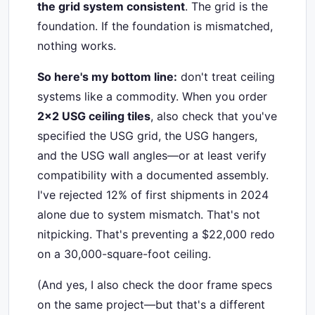
the grid system consistent
. The grid is the
foundation. If the foundation is mismatched,
nothing works.
So here's my bottom line:
don't treat ceiling
systems like a commodity. When you order
2x2 USG ceiling tiles
, also check that you've
specified the USG grid, the USG hangers,
and the USG wall angles—or at least verify
compatibility with a documented assembly.
I've rejected 12% of first shipments in 2024
alone due to system mismatch. That's not
nitpicking. That's preventing a $22,000 redo
on a 30,000-square-foot ceiling.
(And yes, I also check the door frame specs
on the same project—but that's a different