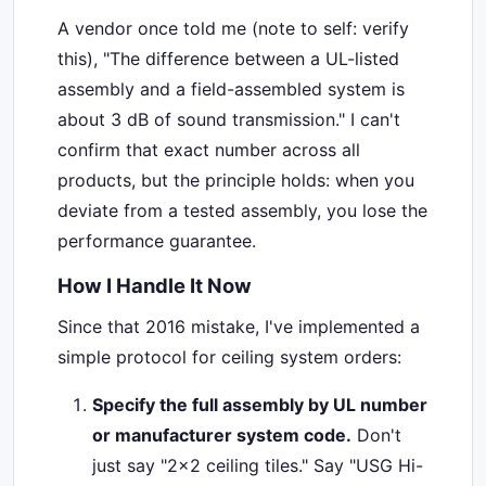
A vendor once told me (note to self: verify
this), "The difference between a UL-listed
assembly and a field-assembled system is
about 3 dB of sound transmission." I can't
confirm that exact number across all
products, but the principle holds: when you
deviate from a tested assembly, you lose the
performance guarantee.
How I Handle It Now
Since that 2016 mistake, I've implemented a
simple protocol for ceiling system orders:
Specify the full assembly by UL number
or manufacturer system code.
Don't
just say "2x2 ceiling tiles." Say "USG Hi-