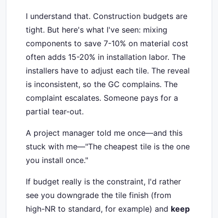
I understand that. Construction budgets are
tight. But here's what I've seen: mixing
components to save 7-10% on material cost
often adds 15-20% in installation labor. The
installers have to adjust each tile. The reveal
is inconsistent, so the GC complains. The
complaint escalates. Someone pays for a
partial tear-out.
A project manager told me once—and this
stuck with me—"The cheapest tile is the one
you install once."
If budget really is the constraint, I'd rather
see you downgrade the tile finish (from
high-NR to standard, for example) and
keep