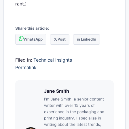
rant.)
Share this article:
WhatsApp
𝕏 Post
in LinkedIn
Filed in:
Technical Insights
Permalink
Jane Smith
I’m Jane Smith, a senior content
writer with over 15 years of
experience in the packaging and
printing industry. I specialize in
writing about the latest trends,