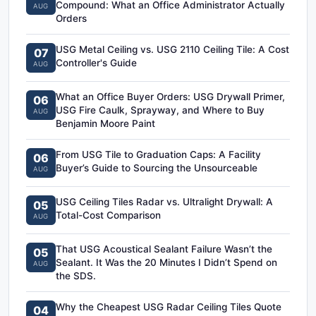
Compound: What an Office Administrator Actually
AUG
Orders
USG Metal Ceiling vs. USG 2110 Ceiling Tile: A Cost
07
Controller's Guide
AUG
What an Office Buyer Orders: USG Drywall Primer,
06
USG Fire Caulk, Sprayway, and Where to Buy
AUG
Benjamin Moore Paint
From USG Tile to Graduation Caps: A Facility
06
Buyer’s Guide to Sourcing the Unsourceable
AUG
USG Ceiling Tiles Radar vs. Ultralight Drywall: A
05
Total-Cost Comparison
AUG
That USG Acoustical Sealant Failure Wasn’t the
05
Sealant. It Was the 20 Minutes I Didn’t Spend on
AUG
the SDS.
Why the Cheapest USG Radar Ceiling Tiles Quote
04