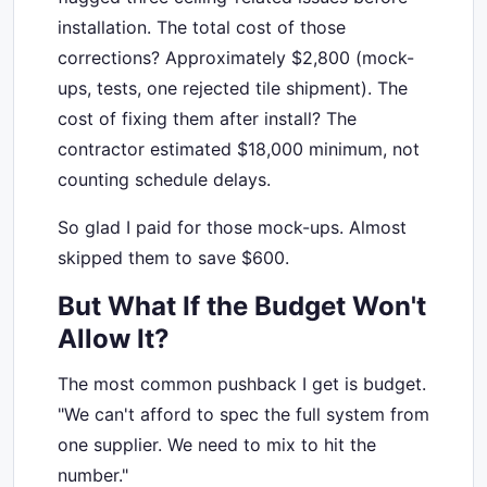
installation. The total cost of those
corrections? Approximately $2,800 (mock-
ups, tests, one rejected tile shipment). The
cost of fixing them after install? The
contractor estimated $18,000 minimum, not
counting schedule delays.
So glad I paid for those mock-ups. Almost
skipped them to save $600.
But What If the Budget Won't
Allow It?
The most common pushback I get is budget.
"We can't afford to spec the full system from
one supplier. We need to mix to hit the
number."