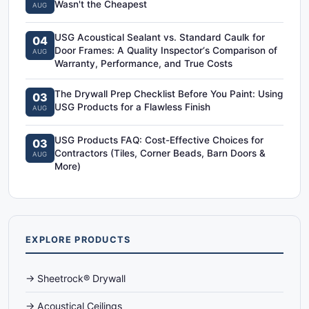
Wasn't the Cheapest
AUG
USG Acoustical Sealant vs. Standard Caulk for
04
Door Frames: A Quality Inspector‘s Comparison of
AUG
Warranty, Performance, and True Costs
The Drywall Prep Checklist Before You Paint: Using
03
USG Products for a Flawless Finish
AUG
USG Products FAQ: Cost-Effective Choices for
03
Contractors (Tiles, Corner Beads, Barn Doors &
AUG
More)
EXPLORE PRODUCTS
→ Sheetrock® Drywall
→ Acoustical Ceilings