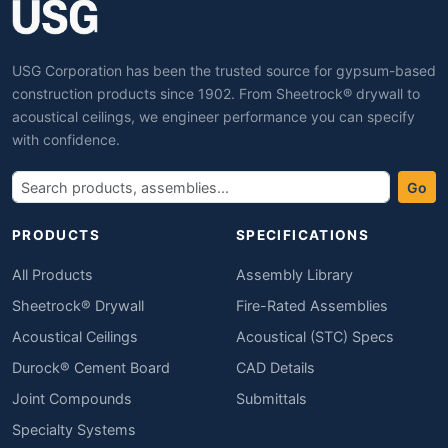
USG Corporation has been the trusted source for gypsum-based
construction products since 1902. From Sheetrock® drywall to
acoustical ceilings, we engineer performance you can specify
with confidence.
Go
PRODUCTS
SPECIFICATIONS
All Products
Assembly Library
Sheetrock® Drywall
Fire-Rated Assemblies
Acoustical Ceilings
Acoustical (STC) Specs
Durock® Cement Board
CAD Details
Joint Compounds
Submittals
Specialty Systems