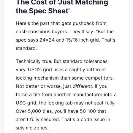
The Cost of 'Just Matching
the Spec Sheet'
Here's the part that gets pushback from
cost-conscious buyers. They'll say: "But the
spec says 24x24 and 15/16 inch grid. That's
standard."
Technically true. But standard tolerances
vary. USG's grid uses a slightly different
locking mechanism than some competitors.
Not better or worse, just
different
. If you
force a tile from another manufacturer into a
USG grid, the locking tab may not seat fully.
Over 5,000 tiles, you'll have 50-100 that
aren't fully secured. That's a code issue in
seismic zones.