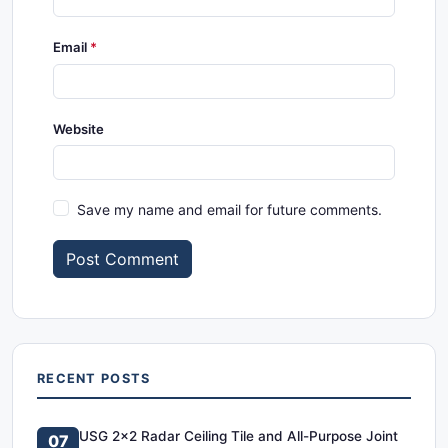
Email
Website
Save my name and email for future comments.
Post Comment
RECENT POSTS
USG 2x2 Radar Ceiling Tile and All-Purpose Joint
07