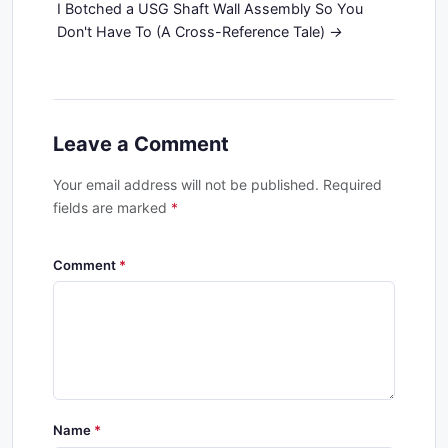
I Botched a USG Shaft Wall Assembly So You
Don't Have To (A Cross-Reference Tale)
Leave a Comment
Your email address will not be published. Required
fields are marked
*
Comment
Name