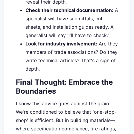
reveal their depth.
Check their technical documentation:
A
specialist will have submittals, cut
sheets, and installation guides ready. A
generalist will say 'I'll have to check.'
Look for industry involvement:
Are they
members of trade associations? Do they
write technical articles? That's a sign of
depth.
Final Thought: Embrace the
Boundaries
I know this advice goes against the grain.
We're conditioned to believe that 'one-stop-
shop' is efficient. But in building materials—
where specification compliance, fire ratings,