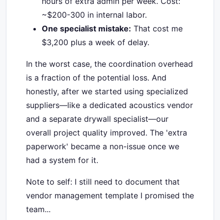
hours of extra admin per week. Cost:
~$200-300 in internal labor.
One specialist mistake:
That cost me
$3,200 plus a week of delay.
In the worst case, the coordination overhead
is a fraction of the potential loss. And
honestly, after we started using specialized
suppliers—like a dedicated acoustics vendor
and a separate drywall specialist—our
overall project quality improved. The 'extra
paperwork' became a non-issue once we
had a system for it.
Note to self: I still need to document that
vendor management template I promised the
team...