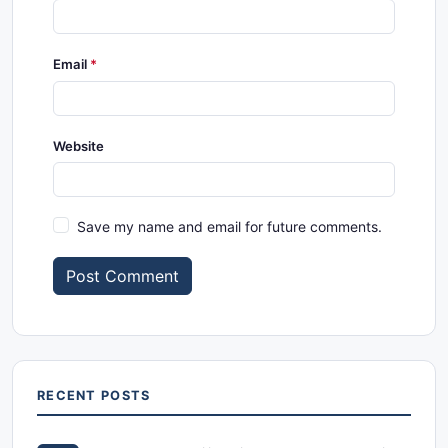
Email
Website
Save my name and email for future comments.
Post Comment
RECENT POSTS