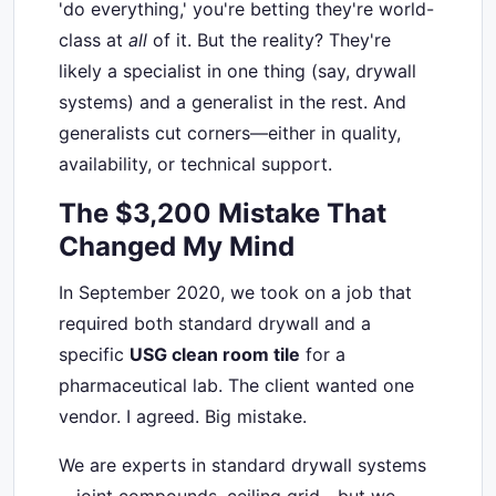
'do everything,' you're betting they're world-
class at
all
of it. But the reality? They're
likely a specialist in one thing (say, drywall
systems) and a generalist in the rest. And
generalists cut corners—either in quality,
availability, or technical support.
The $3,200 Mistake That
Changed My Mind
In September 2020, we took on a job that
required both standard drywall and a
specific
USG clean room tile
for a
pharmaceutical lab. The client wanted one
vendor. I agreed. Big mistake.
We are experts in standard drywall systems