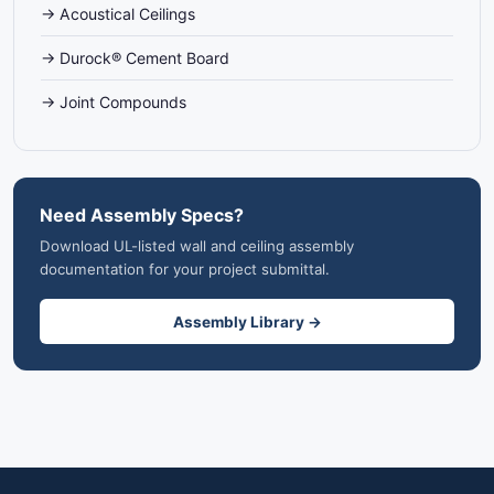
→ Acoustical Ceilings
→ Durock® Cement Board
→ Joint Compounds
Need Assembly Specs?
Download UL-listed wall and ceiling assembly
documentation for your project submittal.
Assembly Library →