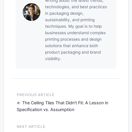
writing about the latest trends,
technologies, and best practices
in packaging design,
sustainability, and printing
techniques. My goal is to help
businesses understand complex
printing processes and design
solutions that enhance both
product packaging and brand
visibility.
PREVIOUS ARTICLE
The Ceiling Tiles That Didn't Fit: A Lesson in
Specification vs. Assumption
NEXT ARTICLE