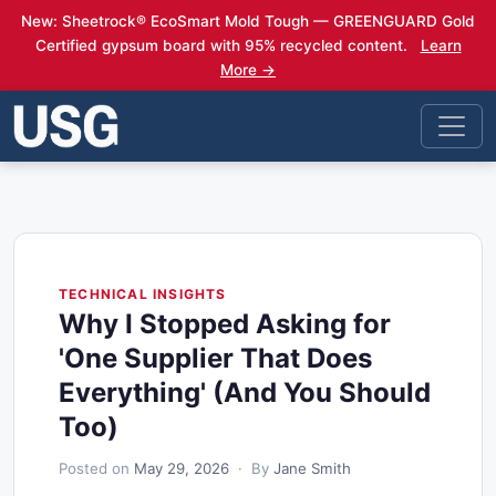
New: Sheetrock® EcoSmart Mold Tough — GREENGUARD Gold
Certified gypsum board with 95% recycled content.
Learn
More →
TECHNICAL INSIGHTS
Why I Stopped Asking for
'One Supplier That Does
Everything' (And You Should
Too)
Posted on
May 29, 2026
· By
Jane Smith