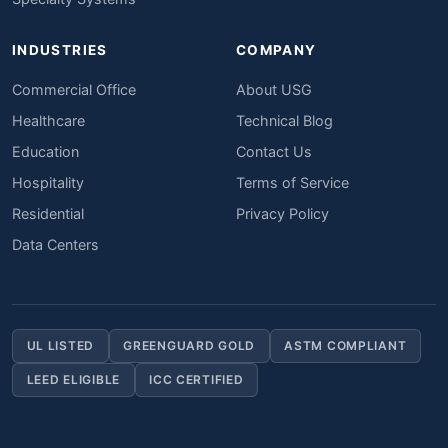
INDUSTRIES
COMPANY
Commercial Office
About USG
Healthcare
Technical Blog
Education
Contact Us
Hospitality
Terms of Service
Residential
Privacy Policy
Data Centers
UL LISTED
GREENGUARD GOLD
ASTM COMPLIANT
LEED ELIGIBLE
ICC CERTIFIED