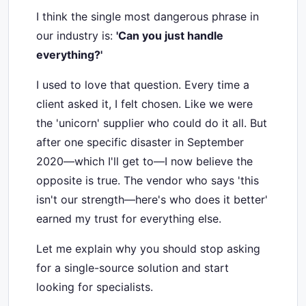
I think the single most dangerous phrase in
our industry is:
'Can you just handle
everything?'
I used to love that question. Every time a
client asked it, I felt chosen. Like we were
the 'unicorn' supplier who could do it all. But
after one specific disaster in September
2020—which I'll get to—I now believe the
opposite is true. The vendor who says 'this
isn't our strength—here's who does it better'
earned my trust for everything else.
Let me explain why you should stop asking
for a single-source solution and start
looking for specialists.