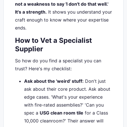
not a weakness to say 'I don't do that well.'
It's a strength.
It shows you understand your
craft enough to know where your expertise
ends.
How to Vet a Specialist
Supplier
So how do you find a specialist you can
trust? Here's my checklist:
Ask about the 'weird' stuff:
Don't just
ask about their core product. Ask about
edge cases. 'What's your experience
with fire-rated assemblies?' 'Can you
spec a
USG clean room tile
for a Class
10,000 cleanroom?' Their answer will