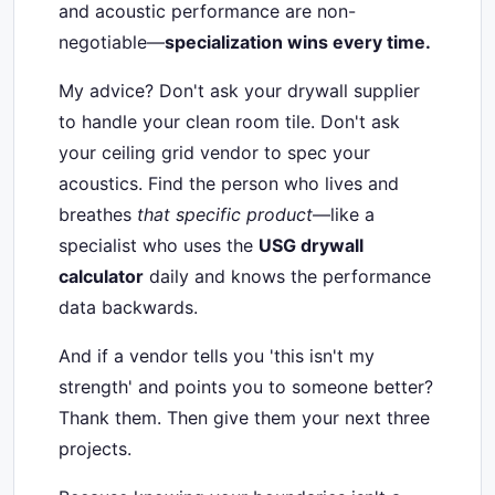
and acoustic performance are non-
negotiable—
specialization wins every time.
My advice? Don't ask your drywall supplier
to handle your clean room tile. Don't ask
your ceiling grid vendor to spec your
acoustics. Find the person who lives and
breathes
that specific product
—like a
specialist who uses the
USG drywall
calculator
daily and knows the performance
data backwards.
And if a vendor tells you 'this isn't my
strength' and points you to someone better?
Thank them. Then give them your next three
projects.