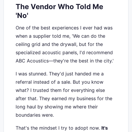
The Vendor Who Told Me
'No'
One of the best experiences I ever had was
when a supplier told me, 'We can do the
ceiling grid and the drywall, but for the
specialized acoustic panels, I'd recommend
ABC Acoustics—they're the best in the city.'
I was stunned. They'd just handed me a
referral instead of a sale. But you know
what? I trusted them for everything else
after that. They earned my business for the
long haul by showing me where their
boundaries were.
That's the mindset I try to adopt now.
It's