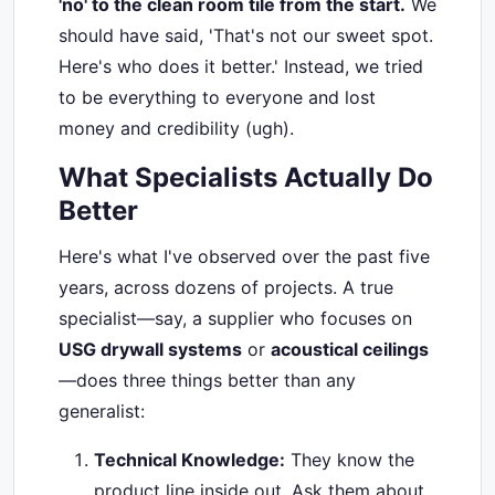
'no' to the clean room tile from the start.
We
should have said, 'That's not our sweet spot.
Here's who does it better.' Instead, we tried
to be everything to everyone and lost
money and credibility (ugh).
What Specialists Actually Do
Better
Here's what I've observed over the past five
years, across dozens of projects. A true
specialist—say, a supplier who focuses on
USG drywall systems
or
acoustical ceilings
—does three things better than any
generalist:
Technical Knowledge:
They know the
product line inside out. Ask them about