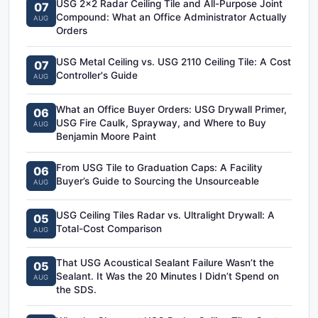
USG 2x2 Radar Ceiling Tile and All-Purpose Joint
07
Compound: What an Office Administrator Actually
AUG
Orders
USG Metal Ceiling vs. USG 2110 Ceiling Tile: A Cost
07
Controller's Guide
AUG
What an Office Buyer Orders: USG Drywall Primer,
06
USG Fire Caulk, Sprayway, and Where to Buy
AUG
Benjamin Moore Paint
From USG Tile to Graduation Caps: A Facility
06
Buyer’s Guide to Sourcing the Unsourceable
AUG
USG Ceiling Tiles Radar vs. Ultralight Drywall: A
05
Total-Cost Comparison
AUG
That USG Acoustical Sealant Failure Wasn’t the
05
Sealant. It Was the 20 Minutes I Didn’t Spend on
AUG
the SDS.