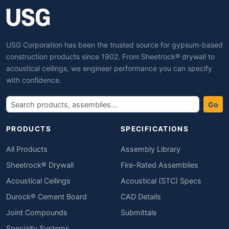
USG Corporation has been the trusted source for gypsum-based
construction products since 1902. From Sheetrock® drywall to
acoustical ceilings, we engineer performance you can specify
with confidence.
Go
PRODUCTS
SPECIFICATIONS
All Products
Assembly Library
Sheetrock® Drywall
Fire-Rated Assemblies
Acoustical Ceilings
Acoustical (STC) Specs
Durock® Cement Board
CAD Details
Joint Compounds
Submittals
Specialty Systems