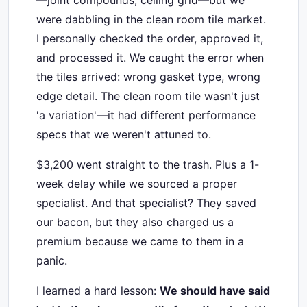
—joint compounds, ceiling grid—but we
were dabbling in the clean room tile market.
I personally checked the order, approved it,
and processed it. We caught the error when
the tiles arrived: wrong gasket type, wrong
edge detail. The clean room tile wasn't just
'a variation'—it had different performance
specs that we weren't attuned to.
$3,200 went straight to the trash. Plus a 1-
week delay while we sourced a proper
specialist. And that specialist? They saved
our bacon, but they also charged us a
premium because we came to them in a
panic.
I learned a hard lesson:
We should have said