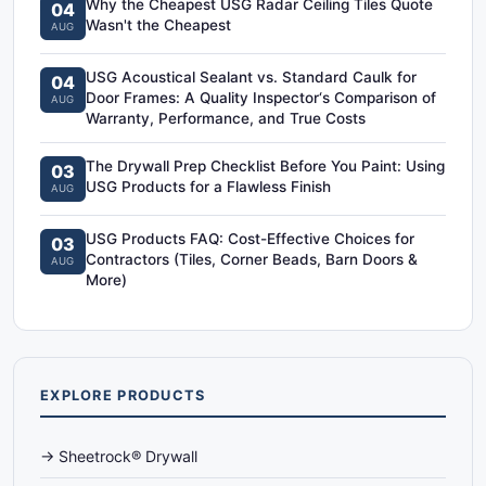
Why the Cheapest USG Radar Ceiling Tiles Quote
04
Wasn't the Cheapest
AUG
USG Acoustical Sealant vs. Standard Caulk for
04
Door Frames: A Quality Inspector‘s Comparison of
AUG
Warranty, Performance, and True Costs
The Drywall Prep Checklist Before You Paint: Using
03
USG Products for a Flawless Finish
AUG
USG Products FAQ: Cost-Effective Choices for
03
Contractors (Tiles, Corner Beads, Barn Doors &
AUG
More)
EXPLORE PRODUCTS
→ Sheetrock® Drywall