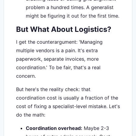
problem a hundred times. A generalist
might be figuring it out for the first time.
But What About Logistics?
I get the counterargument: 'Managing
multiple vendors is a pain. It's extra
paperwork, separate invoices, more
coordination.' To be fair, that's a real
concern.
But here's the reality check: that
coordination cost is usually a fraction of the
cost of fixing a specialist-level mistake. Let's
do the math:
Coordination overhead:
Maybe 2-3