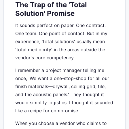
The Trap of the 'Total
Solution' Promise
It sounds perfect on paper. One contract.
One team. One point of contact. But in my
experience, 'total solutions' usually mean
'total mediocrity' in the areas outside the
vendor's core competency.
I remember a project manager telling me
once, 'We want a one-stop-shop for all our
finish materials—drywall, ceiling grid, tile,
and the acoustic panels.' They thought it
would simplify logistics. I thought it sounded
like a recipe for compromise.
When you choose a vendor who claims to