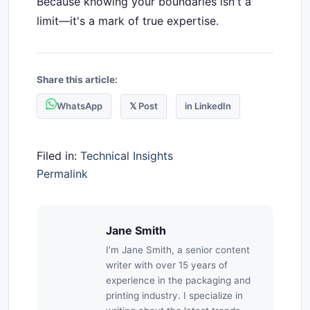
Because knowing your boundaries isn't a
limit—it's a mark of true expertise.
Share this article:
WhatsApp
𝕏 Post
in LinkedIn
Filed in:
Technical Insights
Permalink
Jane Smith
I’m Jane Smith, a senior content
writer with over 15 years of
experience in the packaging and
printing industry. I specialize in