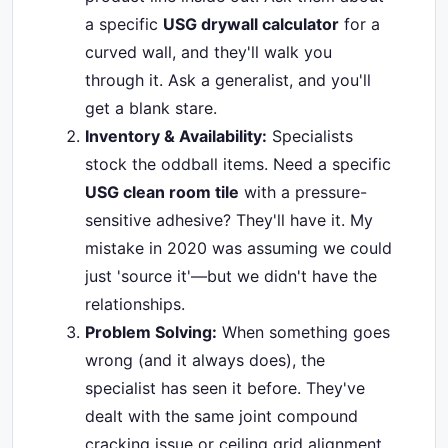
a specific
USG drywall calculator
for a
curved wall, and they'll walk you
through it. Ask a generalist, and you'll
get a blank stare.
Inventory & Availability:
Specialists
stock the oddball items. Need a specific
USG clean room tile
with a pressure-
sensitive adhesive? They'll have it. My
mistake in 2020 was assuming we could
just 'source it'—but we didn't have the
relationships.
Problem Solving:
When something goes
wrong (and it always does), the
specialist has seen it before. They've
dealt with the same joint compound
cracking issue or ceiling grid alignment