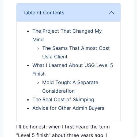
Table of Contents
The Project That Changed My
Mind
The Seams That Almost Cost
Us a Client
What I Learned About USG Level 5
Finish
Mold Tough: A Separate
Consideration
The Real Cost of Skimping
Advice for Other Admin Buyers
I'll be honest: when I first heard the term
"Level 5 finish" about three years ago, I