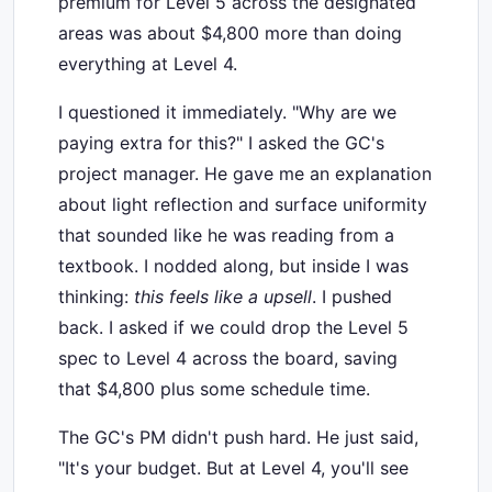
premium for Level 5 across the designated
areas was about $4,800 more than doing
everything at Level 4.
I questioned it immediately. "Why are we
paying extra for this?" I asked the GC's
project manager. He gave me an explanation
about light reflection and surface uniformity
that sounded like he was reading from a
textbook. I nodded along, but inside I was
thinking:
this feels like a upsell
. I pushed
back. I asked if we could drop the Level 5
spec to Level 4 across the board, saving
that $4,800 plus some schedule time.
The GC's PM didn't push hard. He just said,
"It's your budget. But at Level 4, you'll see