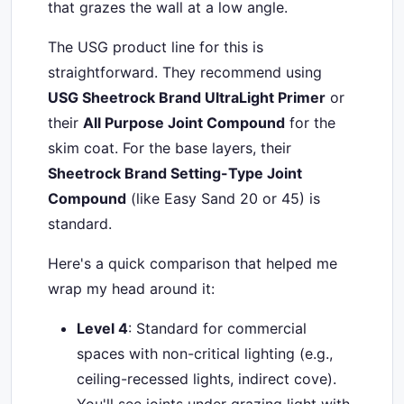
that grazes the wall at a low angle.
The USG product line for this is
straightforward. They recommend using
USG Sheetrock Brand UltraLight Primer
or
their
All Purpose Joint Compound
for the
skim coat. For the base layers, their
Sheetrock Brand Setting-Type Joint
Compound
(like Easy Sand 20 or 45) is
standard.
Here's a quick comparison that helped me
wrap my head around it:
Level 4
: Standard for commercial
spaces with non-critical lighting (e.g.,
ceiling-recessed lights, indirect cove).