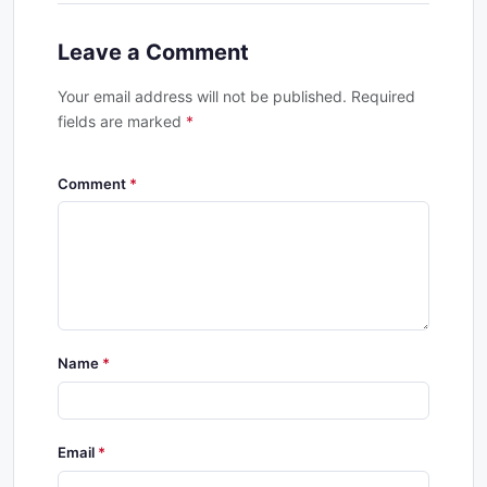
Leave a Comment
Your email address will not be published. Required
fields are marked
*
Comment
Name
Email