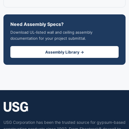
Need Assembly Specs?
Download UL-listed wall and ceiling assembly
documentation for your project submittal.
Assembly Library →
USG Corporation has been the trusted source for gypsum-based
construction products since 1902. From Sheetrock® drywall to