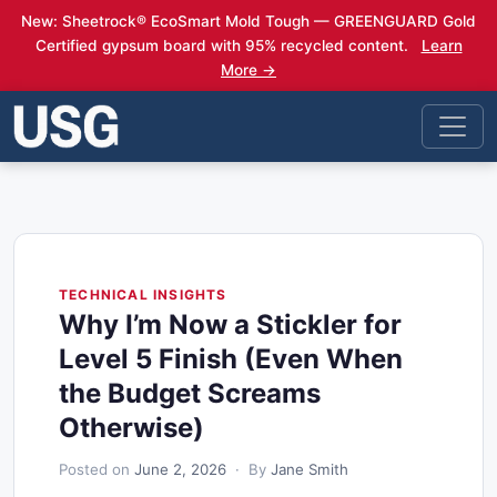
New: Sheetrock® EcoSmart Mold Tough — GREENGUARD Gold
Certified gypsum board with 95% recycled content.
Learn
More →
TECHNICAL INSIGHTS
Why I’m Now a Stickler for
Level 5 Finish (Even When
the Budget Screams
Otherwise)
Posted on
June 2, 2026
· By
Jane Smith