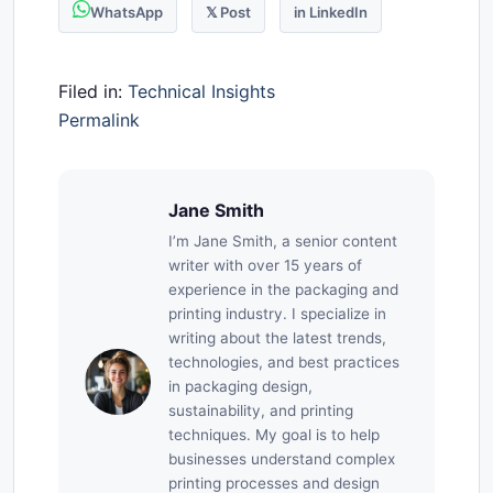
WhatsApp
𝕏 Post
in LinkedIn
Filed in:
Technical Insights
Permalink
Jane Smith
I’m Jane Smith, a senior content
writer with over 15 years of
experience in the packaging and
printing industry. I specialize in
writing about the latest trends,
technologies, and best practices
in packaging design,
sustainability, and printing
techniques. My goal is to help
businesses understand complex
printing processes and design