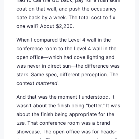
had to call the GC back, pay for a rush skim
coat on that wall, and push the occupancy
date back by a week. The total cost to fix
one wall? About $2,200.
When I compared the Level 4 wall in the
conference room to the Level 4 wall in the
open office—which had cove lighting and
was never in direct sun—the difference was
stark. Same spec, different perception. The
context
mattered
.
And that was the moment I understood. It
wasn't about the finish being "better." It was
about the finish being appropriate for the
use
. That conference room was a brand
showcase. The open office was for heads-