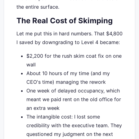
the entire surface.
The Real Cost of Skimping
Let me put this in hard numbers. That $4,800
I saved by downgrading to Level 4 became:
$2,200 for the rush skim coat fix on one
wall
About 10 hours of my time (and my
CEO's time) managing the rework
One week of delayed occupancy, which
meant we paid rent on the old office for
an extra week
The intangible cost: I lost some
credibility with the executive team. They
questioned my judgment on the next