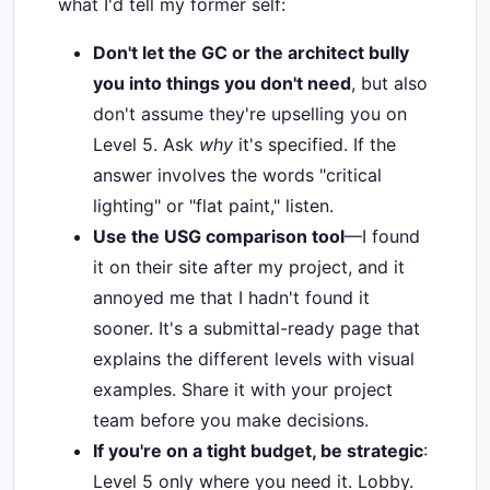
what I'd tell my former self:
Don't let the GC or the architect bully
you into things you don't need
, but also
don't assume they're upselling you on
Level 5. Ask
why
it's specified. If the
answer involves the words "critical
lighting" or "flat paint," listen.
Use the USG comparison tool
—I found
it on their site after my project, and it
annoyed me that I hadn't found it
sooner. It's a submittal-ready page that
explains the different levels with visual
examples. Share it with your project
team before you make decisions.
If you're on a tight budget, be strategic
:
Level 5 only where you need it. Lobby.