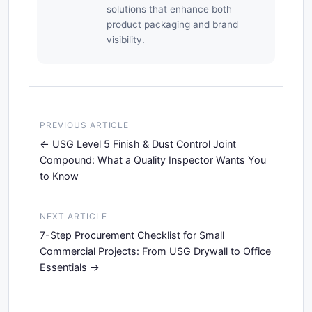
solutions that enhance both
product packaging and brand
visibility.
PREVIOUS ARTICLE
USG Level 5 Finish & Dust Control Joint
Compound: What a Quality Inspector Wants You
to Know
NEXT ARTICLE
7-Step Procurement Checklist for Small
Commercial Projects: From USG Drywall to Office
Essentials