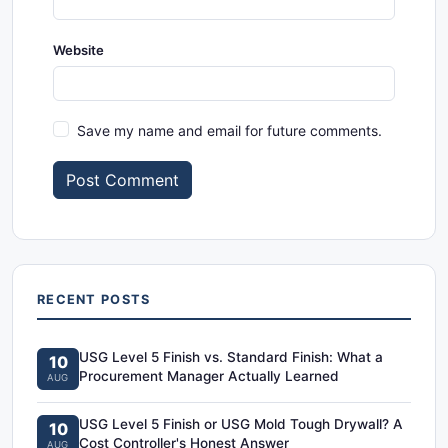
Website
Save my name and email for future comments.
Post Comment
RECENT POSTS
USG Level 5 Finish vs. Standard Finish: What a
10
Procurement Manager Actually Learned
AUG
USG Level 5 Finish or USG Mold Tough Drywall? A
10
Cost Controller's Honest Answer
AUG