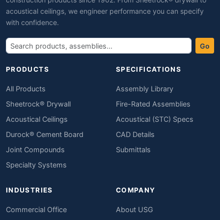
acoustical ceilings, we engineer performance you can specify
with confidence.
Go
PRODUCTS
SPECIFICATIONS
All Products
Assembly Library
Sheetrock® Drywall
Fire-Rated Assemblies
Acoustical Ceilings
Acoustical (STC) Specs
Durock® Cement Board
CAD Details
Joint Compounds
Submittals
Specialty Systems
INDUSTRIES
COMPANY
Commercial Office
About USG