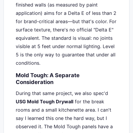
finished walls (as measured by paint
application) aims for a Delta E of less than 2
for brand-critical areas—but that's color. For
surface texture, there's no official "Delta E"
equivalent. The standard is visual: no joints
visible at 5 feet under normal lighting. Level
5 is the only way to guarantee that under all
conditions.
Mold Tough: A Separate
Consideration
During that same project, we also spec'd
USG Mold Tough Drywall
for the break
rooms and a small kitchenette area. I can't
say I learned this one the hard way, but I
observed it. The Mold Tough panels have a