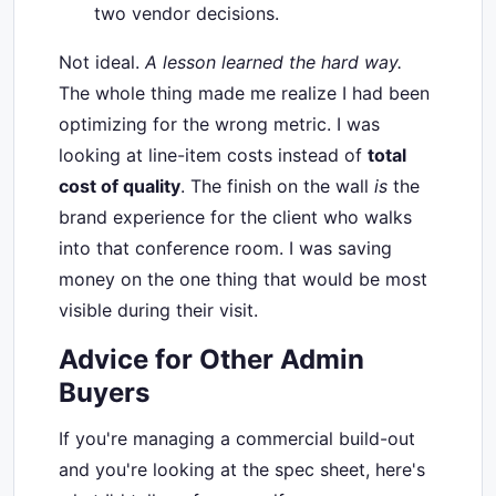
two vendor decisions.
Not ideal.
A lesson learned the hard way.
The whole thing made me realize I had been
optimizing for the wrong metric. I was
looking at line-item costs instead of
total
cost of quality
. The finish on the wall
is
the
brand experience for the client who walks
into that conference room. I was saving
money on the one thing that would be most
visible during their visit.
Advice for Other Admin
Buyers
If you're managing a commercial build-out
and you're looking at the spec sheet, here's