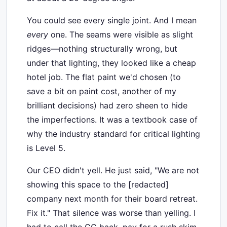
You could see every single joint. And I mean
every
one. The seams were visible as slight
ridges—nothing structurally wrong, but
under that lighting, they looked like a cheap
hotel job. The flat paint we'd chosen (to
save a bit on paint cost, another of my
brilliant decisions) had zero sheen to hide
the imperfections. It was a textbook case of
why the industry standard for critical lighting
is Level 5.
Our CEO didn't yell. He just said, "We are not
showing this space to the [redacted]
company next month for their board retreat.
Fix it." That silence was worse than yelling. I