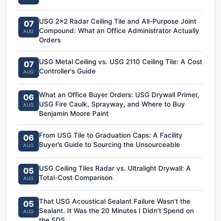
USG 2x2 Radar Ceiling Tile and All-Purpose Joint
07
Compound: What an Office Administrator Actually
AUG
Orders
USG Metal Ceiling vs. USG 2110 Ceiling Tile: A Cost
07
Controller's Guide
AUG
What an Office Buyer Orders: USG Drywall Primer,
06
USG Fire Caulk, Sprayway, and Where to Buy
AUG
Benjamin Moore Paint
From USG Tile to Graduation Caps: A Facility
06
Buyer’s Guide to Sourcing the Unsourceable
AUG
USG Ceiling Tiles Radar vs. Ultralight Drywall: A
05
Total-Cost Comparison
AUG
That USG Acoustical Sealant Failure Wasn’t the
05
Sealant. It Was the 20 Minutes I Didn’t Spend on
AUG
the SDS.