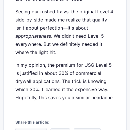
Seeing our rushed fix vs. the original Level 4
side-by-side made me realize that quality
isn't about perfection—it's about
appropriateness
. We didn't need Level 5
everywhere. But we definitely needed it
where the light hit.
In my opinion, the premium for USG Level 5
is justified in about 30% of commercial
drywall applications. The trick is knowing
which 30%. I learned it the expensive way.
Hopefully, this saves you a similar headache.
Share this article: