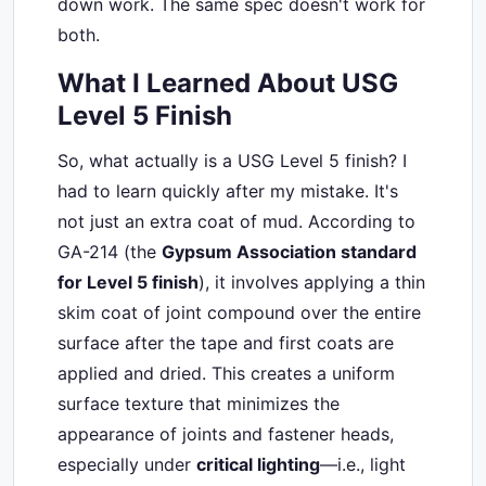
down work. The same spec doesn't work for
both.
What I Learned About USG
Level 5 Finish
So, what actually is a USG Level 5 finish? I
had to learn quickly after my mistake. It's
not just an extra coat of mud. According to
GA-214 (the
Gypsum Association standard
for Level 5 finish
), it involves applying a thin
skim coat of joint compound over the entire
surface after the tape and first coats are
applied and dried. This creates a uniform
surface texture that minimizes the
appearance of joints and fastener heads,
especially under
critical lighting
—i.e., light