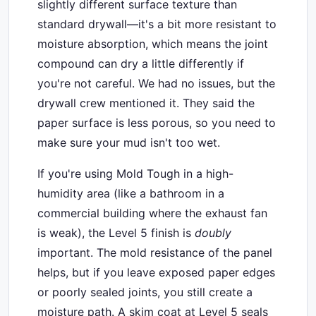
slightly different surface texture than
standard drywall—it's a bit more resistant to
moisture absorption, which means the joint
compound can dry a little differently if
you're not careful. We had no issues, but the
drywall crew mentioned it. They said the
paper surface is less porous, so you need to
make sure your mud isn't too wet.
If you're using Mold Tough in a high-
humidity area (like a bathroom in a
commercial building where the exhaust fan
is weak), the Level 5 finish is
doubly
important. The mold resistance of the panel
helps, but if you leave exposed paper edges
or poorly sealed joints, you still create a
moisture path. A skim coat at Level 5 seals