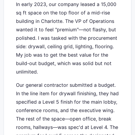
In early 2023, our company leased a 15,000
sq ft space on the top floor of a mid-rise
building in Charlotte. The VP of Operations
wanted it to feel "premium"—not flashy, but
polished. I was tasked with the procurement
side: drywall, ceiling grid, lighting, flooring.
My job was to get the best value for the
build-out budget, which was solid but not
unlimited.
Our general contractor submitted a budget.
In the line item for drywall finishing, they had
specified a Level 5 finish for the main lobby,
conference rooms, and the executive wing.
The rest of the space—open office, break
rooms, hallways—was spec'd at Level 4. The