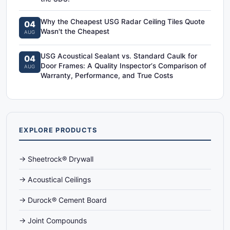
Why the Cheapest USG Radar Ceiling Tiles Quote
04
Wasn't the Cheapest
AUG
USG Acoustical Sealant vs. Standard Caulk for
04
Door Frames: A Quality Inspector‘s Comparison of
AUG
Warranty, Performance, and True Costs
EXPLORE PRODUCTS
→ Sheetrock® Drywall
→ Acoustical Ceilings
→ Durock® Cement Board
→ Joint Compounds