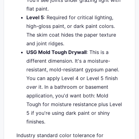
You'll see joints under grazing light with
flat paint.
Level 5
: Required for critical lighting,
high-gloss paint, or dark paint colors.
The skim coat hides the paper texture
and joint ridges.
USG Mold Tough Drywall
: This is a
different dimension. It's a moisture-
resistant, mold-resistant gypsum panel.
You can apply Level 4 or Level 5 finish
over
it. In a bathroom or basement
application, you'd want both: Mold
Tough for moisture resistance plus Level
5 if you're using dark paint or shiny
finishes.
Industry standard color tolerance for