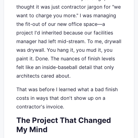
thought it was just contractor jargon for "we
want to charge you more." I was managing
the fit-out of our new office space—a
project I'd inherited because our facilities
manager had left mid-stream. To me, drywall
was drywall. You hang it, you mud it, you
paint it. Done. The nuances of finish levels
felt like an inside-baseball detail that only
architects cared about.
That was before I learned what a bad finish
costs in ways that don't show up on a
contractor's invoice.
The Project That Changed
My Mind