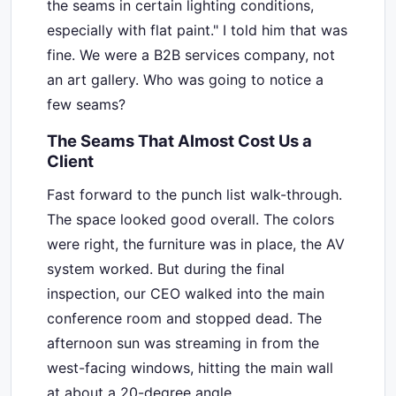
the seams in certain lighting conditions,
especially with flat paint." I told him that was
fine. We were a B2B services company, not
an art gallery. Who was going to notice a
few seams?
The Seams That Almost Cost Us a
Client
Fast forward to the punch list walk-through.
The space looked good overall. The colors
were right, the furniture was in place, the AV
system worked. But during the final
inspection, our CEO walked into the main
conference room and stopped dead. The
afternoon sun was streaming in from the
west-facing windows, hitting the main wall
at about a 20-degree angle.