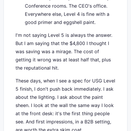
Conference rooms. The CEO's office.
Everywhere else, Level 4 is fine with a
good primer and eggshell paint.
I'm not saying Level 5 is always the answer.
But I am saying that the $4,800 I thought I
was saving was a mirage. The cost of
getting it wrong was at least half that, plus
the reputational hit.
These days, when I see a spec for USG Level
5 finish, I don't push back immediately. I ask
about the lighting. I ask about the paint
sheen. I look at the wall the same way I look
at the front desk: it's the first thing people
see. And first impressions, in a B2B setting,
are worth the extra skim coat.