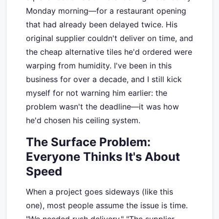
Monday morning—for a restaurant opening
that had already been delayed twice. His
original supplier couldn't deliver on time, and
the cheap alternative tiles he'd ordered were
warping from humidity. I've been in this
business for over a decade, and I still kick
myself for not warning him earlier: the
problem wasn't the deadline—it was how
he'd chosen his ceiling system.
The Surface Problem:
Everyone Thinks It's About
Speed
When a project goes sideways (like this
one), most people assume the issue is time.