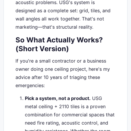
acoustic problems. USG's system is
designed as a complete set: grid, tiles, and
wall angles all work together. That's not
marketing—that's structural reality.
So What Actually Works?
(Short Version)
If you're a small contractor or a business
owner doing one ceiling project, here's my
advice after 10 years of triaging these
emergencies:
Pick a system, not a product.
USG
metal ceiling + 2110 tiles is a proven
combination for commercial spaces that
need fire rating, acoustic control, and