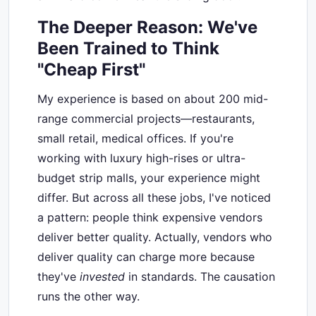
The Deeper Reason: We've
Been Trained to Think
"Cheap First"
My experience is based on about 200 mid-
range commercial projects—restaurants,
small retail, medical offices. If you're
working with luxury high-rises or ultra-
budget strip malls, your experience might
differ. But across all these jobs, I've noticed
a pattern: people think expensive vendors
deliver better quality. Actually, vendors who
deliver quality can charge more because
they've
invested
in standards. The causation
runs the other way.