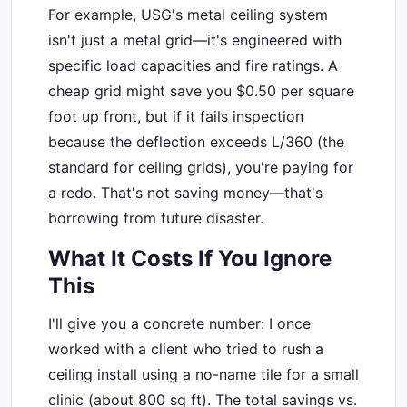
For example, USG's metal ceiling system
isn't just a metal grid—it's engineered with
specific load capacities and fire ratings. A
cheap grid might save you $0.50 per square
foot up front, but if it fails inspection
because the deflection exceeds L/360 (the
standard for ceiling grids), you're paying for
a redo. That's not saving money—that's
borrowing from future disaster.
What It Costs If You Ignore
This
I'll give you a concrete number: I once
worked with a client who tried to rush a
ceiling install using a no-name tile for a small
clinic (about 800 sq ft). The total savings vs.