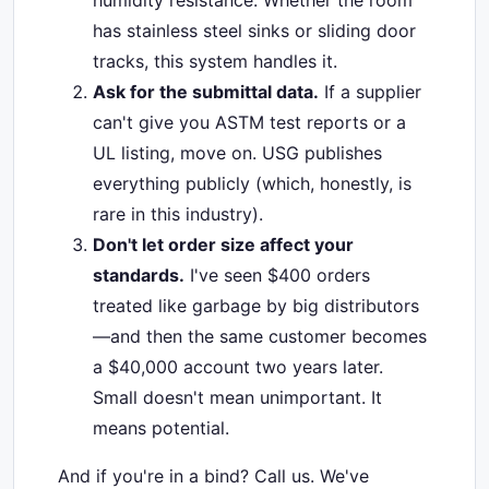
humidity resistance. Whether the room
has stainless steel sinks or sliding door
tracks, this system handles it.
Ask for the submittal data.
If a supplier
can't give you ASTM test reports or a
UL listing, move on. USG publishes
everything publicly (which, honestly, is
rare in this industry).
Don't let order size affect your
standards.
I've seen $400 orders
treated like garbage by big distributors
—and then the same customer becomes
a $40,000 account two years later.
Small doesn't mean unimportant. It
means potential.
And if you're in a bind? Call us. We've