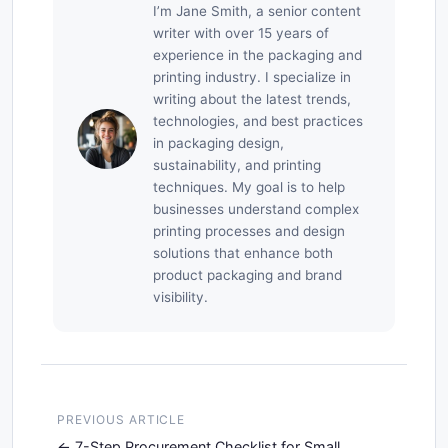
I’m Jane Smith, a senior content
writer with over 15 years of
experience in the packaging and
printing industry. I specialize in
writing about the latest trends,
technologies, and best practices
in packaging design,
sustainability, and printing
techniques. My goal is to help
businesses understand complex
printing processes and design
solutions that enhance both
product packaging and brand
visibility.
PREVIOUS ARTICLE
7-Step Procurement Checklist for Small