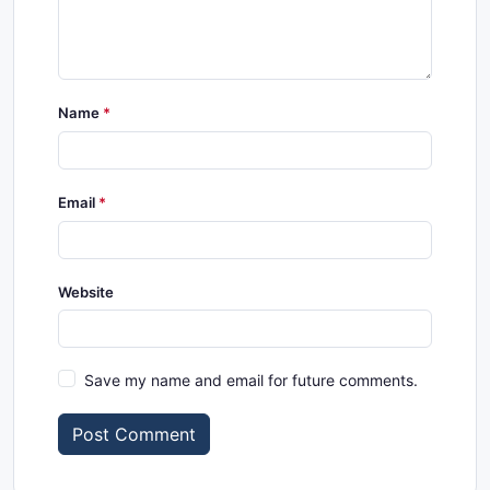
Name
Email
Website
Save my name and email for future comments.
Post Comment