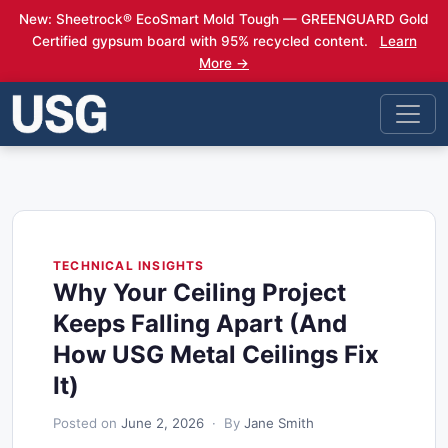
New: Sheetrock® EcoSmart Mold Tough — GREENGUARD Gold
Certified gypsum board with 95% recycled content.
Learn
More →
TECHNICAL INSIGHTS
Why Your Ceiling Project
Keeps Falling Apart (And
How USG Metal Ceilings Fix
It)
Posted on
June 2, 2026
· By
Jane Smith