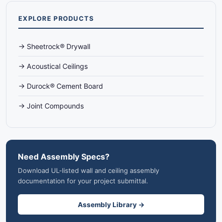
EXPLORE PRODUCTS
→ Sheetrock® Drywall
→ Acoustical Ceilings
→ Durock® Cement Board
→ Joint Compounds
Need Assembly Specs?
Download UL-listed wall and ceiling assembly
documentation for your project submittal.
Assembly Library →