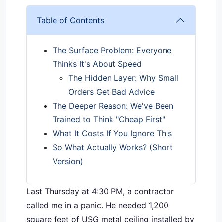
Table of Contents
The Surface Problem: Everyone
Thinks It's About Speed
The Hidden Layer: Why Small
Orders Get Bad Advice
The Deeper Reason: We've Been
Trained to Think "Cheap First"
What It Costs If You Ignore This
So What Actually Works? (Short
Version)
Last Thursday at 4:30 PM, a contractor
called me in a panic. He needed 1,200
square feet of USG metal ceiling installed by