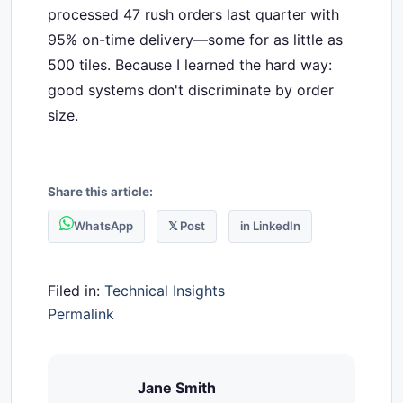
processed 47 rush orders last quarter with
95% on-time delivery—some for as little as
500 tiles. Because I learned the hard way:
good systems don't discriminate by order
size.
Share this article:
WhatsApp
𝕏 Post
in LinkedIn
Filed in:
Technical Insights
Permalink
Jane Smith