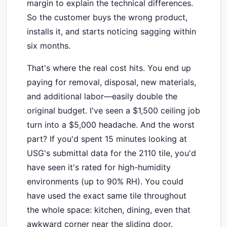
margin to explain the technical differences.
So the customer buys the wrong product,
installs it, and starts noticing sagging within
six months.
That's where the real cost hits. You end up
paying for removal, disposal, new materials,
and additional labor—easily double the
original budget. I've seen a $1,500 ceiling job
turn into a $5,000 headache. And the worst
part? If you'd spent 15 minutes looking at
USG's submittal data for the 2110 tile, you'd
have seen it's rated for high-humidity
environments (up to 90% RH). You could
have used the exact same tile throughout
the whole space: kitchen, dining, even that
awkward corner near the sliding door.