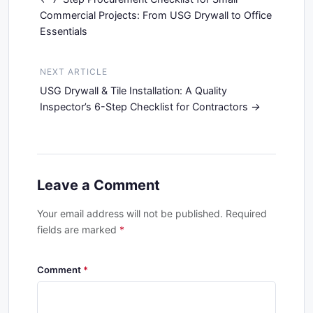
Commercial Projects: From USG Drywall to Office
Essentials
NEXT ARTICLE
USG Drywall & Tile Installation: A Quality
Inspector’s 6-Step Checklist for Contractors
Leave a Comment
Your email address will not be published. Required
fields are marked
*
Comment