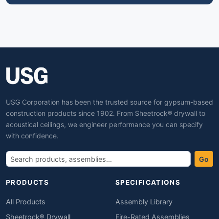
USG Corporation has been the trusted source for gypsum-based
construction products since 1902. From Sheetrock® drywall to
acoustical ceilings, we engineer performance you can specify
with confidence.
Go
PRODUCTS
SPECIFICATIONS
All Products
Assembly Library
Sheetrock® Drywall
Fire-Rated Assemblies