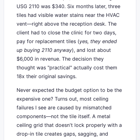
USG 2110 was $340. Six months later, three
tiles had visible water stains near the HVAC
vent—right above the reception desk. The
client had to close the clinic for two days,
pay for replacement tiles (
yes, they ended
up buying 2110 anyway
), and lost about
$6,000 in revenue. The decision they
thought was "practical" actually cost them
18x their original savings.
Never expected the budget option to be the
expensive one? Turns out, most ceiling
failures I see are caused by mismatched
components—not the tile itself. A metal
ceiling grid that doesn't lock properly with a
drop-in tile creates gaps, sagging, and