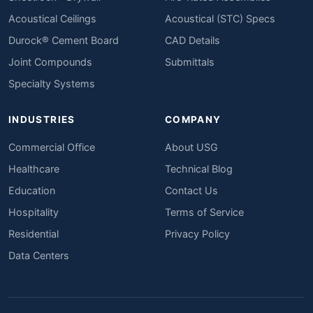
Acoustical Ceilings
Acoustical (STC) Specs
Durock® Cement Board
CAD Details
Joint Compounds
Submittals
Specialty Systems
INDUSTRIES
COMPANY
Commercial Office
About USG
Healthcare
Technical Blog
Education
Contact Us
Hospitality
Terms of Service
Residential
Privacy Policy
Data Centers