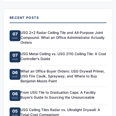
RECENT POSTS
USG 2x2 Radar Ceiling Tile and All-Purpose Joint
07
Compound: What an Office Administrator Actually
AUG
Orders
USG Metal Ceiling vs. USG 2110 Ceiling Tile: A Cost
07
Controller's Guide
AUG
What an Office Buyer Orders: USG Drywall Primer,
06
USG Fire Caulk, Sprayway, and Where to Buy
AUG
Benjamin Moore Paint
From USG Tile to Graduation Caps: A Facility
06
Buyer’s Guide to Sourcing the Unsourceable
AUG
USG Ceiling Tiles Radar vs. Ultralight Drywall: A
05
Total-Cost Comparison
AUG