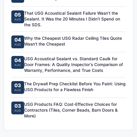
That USG Acoustical Sealant Failure Wasn’t the
05
Sealant. It Was the 20 Minutes I Didn’t Spend on
AUG
the SDS.
Why the Cheapest USG Radar Ceiling Tiles Quote
04
Wasn't the Cheapest
AUG
USG Acoustical Sealant vs. Standard Caulk for
04
Door Frames: A Quality Inspector‘s Comparison of
AUG
Warranty, Performance, and True Costs
The Drywall Prep Checklist Before You Paint: Using
03
USG Products for a Flawless Finish
AUG
USG Products FAQ: Cost-Effective Choices for
03
Contractors (Tiles, Corner Beads, Barn Doors &
AUG
More)