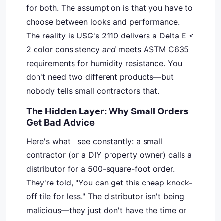
for both. The assumption is that you have to
choose between looks and performance.
The reality is USG's 2110 delivers a Delta E <
2 color consistency
and
meets ASTM C635
requirements for humidity resistance. You
don't need two different products—but
nobody tells small contractors that.
The Hidden Layer: Why Small Orders
Get Bad Advice
Here's what I see constantly: a small
contractor (or a DIY property owner) calls a
distributor for a 500-square-foot order.
They're told, "You can get this cheap knock-
off tile for less." The distributor isn't being
malicious—they just don't have the time or