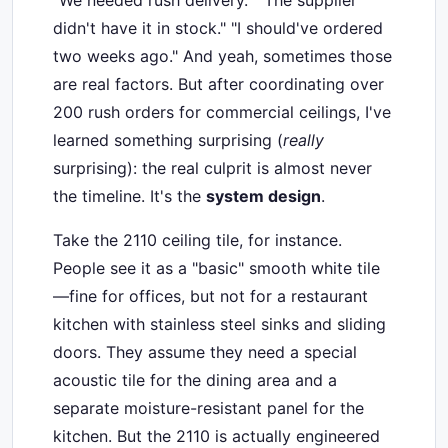
"We needed rush delivery." "The supplier
didn't have it in stock." "I should've ordered
two weeks ago." And yeah, sometimes those
are real factors. But after coordinating over
200 rush orders for commercial ceilings, I've
learned something surprising (
really
surprising): the real culprit is almost never
the timeline. It's the
system design
.
Take the 2110 ceiling tile, for instance.
People see it as a "basic" smooth white tile
—fine for offices, but not for a restaurant
kitchen with stainless steel sinks and sliding
doors. They assume they need a special
acoustic tile for the dining area and a
separate moisture-resistant panel for the
kitchen. But the 2110 is actually engineered