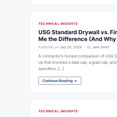
TECHNICAL INSIGHTS
USG Standard Drywall vs. Fi
Me the Difference (And Why 
Published on
July 20, 2026
· By
Jane Smith
A contractor's honest comparison of USG Sh
up that involved a bald cap, a grad cap, and 
specifiers. [...]
Continue Reading →
TECHNICAL INSIGHTS