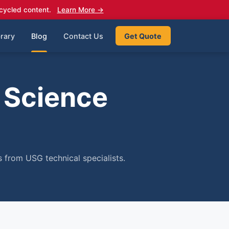
cycled content.
Learn More →
rary
Blog
Contact Us
Get Quote
 Science
 from USG technical specialists.