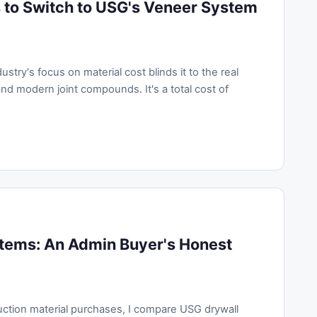
 to Switch to USG's Veneer System
try's focus on material cost blinds it to the real
d modern joint compounds. It's a total cost of
stems: An Admin Buyer's Honest
uction material purchases, I compare USG drywall