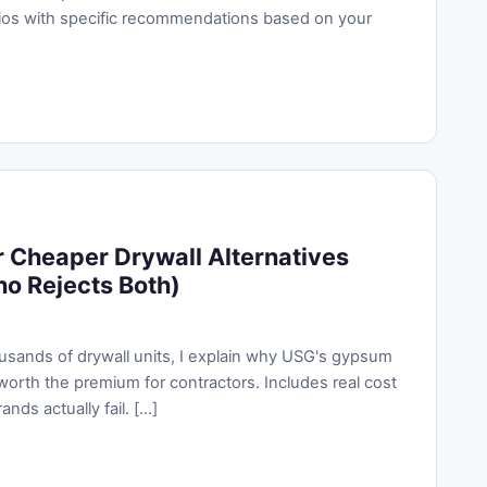
os with specific recommendations based on your
Cheaper Drywall Alternatives
ho Rejects Both)
ousands of drywall units, I explain why USG's gypsum
worth the premium for contractors. Includes real cost
s actually fail. [...]