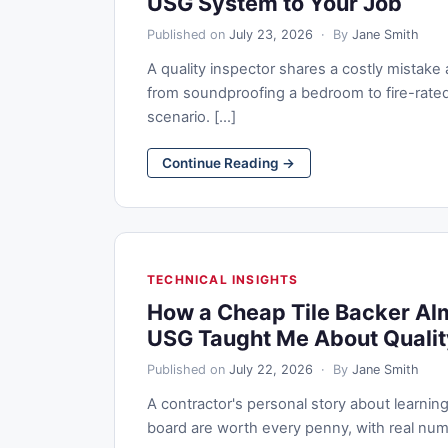
USG System to Your Job
Published on
July 23, 2026
· By
Jane Smith
A quality inspector shares a costly mista
from soundproofing a bedroom to fire-rate
scenario. [...]
Continue Reading →
TECHNICAL INSIGHTS
How a Cheap Tile Backer Al
USG Taught Me About Qualit
Published on
July 22, 2026
· By
Jane Smith
A contractor's personal story about learn
board are worth every penny, with real numb