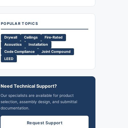
POPULAR TOPICS
Drywall
Ceilings
Fire-Rated
Acoustics
Installation
Code Compliance
Joint Compound
LEED
Need Technical Support?
Our specialists are available for product
selection, assembly design, and submittal
documentation.
Request Support