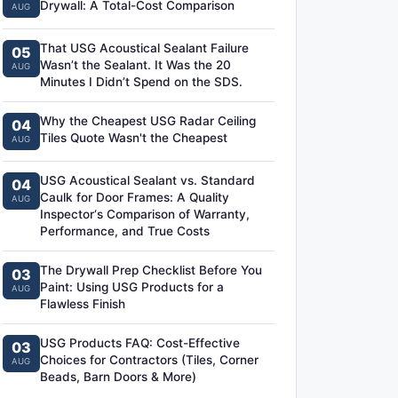
Drywall: A Total-Cost Comparison
AUG
That USG Acoustical Sealant Failure
05
Wasn’t the Sealant. It Was the 20
AUG
Minutes I Didn’t Spend on the SDS.
Why the Cheapest USG Radar Ceiling
04
Tiles Quote Wasn't the Cheapest
AUG
USG Acoustical Sealant vs. Standard
04
Caulk for Door Frames: A Quality
AUG
Inspector‘s Comparison of Warranty,
Performance, and True Costs
The Drywall Prep Checklist Before You
03
Paint: Using USG Products for a
AUG
Flawless Finish
USG Products FAQ: Cost-Effective
03
Choices for Contractors (Tiles, Corner
AUG
Beads, Barn Doors & More)