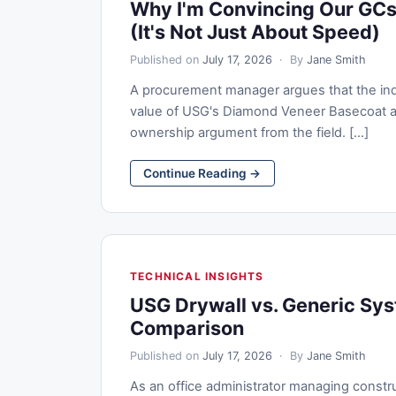
Why I'm Convincing Our GCs
(It's Not Just About Speed)
Published on
July 17, 2026
· By
Jane Smith
A procurement manager argues that the indus
value of USG's Diamond Veneer Basecoat an
ownership argument from the field. [...]
Continue Reading →
TECHNICAL INSIGHTS
USG Drywall vs. Generic Sy
Comparison
Published on
July 17, 2026
· By
Jane Smith
As an office administrator managing constr