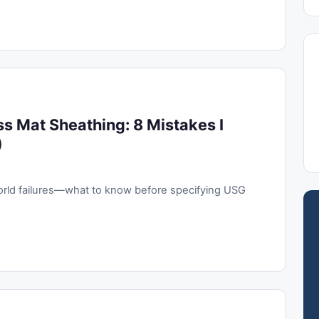
ss Mat Sheathing: 8 Mistakes I
)
orld failures—what to know before specifying USG