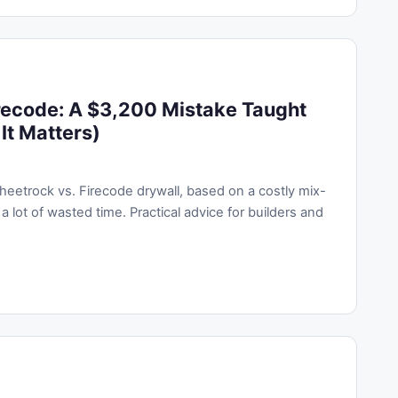
recode: A $3,200 Mistake Taught
It Matters)
eetrock vs. Firecode drywall, based on a costly mix-
a lot of wasted time. Practical advice for builders and