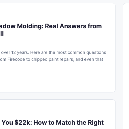
adow Molding: Real Answers from
ll
or over 12 years. Here are the most common questions
om Firecode to chipped paint repairs, and even that
 You $22k: How to Match the Right