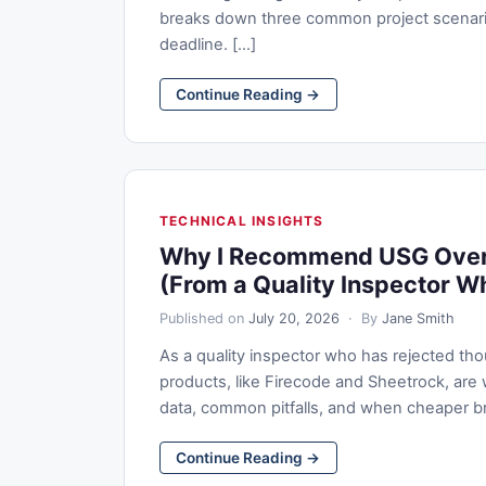
breaks down three common project scenari
deadline. [...]
Continue Reading →
TECHNICAL INSIGHTS
Why I Recommend USG Over 
(From a Quality Inspector W
Published on
July 20, 2026
· By
Jane Smith
As a quality inspector who has rejected th
products, like Firecode and Sheetrock, are 
data, common pitfalls, and when cheaper brand
Continue Reading →