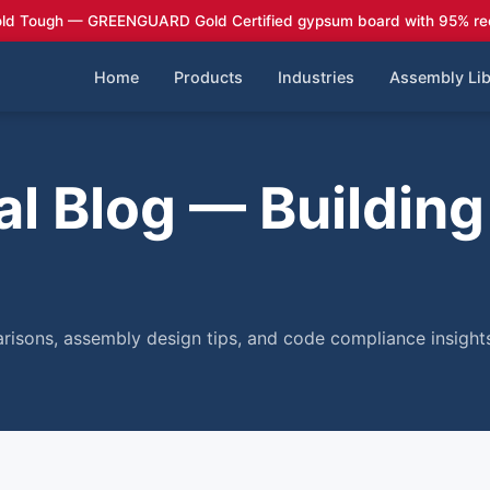
ld Tough — GREENGUARD Gold Certified gypsum board with 95% re
Home
Products
Industries
Assembly Lib
l Blog — Building
risons, assembly design tips, and code compliance insights