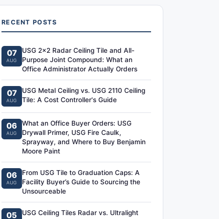
RECENT POSTS
USG 2x2 Radar Ceiling Tile and All-
07
Purpose Joint Compound: What an
AUG
Office Administrator Actually Orders
USG Metal Ceiling vs. USG 2110 Ceiling
07
Tile: A Cost Controller's Guide
AUG
What an Office Buyer Orders: USG
06
Drywall Primer, USG Fire Caulk,
AUG
Sprayway, and Where to Buy Benjamin
Moore Paint
From USG Tile to Graduation Caps: A
06
Facility Buyer’s Guide to Sourcing the
AUG
Unsourceable
USG Ceiling Tiles Radar vs. Ultralight
05