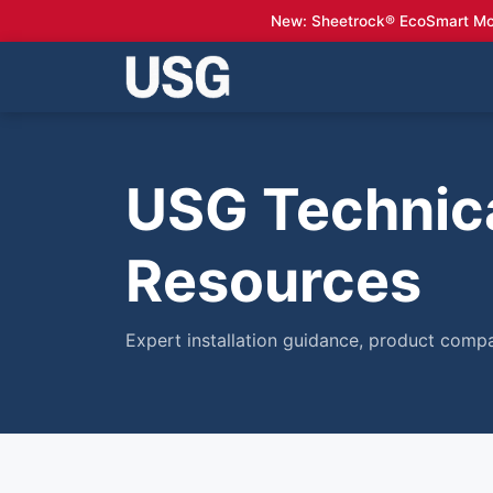
New: Sheetrock® EcoSmart Mo
USG Technica
Resources
Expert installation guidance, product compa