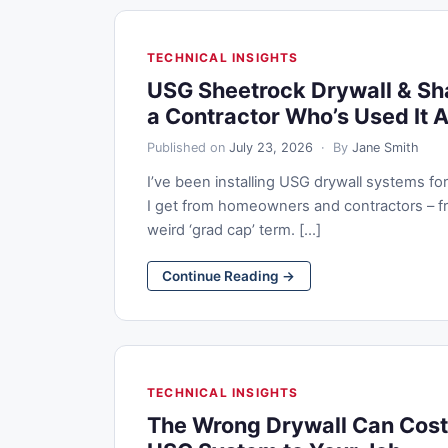
TECHNICAL INSIGHTS
USG Sheetrock Drywall & Sh
a Contractor Who’s Used It A
Published on
July 23, 2026
· By
Jane Smith
I’ve been installing USG drywall systems f
I get from homeowners and contractors – fr
weird ‘grad cap’ term. [...]
Continue Reading →
TECHNICAL INSIGHTS
The Wrong Drywall Can Cost