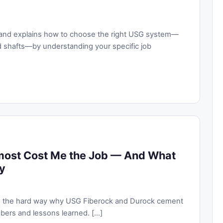
ke and explains how to choose the right USG system—
d shafts—by understanding your specific job
most Cost Me the Job — And What
y
ing the hard way why USG Fiberock and Durock cement
ers and lessons learned. [...]