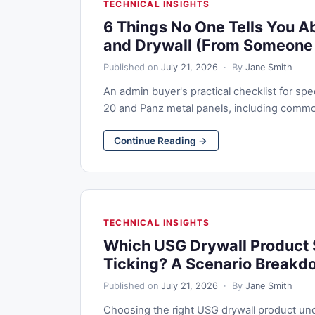
TECHNICAL INSIGHTS
6 Things No One Tells You A
and Drywall (From Someone
Published on
July 21, 2026
· By
Jane Smith
An admin buyer's practical checklist for s
20 and Panz metal panels, including common pi
Continue Reading →
TECHNICAL INSIGHTS
Which USG Drywall Product 
Ticking? A Scenario Breakd
Published on
July 21, 2026
· By
Jane Smith
Choosing the right USG drywall product under