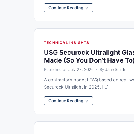
Continue Reading →
TECHNICAL INSIGHTS
USG Securock Ultralight Gla
Made (So You Don’t Have To
Published on
July 22, 2026
· By
Jane Smith
A contractor’s honest FAQ based on real-w
Securock Ultralight in 2025. [...]
Continue Reading →