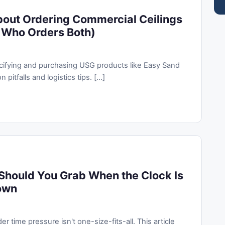
bout Ordering Commercial Ceilings
 Who Orders Both)
pecifying and purchasing USG products like Easy Sand
tfalls and logistics tips. [...]
Should You Grab When the Clock Is
own
 time pressure isn't one-size-fits-all. This article