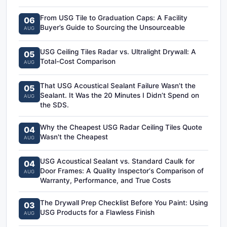
From USG Tile to Graduation Caps: A Facility
06
Buyer’s Guide to Sourcing the Unsourceable
AUG
USG Ceiling Tiles Radar vs. Ultralight Drywall: A
05
Total-Cost Comparison
AUG
That USG Acoustical Sealant Failure Wasn’t the
05
Sealant. It Was the 20 Minutes I Didn’t Spend on
AUG
the SDS.
Why the Cheapest USG Radar Ceiling Tiles Quote
04
Wasn't the Cheapest
AUG
USG Acoustical Sealant vs. Standard Caulk for
04
Door Frames: A Quality Inspector‘s Comparison of
AUG
Warranty, Performance, and True Costs
The Drywall Prep Checklist Before You Paint: Using
03
USG Products for a Flawless Finish
AUG