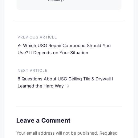
PREVIOUS ARTICLE
Which USG Repair Compound Should You
Use? It Depends on Your Situation
NEXT ARTICLE
8 Questions About USG Ceiling Tile & Drywall I
Learned the Hard Way
Leave a Comment
Your email address will not be published. Required