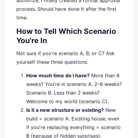
authorize, I finally created a formal approval
process. Should have done it after the first
time.
How to Tell Which Scenario
You're In
Not sure if you're scenario A, B, or C? Ask
yourself these three questions:
How much time do I have?
More than 8
weeks? You're in scenario A. 2–8 weeks?
Scenario B. Less than 2 weeks?
Welcome to my world (scenario C).
Is it a new structure or existing?
New
build = scenario A. Existing house, even
if you're replacing everything = scenario
B (because of hidden surprises).