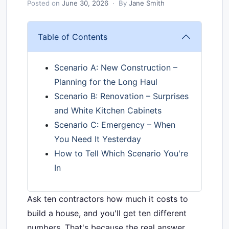
Posted on
June 30, 2026
· By
Jane Smith
Table of Contents
Scenario A: New Construction –
Planning for the Long Haul
Scenario B: Renovation – Surprises
and White Kitchen Cabinets
Scenario C: Emergency – When
You Need It Yesterday
How to Tell Which Scenario You're
In
Ask ten contractors how much it costs to
build a house, and you'll get ten different
numbers. That's because the real answer