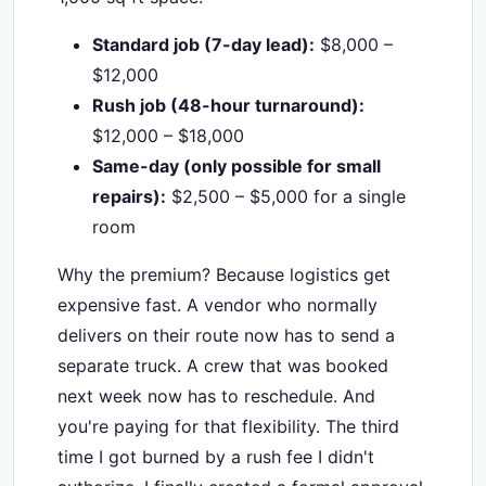
Standard job (7-day lead):
$8,000 –
$12,000
Rush job (48-hour turnaround):
$12,000 – $18,000
Same-day (only possible for small
repairs):
$2,500 – $5,000 for a single
room
Why the premium? Because logistics get
expensive fast. A vendor who normally
delivers on their route now has to send a
separate truck. A crew that was booked
next week now has to reschedule. And
you're paying for that flexibility. The third
time I got burned by a rush fee I didn't