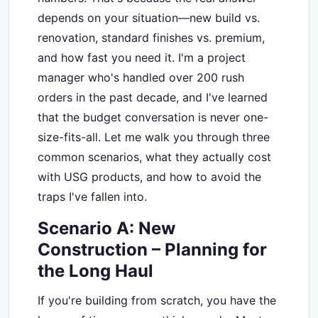
depends on your situation—new build vs.
renovation, standard finishes vs. premium,
and how fast you need it. I'm a project
manager who's handled over 200 rush
orders in the past decade, and I've learned
that the budget conversation is never one-
size-fits-all. Let me walk you through three
common scenarios, what they actually cost
with USG products, and how to avoid the
traps I've fallen into.
Scenario A: New
Construction – Planning for
the Long Haul
If you're building from scratch, you have the