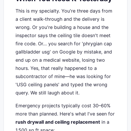
This is my specialty. You're three days from
a client walk-through and the delivery is
wrong. Or you're building a house and the
inspector says the ceiling tile doesn't meet
fire code. Or… you search for 'phrygian cap
gallbladder usg' on Google by mistake, and
end up on a medical website, losing two
hours. Yes, that really happened to a
subcontractor of mine—he was looking for
'USG ceiling panels' and typed the wrong
query. We still laugh about it.
Emergency projects typically cost 30–60%
more than planned. Here's what I've seen for
rush drywall and ceiling replacement
in a
1,500 sq ft space: