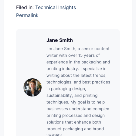
Filed in:
Technical Insights
Permalink
Jane Smith
I’m Jane Smith, a senior content
writer with over 15 years of
experience in the packaging and
printing industry. I specialize in
writing about the latest trends,
technologies, and best practices
in packaging design,
sustainability, and printing
techniques. My goal is to help
businesses understand complex
printing processes and design
solutions that enhance both
product packaging and brand
visibility.