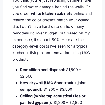
You think you're just replacing cabinets, then
you find water damage behind the walls. Or
you order
white kitchen cabinets
online and
realize the color doesn't match your ceiling
tile. I don't have hard data on how many
remodels go over budget, but based on my
experience, it's about 80%. Here are the
category-level costs I've seen for a typical
kitchen + living room renovation using USG
products:
Demolition and disposal:
$1,500 –
$2,500
New drywall (USG Sheetrock + joint
compound):
$1,800 – $3,500
Ceiling (white top acoustical tiles or
painted gypsum):
$1,200 – $2,800