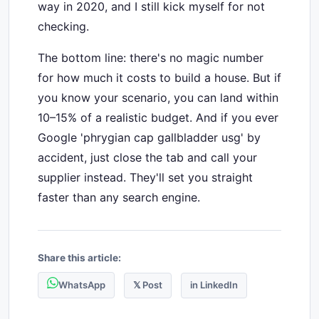
way in 2020, and I still kick myself for not
checking.
The bottom line: there's no magic number
for how much it costs to build a house. But if
you know your scenario, you can land within
10–15% of a realistic budget. And if you ever
Google 'phrygian cap gallbladder usg' by
accident, just close the tab and call your
supplier instead. They'll set you straight
faster than any search engine.
Share this article:
WhatsApp
𝕏 Post
in LinkedIn