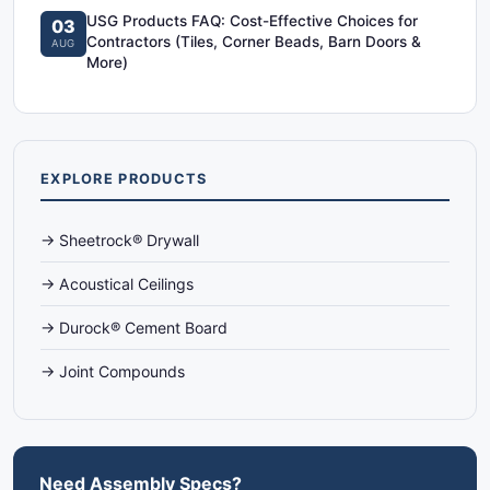
USG Products FAQ: Cost-Effective Choices for
03
Contractors (Tiles, Corner Beads, Barn Doors &
AUG
More)
EXPLORE PRODUCTS
→ Sheetrock® Drywall
→ Acoustical Ceilings
→ Durock® Cement Board
→ Joint Compounds
Need Assembly Specs?