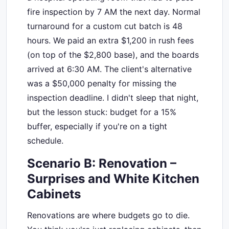
fire inspection by 7 AM the next day. Normal
turnaround for a custom cut batch is 48
hours. We paid an extra $1,200 in rush fees
(on top of the $2,800 base), and the boards
arrived at 6:30 AM. The client's alternative
was a $50,000 penalty for missing the
inspection deadline. I didn't sleep that night,
but the lesson stuck: budget for a 15%
buffer, especially if you're on a tight
schedule.
Scenario B: Renovation –
Surprises and White Kitchen
Cabinets
Renovations are where budgets go to die.