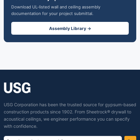
Download UL-listed wall and ceiling assembly
documentation for your project submittal.
Assembly Library →
USG Corporation has been the trusted source for gypsum-based
construction products since 1902. From Sheetrock® drywall to
acoustical ceilings, we engineer performance you can specify
with confidence.