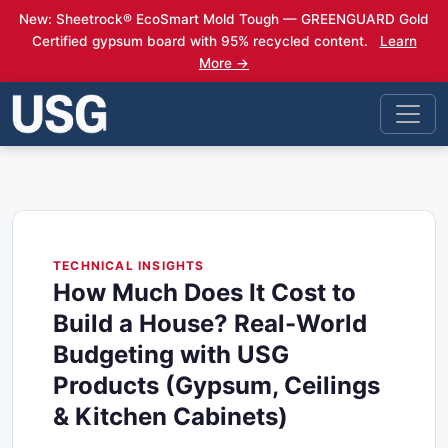
New: Sheetrock® EcoSmart Mold Tough — GREENGUARD Gold
Certified gypsum board with 95% recycled content.
Learn
More →
TECHNICAL INSIGHTS
How Much Does It Cost to
Build a House? Real-World
Budgeting with USG
Products (Gypsum, Ceilings
& Kitchen Cabinets)