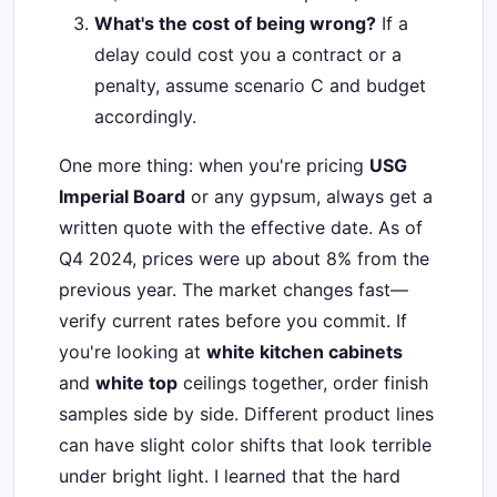
What's the cost of being wrong?
If a
delay could cost you a contract or a
penalty, assume scenario C and budget
accordingly.
One more thing: when you're pricing
USG
Imperial Board
or any gypsum, always get a
written quote with the effective date. As of
Q4 2024, prices were up about 8% from the
previous year. The market changes fast—
verify current rates before you commit. If
you're looking at
white kitchen cabinets
and
white top
ceilings together, order finish
samples side by side. Different product lines
can have slight color shifts that look terrible
under bright light. I learned that the hard