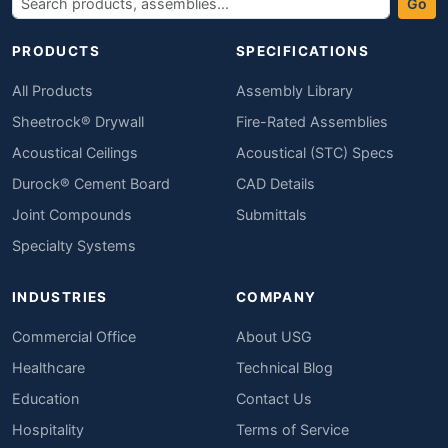
Go
PRODUCTS
SPECIFICATIONS
All Products
Assembly Library
Sheetrock® Drywall
Fire-Rated Assemblies
Acoustical Ceilings
Acoustical (STC) Specs
Durock® Cement Board
CAD Details
Joint Compounds
Submittals
Specialty Systems
INDUSTRIES
COMPANY
Commercial Office
About USG
Healthcare
Technical Blog
Education
Contact Us
Hospitality
Terms of Service