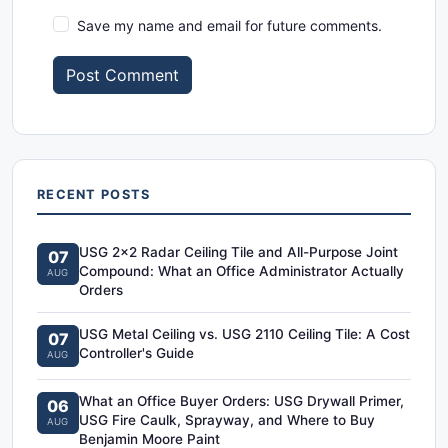
Save my name and email for future comments.
Post Comment
RECENT POSTS
USG 2x2 Radar Ceiling Tile and All-Purpose Joint
07
Compound: What an Office Administrator Actually
AUG
Orders
USG Metal Ceiling vs. USG 2110 Ceiling Tile: A Cost
07
Controller's Guide
AUG
What an Office Buyer Orders: USG Drywall Primer,
06
USG Fire Caulk, Sprayway, and Where to Buy
AUG
Benjamin Moore Paint