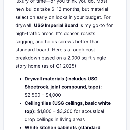
luxury of time—or you think you do. Most
new builds take 6–12 months, but material
selection early on locks in your budget. For
drywall,
USG Imperial Board
is my go-to for
high-traffic areas. It's denser, resists
sagging, and holds screws better than
standard board. Here's a rough cost
breakdown based on a 2,000 sq ft single-
story home (as of Q1 2025):
Drywall materials (includes USG
Sheetrock, joint compound, tape):
$2,500 – $4,000
Ceiling tiles (USG ceilings, basic white
top):
$1,800 – $3,200 for acoustical
drop ceilings in living areas
White kitchen cabinets (standard