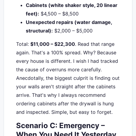
Cabinets (white shaker style, 20 linear
feet):
$4,500 – $8,500
Unexpected repairs (water damage,
structural):
$2,000 – $5,000
Total:
$11,000 – $22,300
. Read that range
again. That's a 100% spread. Why? Because
every house is different. I wish I had tracked
the cause of overruns more carefully.
Anecdotally, the biggest culprit is finding out
your walls aren't straight after the cabinets
arrive. That's why I always recommend
ordering cabinets
after
the drywall is hung
and inspected. Simple, but easy to forget.
Scenario C: Emergency –
When You Need It Yesterday