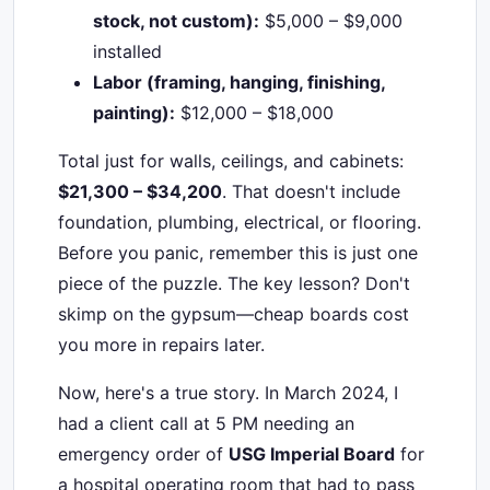
stock, not custom):
$5,000 – $9,000
installed
Labor (framing, hanging, finishing,
painting):
$12,000 – $18,000
Total just for walls, ceilings, and cabinets:
$21,300 – $34,200
. That doesn't include
foundation, plumbing, electrical, or flooring.
Before you panic, remember this is just one
piece of the puzzle. The key lesson? Don't
skimp on the gypsum—cheap boards cost
you more in repairs later.
Now, here's a true story. In March 2024, I
had a client call at 5 PM needing an
emergency order of
USG Imperial Board
for
a hospital operating room that had to pass