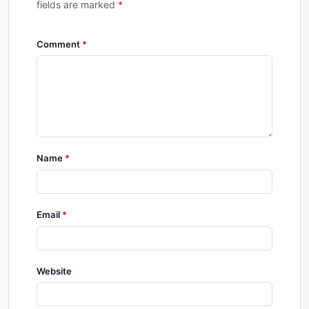
fields are marked
*
Comment
Name
Email
Website